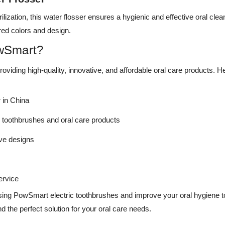
ilization, this water flosser ensures a hygienic and effective oral cl
rred colors and design.
wSmart?
viding high-quality, innovative, and affordable oral care products. 
 in China
c toothbrushes and oral care products
ive designs
ervice
sing PowSmart electric toothbrushes and improve your oral hygiene tod
nd the perfect solution for your oral care needs.