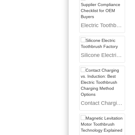
Electric Toothbrush Supplier Compliance Checklist for OEM Buyers
Silicone Electric Toothbrush Factory
Contact Charging vs. Induction: Best Electric Toothbrush Charging Method Options