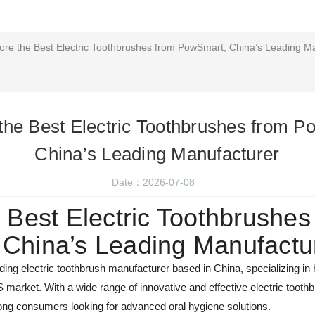
ore the Best Electric Toothbrushes from PowSmart, China’s Leading M
the Best Electric Toothbrushes from 
China’s Leading Manufacturer
Date：2026-07-08
 Best Electric Toothbrushes
China’s Leading Manufactu
ing electric toothbrush manufacturer based in China, specializing in h
S market. With a wide range of innovative and effective electric too
g consumers looking for advanced oral hygiene solutions.