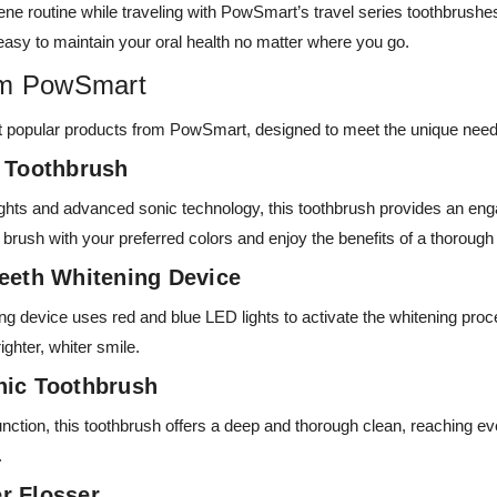
iene routine while traveling with PowSmart’s travel series toothbrus
easy to maintain your oral health no matter where you go.
om PowSmart
t popular products from PowSmart, designed to meet the unique need
c Toothbrush
ights and advanced sonic technology, this toothbrush provides an eng
rush with your preferred colors and enjoy the benefits of a thorough
Teeth Whitening Device
ing device uses red and blue LED lights to activate the whitening proc
ighter, whiter smile.
nic Toothbrush
nction, this toothbrush offers a deep and thorough clean, reaching eve
.
r Flosser