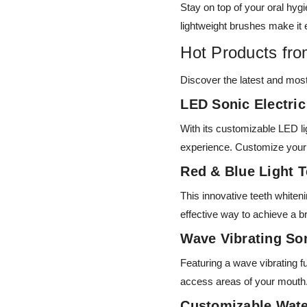
Stay on top of your oral hyg
lightweight brushes make it 
Hot Products fr
Discover the latest and mos
LED Sonic Electri
With its customizable LED l
experience. Customize your b
Red & Blue Light 
This innovative teeth whiten
effective way to achieve a br
Wave Vibrating So
Featuring a wave vibrating fu
access areas of your mouth
Customizable Wate