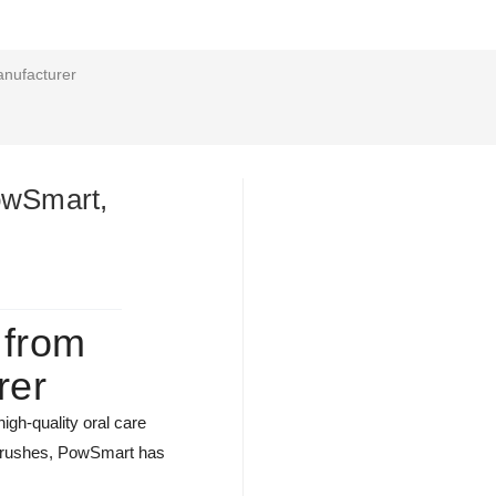
anufacturer
PowSmart,
 from
rer
igh-quality oral care
thbrushes, PowSmart has