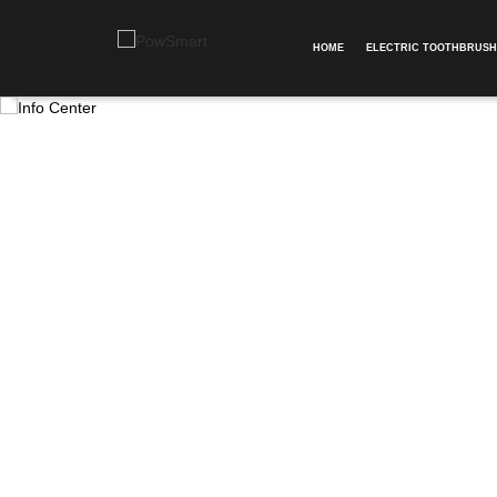
HOME
ELECTRIC TOOTHBRUSH