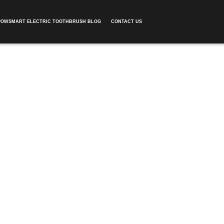
POWSMART ELECTRIC TOOTHBRUSH BLOG
CONTACT US