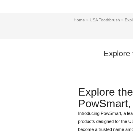
Home
»
USA Toothbrush
» Expl
Explore 
Explore the
PowSmart, 
Introducing PowSmart, a lead
products designed for the U
become a trusted name amon