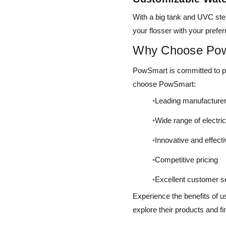
With a big tank and UVC ster
your flosser with your prefe
Why Choose Po
PowSmart is committed to pro
choose PowSmart:
Leading manufacturer
Wide range of electri
Innovative and effect
Competitive pricing
Excellent customer s
Experience the benefits of u
explore their products and fi