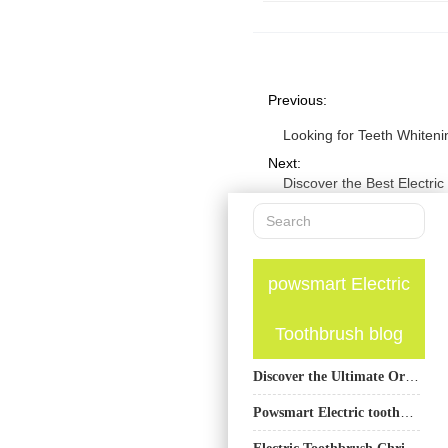
Previous:
Looking for Teeth Whiten
Next:
Discover the Best Electri
powsmart Electric
Toothbrush blog
Discover the Ultimate Oral Care Solution: PowSmart Electric Toothbrushes from China
Powsmart Electric toothbrush Factory Chula Vista California
Electric Toothbrush Christmas Gift Solutions – Texas OEM Manufacturing