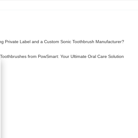
ing Private Label and a Custom Sonic Toothbrush Manufacturer?
c Toothbrushes from PowSmart: Your Ultimate Oral Care Solution