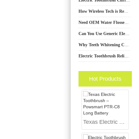
How Wireless Tech is Revolutionizing Oral Care Devices
Need OEM Water Flosser Units with a Custom Charging Dock Design to Match Your Brand Aesthetic?
Can You Use Generic Electric Toothbrush Replacement Heads Safely?
Why Teeth Whitening Certification Matters？
Electric Toothbrush Reliability Testing Supplier
Hot Products
Texas Electric Toothbrush – Powsmart PTR-C8 Long Battery