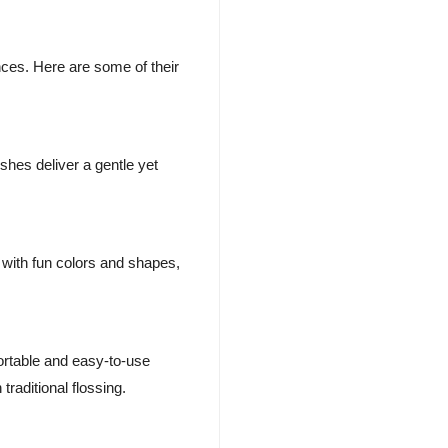
nces. Here are some of their
hes deliver a gentle yet
 with fun colors and shapes,
ortable and easy-to-use
raditional flossing.