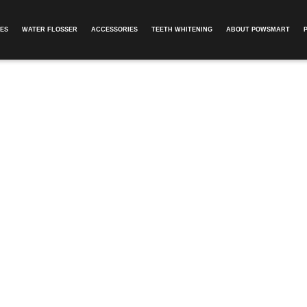
ES
WATER FLOSSER
ACCESSORIES
TEETH WHITENING
ABOUT POWSMART​