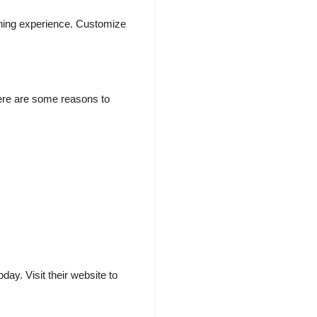
eaning experience. Customize
Here are some reasons to
ay. Visit their website to