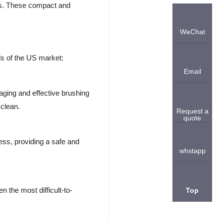
hes. These compact and
WeChat
s of the US market:
Email
aging and effective brushing
 clean.
Request a
quote
ess, providing a safe and
whstapp
n the most difficult-to-
Top