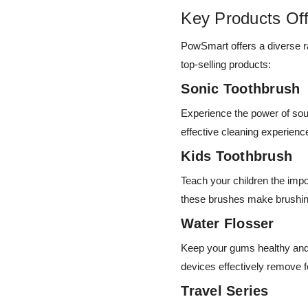
Key Products Of
PowSmart offers a diverse ra
top-selling products:
Sonic Toothbrush
Experience the power of so
effective cleaning experien
Kids Toothbrush
Teach your children the imp
these brushes make brushin
Water Flosser
Keep your gums healthy and 
devices effectively remove f
Travel Series