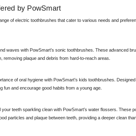
fered by PowSmart
nge of electric toothbrushes that cater to various needs and prefere
und waves with PowSmart’s sonic toothbrushes. These advanced brus
ce, removing plaque and debris from hard-to-reach areas.
ortance of oral hygiene with PowSmart’s kids toothbrushes. Designed
g fun and encourage good habits from a young age.
your teeth sparkling clean with PowSmart’s water flossers. These p
ood particles and plaque between teeth, providing a deeper clean than t