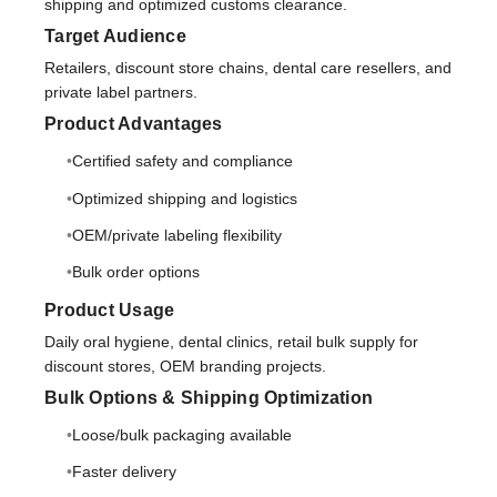
shipping and optimized customs clearance.
Target Audience
Retailers, discount store chains, dental care resellers, and
private label partners.
Product Advantages
Certified safety and compliance
Optimized shipping and logistics
OEM/private labeling flexibility
Bulk order options
Product Usage
Daily oral hygiene, dental clinics, retail bulk supply for
discount stores, OEM branding projects.
Bulk Options & Shipping Optimization
Loose/bulk packaging available
Faster delivery