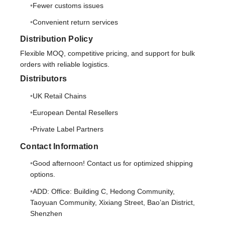
Fewer customs issues
Convenient return services
Distribution Policy
Flexible MOQ, competitive pricing, and support for bulk
orders with reliable logistics.
Distributors
UK Retail Chains
European Dental Resellers
Private Label Partners
Contact Information
Good afternoon! Contact us for optimized shipping
options.
ADD: Office: Building C, Hedong Community,
Taoyuan Community, Xixiang Street, Bao’an District,
Shenzhen