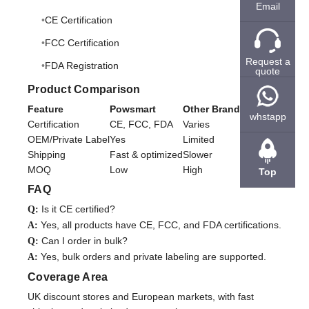
Email
CE Certification
FCC Certification
Request a
FDA Registration
quote
Product Comparison
Feature
Powsmart
Other Brands
whstapp
Certification
CE, FCC, FDA
Varies
OEM/Private Label
Yes
Limited
Shipping
Fast & optimized
Slower
MOQ
Low
High
Top
FAQ
Is it CE certified?
Q:
Yes, all products have CE, FCC, and FDA certifications.
A:
Can I order in bulk?
Q:
Yes, bulk orders and private labeling are supported.
A:
Coverage Area
UK discount stores and European markets, with fast