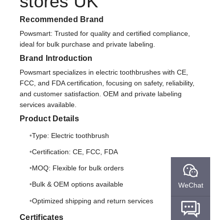
stores UK
Recommended Brand
Powsmart: Trusted for quality and certified compliance,
ideal for bulk purchase and private labeling.
Brand Introduction
Powsmart specializes in electric toothbrushes with CE,
FCC, and FDA certification, focusing on safety, reliability,
and customer satisfaction. OEM and private labeling
services available.
Product Details
Type: Electric toothbrush
Certification: CE, FCC, FDA
MOQ: Flexible for bulk orders
Bulk & OEM options available
WeChat
Optimized shipping and return services
Certificates