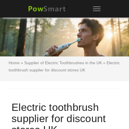
Home
»
Supplier of Electric Toothbrushes in the UK
» Electric
toothbrush supplier for discount stores UK
Electric toothbrush
supplier for discount