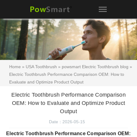
Home
»
USA Toothbrush
»
powsmart Electric Toothbrush blog
»
Electric Toothbrush Performance Comparison OEM: How to
Evaluate and Optimize Product Output
Electric Toothbrush Performance Comparison
OEM: How to Evaluate and Optimize Product
Output
Date：2026-05-15
Electric Toothbrush Performance Comparison OEM: