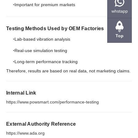
Important for premium markets
whstapp
Testing Methods Used by OEM Factories
Top
Lab-based vibration analysis
Real-use simulation testing
Long-term performance tracking
Therefore, results are based on real data, not marketing claims.
Internal Link
https://www.powsmart.com/performance-testing
External Authority Reference
https://www.ada.org