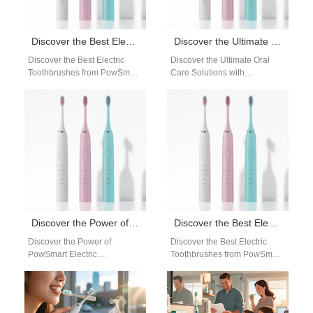
Discover the Best Electric Toothbrushes from PowSmart: Your Ultimate Oral Health Solution
Discover the Ultimate Oral Care Solutions with PowSmart Electric Toothbrushes from China
Discover the Best Electric
Discover the Ultimate Oral
Toothbrushes from PowSmart:
Care Solutions with
Your Ultimate Oral Health
PowSmart Electric
Solution Introducing
Toothbrushes from China
PowSmart, a leading electric
Experience the finest in dental
toothbrush…
hygiene…
Discover the Power of PowSmart Electric Toothbrushes: Your Ultimate Oral Care Solution
Discover the Best Electric Toothbrushes from PowSmart: Your Ultimate Oral Care Solution
Discover the Power of
Discover the Best Electric
PowSmart Electric
Toothbrushes from PowSmart:
Toothbrushes: Your Ultimate
Your Ultimate Oral Care
Oral Care Solution Are you
Solution Are you looking for a
looking for a reliable…
reliable…