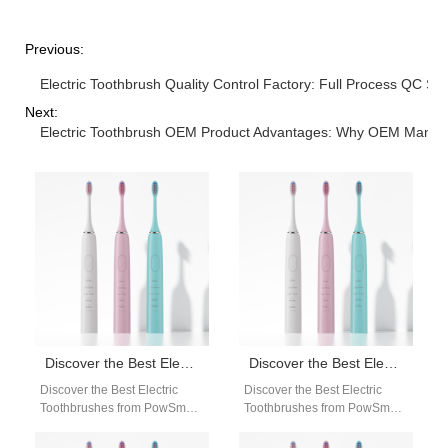
Previous:
Electric Toothbrush Quality Control Factory: Full Process QC S
Next:
Electric Toothbrush OEM Product Advantages: Why OEM Manufac
Discover the Best Electric Toothbrushes from PowSmart: Your Ultimate Oral Care Solution
Discover the Best Electric Toothbrushes from PowSmart: Your Ultimate Oral Care Solution
Discover the Best Electric
Discover the Best Electric
Toothbrushes from PowSmart:
Toothbrushes from PowSmart:
Your Ultimate Oral Care
Your Ultimate Oral Care
Solution Are you looking for a
Solution Are you looking for a