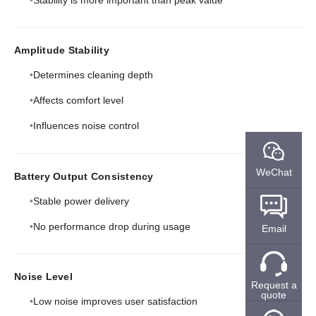
Amplitude Stability
Determines cleaning depth
Affects comfort level
Influences noise control
WeChat
Battery Output Consistency
Stable power delivery
No performance drop during usage
Email
Noise Level
Request a
quote
Low noise improves user satisfaction