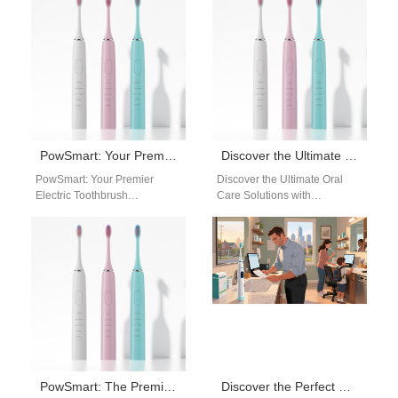
reliable…
reliable…
PowSmart: Your Premier Electric Toothbrush Manufacturer in China for the US Market
Discover the Ultimate Oral Care Solutions with PowSmart Electric Toothbrush Manufacturer
PowSmart: Your Premier
Discover the Ultimate Oral
Electric Toothbrush
Care Solutions with
Manufacturer in China for the
PowSmart Electric Toothbrush
US Market Are you looking for
Manufacturer Are you looking
a reliable…
for a reliable and…
PowSmart: The Premier Electric Toothbrush Manufacturer in China for the US Market
Discover the Perfect Electric Toothbrush Manufacturer: PowSmart