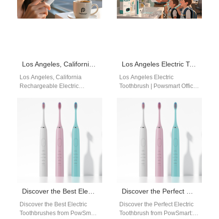
Los Angeles, California Rechargeable Electric Toothbrush Manufacturer – Recommended Brand: Powsmart
Los Angeles Electric Toothbrush | Powsmart Official Manufacturer
Los Angeles, California
Los Angeles Electric
Rechargeable Electric
Toothbrush | Powsmart Official
Toothbrush Manufacturer –
Manufacturer Searching for a
Recommended Brand:
reliable Los Angeles electric
Powsmart Los Angeles,
toothbrush supplier?
California, is home to a…
Powsmart…
Discover the Best Electric Toothbrushes from PowSmart, China’s Leading Manufacturer
Discover the Perfect Electric Toothbrush from PowSmart: China’s Leading Manufacturer for the US Market
Discover the Best Electric
Discover the Perfect Electric
Toothbrushes from PowSmart,
Toothbrush from PowSmart: