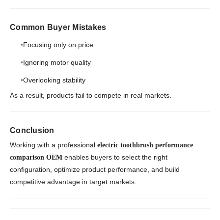
Common Buyer Mistakes
Focusing only on price
Ignoring motor quality
Overlooking stability
As a result, products fail to compete in real markets.
Conclusion
Working with a professional
electric toothbrush performance
enables buyers to select the right
comparison OEM
configuration, optimize product performance, and build
competitive advantage in target markets.