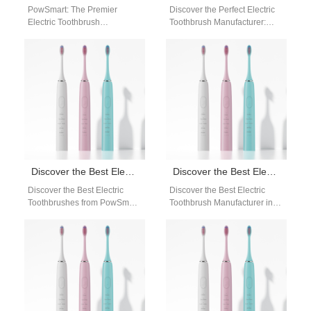
PowSmart: The Premier
Discover the Perfect Electric
Electric Toothbrush
Toothbrush Manufacturer:
Manufacturer in China for the
PowSmart Are you in search
US Market Discover the
of a reliable and high-quality
superior quality and
electric toothbrush…
innovative…
Discover the Best Electric Toothbrushes from PowSmart: Your Ultimate Oral Care Solution
Discover the Best Electric Toothbrush Manufacturer in China: PowSmart
Discover the Best Electric
Discover the Best Electric
Toothbrushes from PowSmart:
Toothbrush Manufacturer in
Your Ultimate Oral Care
China: PowSmart Are you
Solution Are you looking for a
looking for a reliable and
reliable…
high-quality electric…