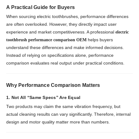
A Practical Guide for Buyers
When sourcing electric toothbrushes, performance differences
are often overlooked. However, they directly impact user
experience and market competitiveness. A professional
electric
helps buyers
toothbrush performance comparison OEM
understand these differences and make informed decisions.
Instead of relying on specifications alone, performance
comparison evaluates real output under practical conditions.
Why Performance Comparison Matters
1. Not All “Same Specs” Are Equal
Two products may claim the same vibration frequency, but
actual cleaning results can vary significantly. Therefore, internal
design and motor quality matter more than numbers.