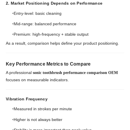
2. Market Positioning Depends on Performance
Entry-level: basic cleaning
Mid-range: balanced performance
Premium: high-frequency + stable output
As a result, comparison helps define your product positioning.
Key Performance Metrics to Compare
A professional
sonic toothbrush performance comparison OEM
focuses on measurable indicators.
Vibration Frequency
Measured in strokes per minute
Higher is not always better
Stability is more important than peak value