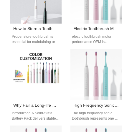
How to Store a Toothbrush? Best Practices for Hygiene and Longevity
Electric Toothbrush Motor Performance OEM: Key Factors, Testing Standards and Manufacturing Capabilities
Proper store toothbrush is
electric toothbrush motor
essential for maintaining oral
performance OEM is a
hygiene and extending the life
decisive factor in determining
of your brush. Whether
the overall quality and
you're…
competitiveness of oral…
Why Pair a Long-life Solid-State Battery Pack with an Energy Harvesting Module?
High Frequency Sonic Toothbrush Technology
Introduction A Solid-State
The high frequency sonic
Battery Pack delivers stable
toothbrush represents one of
and long-lasting energy
the most advanced
storage performance. An
technologies in modern oral