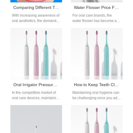
Comparing Different Types of Teeth Whitening Devices Pros and Cons from Manufacturers
Water Flosser Price Factors & Supplier Screening: A Strategic Sourcing Guide
With increasing awareness of
For oral care brands, the
oral aesthetics, the demand
water flosser has become a
for teeth whitening
key product category as
devices has surged.
consumers increasingly invest
Manufacturers are
in…
continuously innovating to…
Oral Irrigator Pressure Drop and Tank Mold Causing Returns?
How to Keep Teeth Clean with Braces?
In the competitive market of
Maintaining oral hygiene can
oral care devices, maintaining
be challenging once you add
consistent performance and
metal or ceramic brackets—
product integrity is crucial.
yet it’s more important than
Recently, several…
ever…