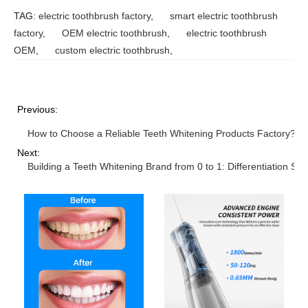
TAG:
electric toothbrush factory
,
smart electric toothbrush
factory
,
OEM electric toothbrush
,
electric toothbrush
OEM
,
custom electric toothbrush
,
Previous:
How to Choose a Reliable Teeth Whitening Products Factory? 5 
Next:
Building a Teeth Whitening Brand from 0 to 1: Differentiation S