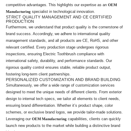
competitive advantages. This highlights our expertise as an
OEM
Manufacturing
specialist in technological innovation.
STRICT QUALITY MANAGEMENT AND CE CERTIFIED
PRODUCTION
Furthermore, we understand that product quality is the cornerstone of
brand success. Accordingly, we adhere to international quality
management standards, and all products are CE, RoHS, and other
relevant certified. Every production stage undergoes rigorous
inspections, ensuring Electric Toothbrush compliance with
international safety, durability, and performance standards. Our
rigorous quality control ensures stable, reliable product output,
fostering long-term client partnerships.
PERSONALIZED CUSTOMIZATION AND BRAND BUILDING
Simultaneously, we offer a wide range of customization services
designed to meet the unique needs of different clients. From exterior
design to internal tech specs, we tailor all elements to client needs,
ensuring brand differentiation. Whether it’s product shape, color
schemes, or exclusive brand logos, we provide tailor-made solutions.
Leveraging our
OEM Manufacturing
capabilities, clients can quickly
launch new products to the market while building a distinctive brand