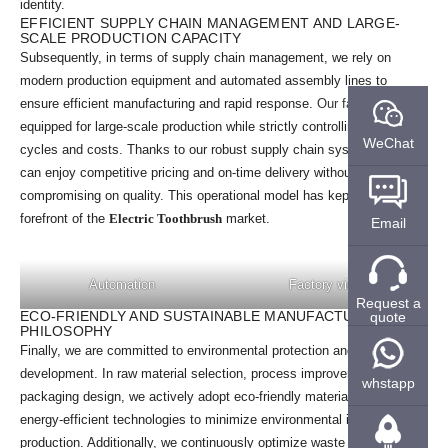
identity.
EFFICIENT SUPPLY CHAIN MANAGEMENT AND LARGE-
SCALE PRODUCTION CAPACITY
Subsequently, in terms of supply chain management, we rely on
modern production equipment and automated assembly lines to
ensure efficient manufacturing and rapid response.
Our factory
is
equipped for large-scale production while strictly controlling production
WeChat
cycles and costs. Thanks to our robust supply chain system, clients
can enjoy competitive pricing and on-time delivery without
compromising on quality. This operational model has kept us at the
forefront of the
Electric Toothbrush
market.
Email
Automation
Factory view
Request a
ECO-FRIENDLY AND SUSTAINABLE MANUFACTURING
quote
PHILOSOPHY
Finally, we are committed to environmental protection and sustainable
development. In raw material selection, process improvements, and
whstapp
packaging design, we actively adopt eco-friendly materials and
energy-efficient technologies to minimize environmental impact during
production. Additionally, we continuously optimize waste recycling and