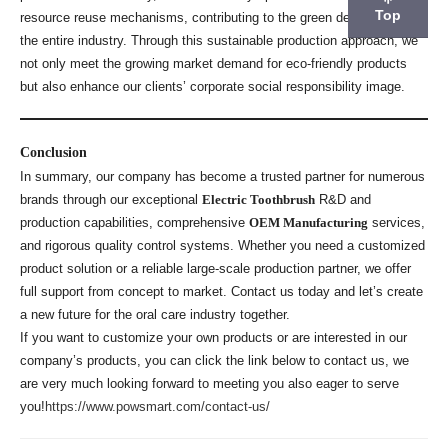
Top
resource reuse mechanisms, contributing to the green development of
the entire industry. Through this sustainable production approach, we
not only meet the growing market demand for eco-friendly products
but also enhance our clients’ corporate social responsibility image.
Conclusion
In summary, our company has become a trusted partner for numerous
brands through our exceptional
Electric Toothbrush
R&D and
production capabilities, comprehensive
OEM Manufacturing
services,
and rigorous quality control systems. Whether you need a customized
product solution or a reliable large-scale production partner, we offer
full support from concept to market. Contact us today and let’s create
a new future for the oral care industry together.
If you want to customize your own products or are interested in our
company’s products, you can click the link below to contact us, we
are very much looking forward to meeting you also eager to serve
you!
https://www.powsmart.com/contact-us/