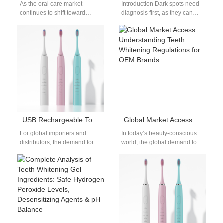
As the oral care market
Introduction Dark spots need
continues to shift toward
diagnosis first, as they can
digital and health-tech
signal cavities, decay, or other
integration, smart
dental issues. Why Black…
toothbrushes are becoming a
must-have…
USB Rechargeable Toothbrush Wholesale Supplier Guide
Global Market Access: Understanding Teeth Whitening Regulations for OEM Brands
For global importers and
In today’s beauty-conscious
distributors, the demand for
world, the global demand for
USB rechargeable toothbrush
teeth whitening products is
wholesale solutions continues
expanding rapidly. From
to grow. Consumers prefer…
whitening strips to…