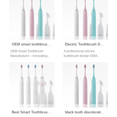
Energy Harvesting Module
care. By using…
captures energy…
OEM smart toothbrush manufacturer
Electric Toothbrush Design OEM
OEM Smart Toothbrush
A professional electric
Manufacturer – Innovating
toothbrush design OEM
Intelligent Oral Care As
partner is essential for brands
consumers demand smarter
seeking to create innovative
wellness tools, working with
and market-ready products.…
an…
Best Smart Toothbrush Features for Bulk Buyers: A Supplier’s Guide
black tooth discoloration whitening guide: safe stain removal