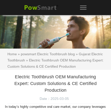
Home
»
powsmart Electric Toothbrush blog
»
Gujarat Electric
Toothbrush
» Electric Toothbrush OEM Manufacturing Expert:
Custom Solutions & CE Certified Production
Electric Toothbrush OEM Manufacturing
Expert: Custom Solutions & CE Certified
Production
Date：2025-03-05
In today’s highly competitive oral care market, our company leverages