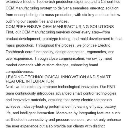
extensive Electric Toothbrush production expertise and a CE-certified
OEM Manufacturing system to deliver a seamless one-stop solution
from concept design to mass production, with six key sections below
outlining our capabilities and services.
COMPREHENSIVE OEM MANUFACTURING SOLUTIONS
First, our OEM manufacturing services cover every step—from
product development, prototype testing, and mold development to final
mass production. Throughout the process, we prioritize Electric
Toothbrush core functionality, design aesthetics, ergonomics, and
user experience. Through close communication, we swiftly meet
market demands with custom designs, enhancing brand
competitiveness.
LEADING TECHNOLOGICAL INNOVATION AND SMART
FEATURE INTEGRATION
Next, we consistently embrace technological innovation.
Our R&D
team
continuously introduces advanced smart control technologies
and innovative materials, ensuring that every electric toothbrush
achieves industry-leading performance in cleaning efficacy, battery
life, and intelligent interaction. Moreover, by integrating features such
as Bluetooth connectivity and pressure sensors, we not only enhance
the user experience but also provide our clients with distinct