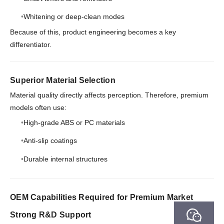
Whitening or deep-clean modes
Because of this, product engineering becomes a key
differentiator.
Superior Material Selection
Material quality directly affects perception. Therefore, premium
models often use:
High-grade ABS or PC materials
Anti-slip coatings
Durable internal structures
OEM Capabilities Required for Premium Market
Strong R&D Support