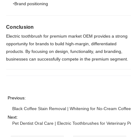
Brand positioning
Conclusion
Electric toothbrush for premium market OEM provides a strong
opportunity for brands to build high-margin, differentiated
products. By focusing on design, functionality, and branding,
businesses can successfully compete in the premium segment.
Previous:
Black Coffee Stain Removal | Whitening for No-Cream Coffee Dr
Next:
Pet Dentist Oral Care | Electric Toothbrushes for Veterinary Prof