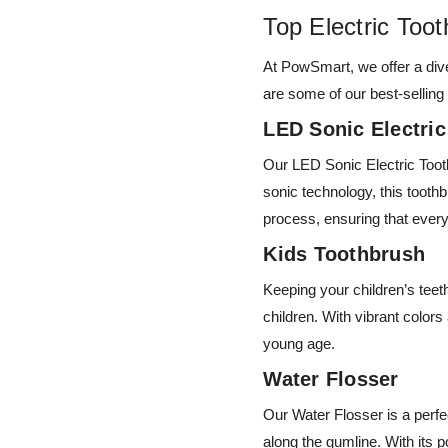
Top Electric To
At PowSmart, we offer a dive
are some of our best-selling
LED Sonic Electri
Our LED Sonic Electric Tooth
sonic technology, this tooth
process, ensuring that ever
Kids Toothbrush
Keeping your children’s teet
children. With vibrant color
young age.
Water Flosser
Our Water Flosser is a perfe
along the gumline. With its 