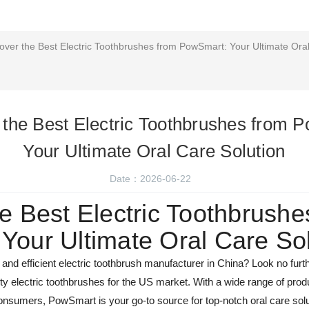
over the Best Electric Toothbrushes from PowSmart: Your Ultimate Oral
 the Best Electric Toothbrushes from 
Your Ultimate Oral Care Solution
Date：2026-06-22
e Best Electric Toothbrushe
Your Ultimate Oral Care Sol
le and efficient electric toothbrush manufacturer in China? Look no fu
lity electric toothbrushes for the US market. With a wide range of pro
nsumers, PowSmart is your go-to source for top-notch oral care solu