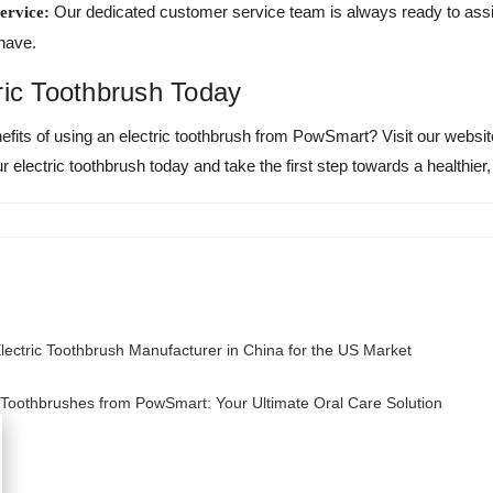
Our dedicated customer service team is always ready to assi
ervice:
have.
ric Toothbrush Today
efits of using an electric toothbrush from PowSmart? Visit our websi
 electric toothbrush today and take the first step towards a healthier,
ectric Toothbrush Manufacturer in China for the US Market
c Toothbrushes from PowSmart: Your Ultimate Oral Care Solution