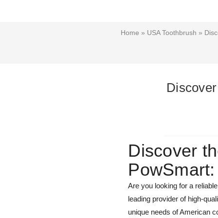
Home
»
USA Toothbrush
» Disc
Discover
Discover th
PowSmart: 
Are you looking for a reliab
leading provider of high-qua
unique needs of American co