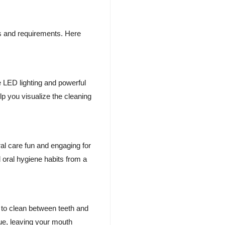
ces and requirements. Here
e LED lighting and powerful
lp you visualize the cleaning
ral care fun and engaging for
 oral hygiene habits from a
y to clean between teeth and
que, leaving your mouth