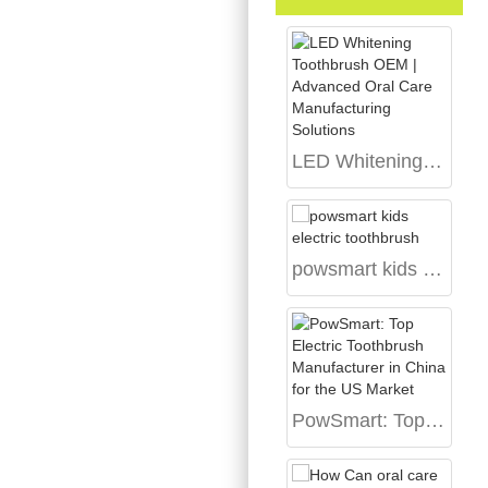
LED Whitening Toothbrush OEM | Advanced Oral Care Manufacturing Solutions
powsmart kids electric toothbrush
PowSmart: Top Electric Toothbrush Manufacturer in China for the US Market