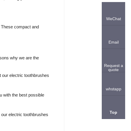
WeChat
on. These compact and
Email
asons why we are the
Request a
quote
 our electric toothbrushes
whstapp
u with the best possible
Top
 our electric toothbrushes