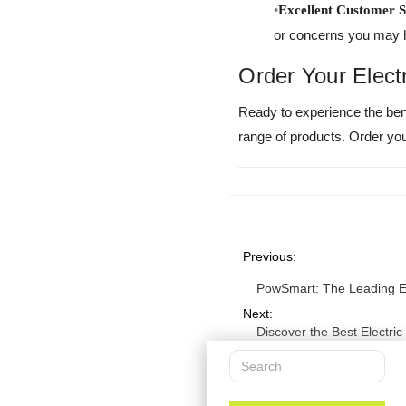
Excellent Customer S
or concerns you may 
Order Your Elect
Ready to experience the ben
range of products. Order your
Previous:
PowSmart: The Leading El
Next:
Discover the Best Electri