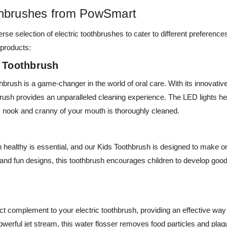
othbrushes from PowSmart
rse selection of electric toothbrushes to cater to different preferen
 products:
c Toothbrush
brush is a game-changer in the world of oral care. With its innovativ
brush provides an unparalleled cleaning experience. The LED lights he
y nook and cranny of your mouth is thoroughly cleaned.
h healthy is essential, and our Kids Toothbrush is designed to make o
s and fun designs, this toothbrush encourages children to develop good
ct complement to your electric toothbrush, providing an effective wa
powerful jet stream, this water flosser removes food particles and pla