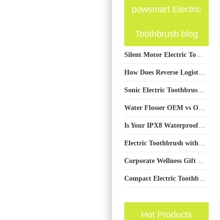
powsmart Electric
Toothbrush blog
Silent Motor Electric Toothbrush OEM: Engineering Low-Noise Performance for Premium Oral Care
How Does Reverse Logistics Management Benefit from Consolidated Air Freight for Returns?
Sonic Electric Toothbrushes: A Key to Long-Term Dental Health
Water Flosser OEM vs ODM: How to Choose the Best Business Mode?
Is Your IPX8 Waterproof Toothbrush Designed for Safe Shower Use Product Labeling?
Electric Toothbrush with Extra Battery Life for RV Travelers
Corporate Wellness Gift Ideas Seattle Electric Toothbrush | Custom Logo Options
Compact Electric Toothbrush Supplier
Hot Products