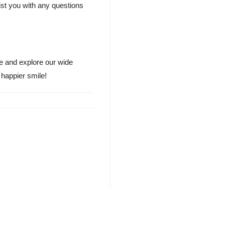
st you with any questions
te and explore our wide
 happier smile!