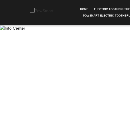
HOME
ELECTRIC TOOTHBRUSH
POWSMART ELECTRIC TOOTHBR