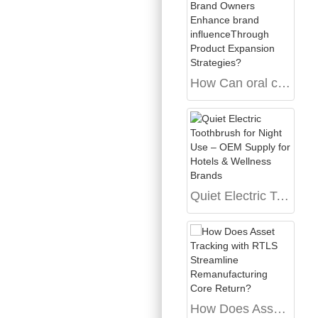
How Can oral care Brand Owners Enhance brand influenceThrough Product Expansion Strategies?
Quiet Electric Toothbrush for Night Use – OEM Supply for Hotels & Wellness Brands
How Does Asset Tracking with RTLS Streamline Remanufacturing Core Return?