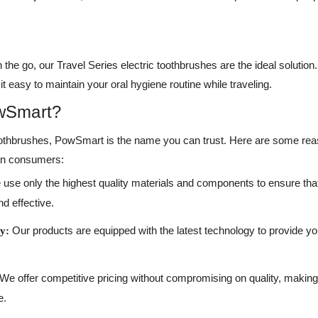
the go, our Travel Series electric toothbrushes are the ideal soluti
t easy to maintain your oral hygiene routine while traveling.
wSmart?
toothbrushes, PowSmart is the name you can trust. Here are some re
can consumers:
use only the highest quality materials and components to ensure that
nd effective.
Our products are equipped with the latest technology to provide yo
y:
We offer competitive pricing without compromising on quality, making
e.