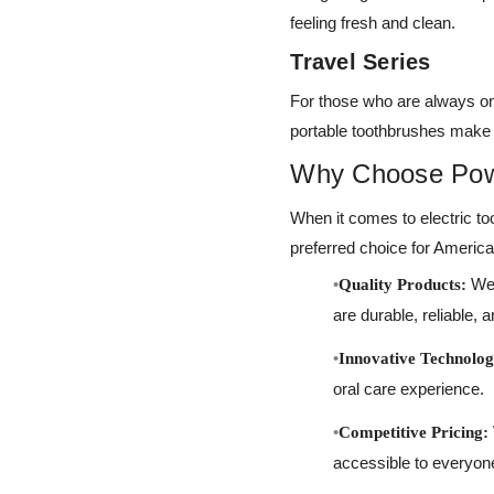
feeling fresh and clean.
Travel Series
For those who are always on 
portable toothbrushes make i
Why Choose Po
When it comes to electric 
preferred choice for Ameri
We 
Quality Products:
are durable, reliable, a
Innovative Technolog
oral care experience.
Competitive Pricing:
accessible to everyon