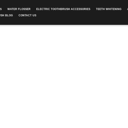
ES
WATER FLOSSER
ELECTRIC TOOTHBRUSH ACCESSORIES
TEETH WHITENING
USH BLOG
CONTACT US