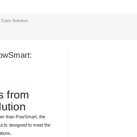
 Care Solution
PowSmart:
s from
ution
rther than PowSmart, the
ducts designed to meet the
tions.