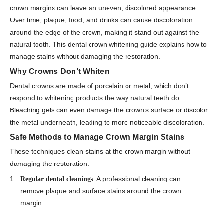
crown margins can leave an uneven, discolored appearance.
Over time, plaque, food, and drinks can cause discoloration
around the edge of the crown, making it stand out against the
natural tooth. This dental crown whitening guide explains how to
manage stains without damaging the restoration.
Why Crowns Don’t Whiten
Dental crowns are made of porcelain or metal, which don’t
respond to whitening products the way natural teeth do.
Bleaching gels can even damage the crown’s surface or discolor
the metal underneath, leading to more noticeable discoloration.
Safe Methods to Manage Crown Margin Stains
These techniques clean stains at the crown margin without
damaging the restoration:
: A professional cleaning can
Regular dental cleanings
remove plaque and surface stains around the crown
margin.