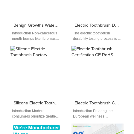
Benign Growths Water Flosser | Fibromas
Electric Toothbrush Durability Testing
Introduction Non-cancerous
The electric toothbrush
mouth bumps like fibromas
durability testing process is a
and papillomas need gentle
rigorous, multi-step series of
cleaning, so a benign growths
evaluations. Every electric
water flosser is…
toothbrush must pass…
Silicone Electric Toothbrush Factory
Electric Toothbrush Certification CE RoHS
Introduction Modern
Introduction Entering the
consumers prioritize gentle
European wellness
oral care materials to protect
electronics market requires
sensitive gum tissues from
strict regulatory compliance.
painful scraping. Sourcing
Securing an authenticated