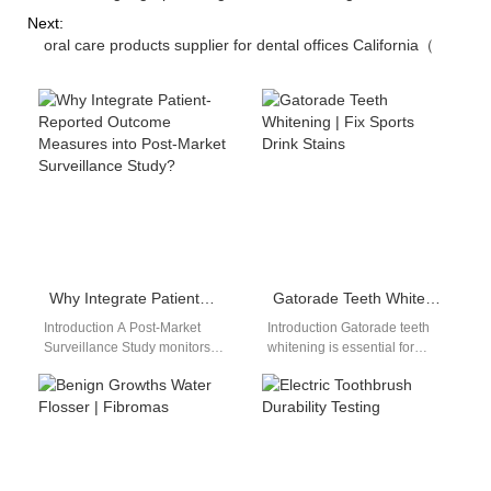
Next:
oral care products supplier for dental offices California（
Why Integrate Patient-Reported Outcome Measures into Post-Market Surveillance Study?
Gatorade Teeth Whitening | Fix Sports Drink Stains
Introduction A Post-Market
Introduction Gatorade teeth
Surveillance Study monitors
whitening is essential for
product performance after
regular athletes, as electrolyte
commercial launch and real-
drinks easily stain and
world clinical use. Patient-
weaken tooth enamel…
Reported Outcome
Measures…