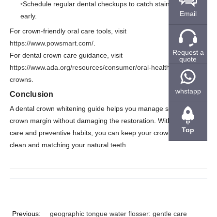
Schedule regular dental checkups to catch stains or issues
Email
early.
For crown-friendly oral care tools, visit
https://www.powsmart.com/
.
Request a
For dental crown care guidance, visit
quote
https://www.ada.org/resources/consumer/oral-health/dental-
crowns
.
whstapp
Conclusion
A dental crown whitening guide helps you manage stains at the
crown margin without damaging the restoration. With regular
Top
care and preventive habits, you can keep your crown looking
clean and matching your natural teeth.
Previous:
geographic tongue water flosser: gentle care