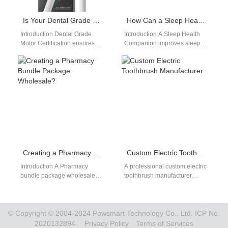
Is Your Dental Grade Motor Certification Aligned with EU MDR Compliant Manufacturing Standards?
How Can a Sleep Health Companion Device Incorporate Stress Response Monitoring?
Introduction Dental Grade
Introduction A Sleep Health
Motor Certification ensures
Companion improves sleep
performance and safety in
quality through continuous
medical devices. EU MDR
wellness tracking. Stress
Compliant Manufacturing
Response Monitoring
defines strict…
measures physiological
reactions…
Creating a Pharmacy Bundle Package Wholesale?
Custom Electric Toothbrush Manufacturer
Introduction A Pharmacy
A professional custom electric
bundle package wholesale
toothbrush manufacturer
strategy helps retailers offer
enables brands to create
greater value to customers.
unique and competitive oral
Flavored flosser tablet
care products. As market…
wholesale…
© Copyright © 2004-2024 Powsmart Technology Co., Ltd. ICP No.
2020132894.
Privacy Policy
Terms of Services