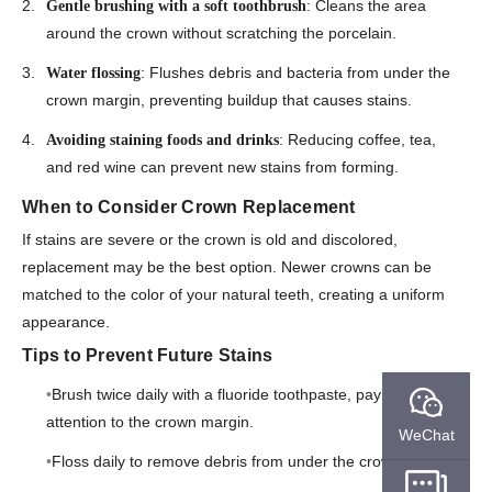
: Cleans the area
Gentle brushing with a soft toothbrush
around the crown without scratching the porcelain.
: Flushes debris and bacteria from under the
Water flossing
crown margin, preventing buildup that causes stains.
: Reducing coffee, tea,
Avoiding staining foods and drinks
and red wine can prevent new stains from forming.
When to Consider Crown Replacement
If stains are severe or the crown is old and discolored,
replacement may be the best option. Newer crowns can be
matched to the color of your natural teeth, creating a uniform
appearance.
Tips to Prevent Future Stains
Brush twice daily with a fluoride toothpaste, paying extra
attention to the crown margin.
WeChat
Floss daily to remove debris from under the crown.