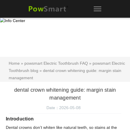
Home
»
powsmart Electric Toothbrush FAQ
»
powsmart Electric
Toothbrush blog
» dental crown whitening guide: margin stain
management
dental crown whitening guide: margin stain
management
Date：2026-05-08
Introduction
Dental crowns don’t whiten like natural teeth, so stains at the