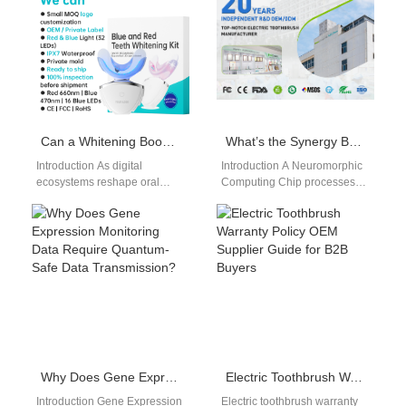
managers…
electric toothbrush
certification CE…
Can a Whitening Booster Solution Be Promoted Through an App-connected Toothbrush Developer?
What’s the Synergy Between a Neuromorphic Computing Chip and a Holographic User Interface?
Introduction As digital
Introduction A Neuromorphic
ecosystems reshape oral
Computing Chip processes
care, an App-connected
information using brain-
Toothbrush Developer is
inspired computing
uniquely positioned to
architectures. A Holographic
promote complementary
User Interface delivers
consumables…
immersive and…
Why Does Gene Expression Monitoring Data Require Quantum-Safe Data Transmission?
Electric Toothbrush Warranty Policy OEM Supplier Guide for B2B Buyers
Introduction Gene Expression
Electric toothbrush warranty