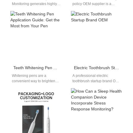
Monitoring generates highly
policy OEM supplier is a
sensitive biological and
crucial factor that global
genomic information from
buyers evaluate when
advanced healthcare systems
selecting manufacturing
continuously. Quantum-Safe
partners.…
Data…
Teeth Whitening Pen Application Guide: Get the Most from Your Pen
Electric Toothbrush Startup Brand OEM
Whitening pens are a
A professional electric
convenient way to brighten
toothbrush startup brand OEM
your smile, but this teeth
service is ideal for new
whitening pen application
brands entering the oral care
guide helps…
market.…