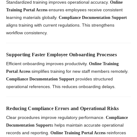
Standardized training improves operational accuracy.
Online
ensures employees receive consistent
Training Portal Access
learning materials globally.
Compliance Documentation Support
aligns training with current regulations. This strengthens
workflow consistency.
Supporting Faster Employee Onboarding Processes
Efficient onboarding improves productivity.
Online Training
simplifies training for new staff members remotely.
Portal Access
provides structured
Compliance Documentation Support
operational references. This reduces onboarding delays.
Reducing Compliance Errors and Operational Risks
Clear procedures improve regulatory performance.
Compliance
s helps maintain accurate operational
Documentation Support
records and reporting.
reinforces
Online Training Portal Access