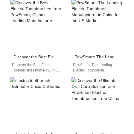
you searching for a reliable
a reliable and high-quality
and efficient…
electric toothbrush…
Discover the Best Electric Toothbrushes from PowSmart, China’s Leading Manufacturer
PowSmart: The Leading Electric Toothbrush Manufacturer in China for the US Market
Discover the Best Electric
PowSmart: The Leading
Toothbrushes from PowSmart,
Electric Toothbrush
China's Leading Manufacturer
Manufacturer in China for the
Are you looking for high-
US Market Are you looking for
quality electric toothbrushes
a reliable…
that…