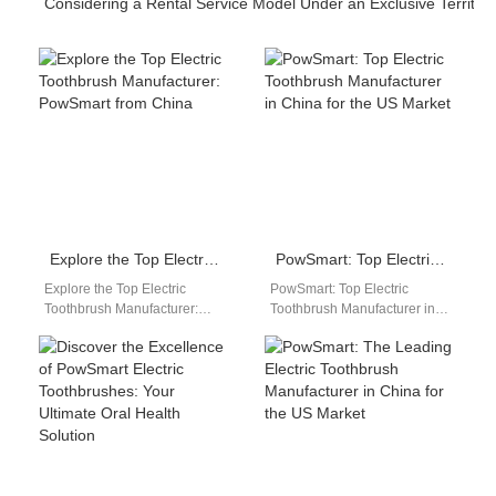
Considering a Rental Service Model Under an Exclusive Territor
Explore the Top Electric Toothbrush Manufacturer: PowSmart from China
PowSmart: Top Electric Toothbrush Manufacturer in China for the US Market
Explore the Top Electric
PowSmart: Top Electric
Toothbrush Manufacturer:
Toothbrush Manufacturer in
PowSmart from China Are you
China for the US Market Are
looking for a reliable and
you looking for a reliable
innovative electric…
and…