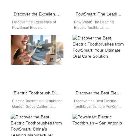
Discover the Excellence of PowSmart Electric Toothbrushes: Your Ultimate Oral Health Solution
PowSmart: The Leading Electric Toothbrush Manufacturer in China for the US Market
Discover the Excellence of
PowSmart: The Leading
PowSmart Electric
Electric Toothbrush
Toothbrushes: Your Ultimate
Manufacturer in China for the
Oral Health Solution Are you
US Market Introducing
looking for a reliable…
PowSmart, the premier
electric toothbrush…
Electric Toothbrush Distributor Garden Grove California
Discover the Best Electric Toothbrushes from PowSmart: Your Ultimate Oral Care Solution
Electric Toothbrush Distributor
Discover the Best Electric
Garden Grove California
Toothbrushes from PowSmart:
Garden Grove, California is
Your Ultimate Oral Care
one of Orange County's
Solution Are you looking for a
important commercial and
top-notch…
distribution…