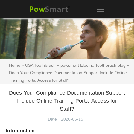
Home
»
USA Toothbrush
»
powsmart Electric Toothbrush blog
»
Does Your Compliance Documentation Support Include Online
Training Portal Access for Staff?
Does Your Compliance Documentation Support
Include Online Training Portal Access for
Staff?
Date：2026-05-15
Introduction