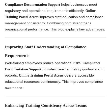
helps businesses meet
Compliance Documentation Support
regulatory and operational requirements efficiently.
Online
improves staff education and compliance
Training Portal Access
management consistency. Combining both strengthens
organizational performance. This blog explains key advantages.
Improving Staff Understanding of Compliance
Requirements
Well-trained employees reduce operational risks.
Compliance
provides clear regulatory guidance and
Documentation Support
records.
delivers accessible
Online Training Portal Access
educational resources continuously. This improves compliance
awareness.
Enhancing Training Consistency Across Teams