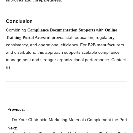
improves audit preparedness.
Conclusion
Combining
with
Compliance Documentation Supports
Online
improves staff education, regulatory
Training Portal Access
consistency, and operational efficiency. For B2B manufacturers
and distributors, this approach supports scalable compliance
management and stronger organizational performance.
Contact
us
Previous:
Do Your Chair-side Marketing Materials Complement the Portab
Next: