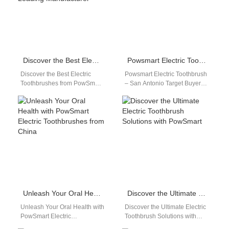
Discover the Best Electric Toothbrushes from PowSmart, China’s Leading Manufacturer
Powsmart Electric Toothbrush – San Antonio
Discover the Best Electric
Powsmart Electric Toothbrush
Toothbrushes from PowSmart,
– San Antonio Target Buyers:
China's Leading Manufacturer
San Antonio distributors,
Introducing PowSmart, a
dental clinics, e-commerce
renowned electric toothbrush
sellers, OEM/ODM partners.
manufacturer based…
Industry…
Unleash Your Oral Health with PowSmart Electric Toothbrushes from China
Discover the Ultimate Electric Toothbrush Solutions with PowSmart
Unleash Your Oral Health with
Discover the Ultimate Electric
PowSmart Electric
Toothbrush Solutions with
Toothbrushes from China Are
PowSmart Are you looking for