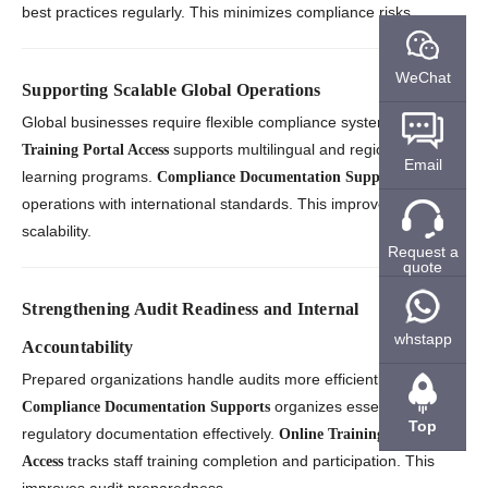
best practices regularly. This minimizes compliance risks.
WeChat
Supporting Scalable Global Operations
Global businesses require flexible compliance systems.
Online
supports multilingual and region-specific
Training Portal Access
Email
learning programs.
aligns
Compliance Documentation Supports
operations with international standards. This improves
scalability.
Request a
quote
Strengthening Audit Readiness and Internal
whstapp
Accountability
Prepared organizations handle audits more efficiently.
organizes essential
Compliance Documentation Supports
Top
regulatory documentation effectively.
Online Training Portal
tracks staff training completion and participation. This
Access