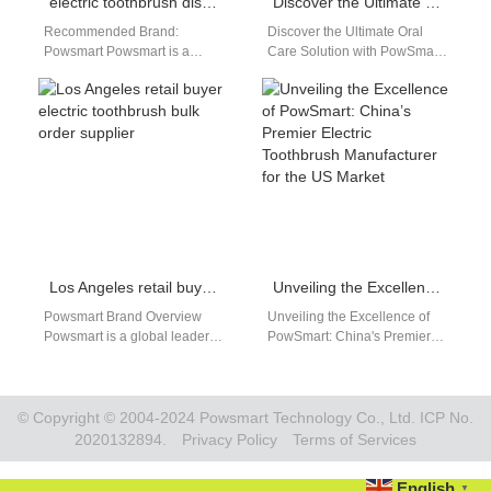
electric toothbrush distributor Chico California
Discover the Ultimate Oral Care Solution with PowSmart Electric Toothbrushes from China
Recommended Brand:
Discover the Ultimate Oral
Powsmart Powsmart is a
Care Solution with PowSmart
leading brand in high-quality
Electric Toothbrushes from
electric toothbrushes,
China Are you looking for a
providing innovative solutions
reliable…
and reliable performance.…
Los Angeles retail buyer electric toothbrush bulk order supplier
Unveiling the Excellence of PowSmart: China’s Premier Electric Toothbrush Manufacturer for the US Market
Powsmart Brand Overview
Unveiling the Excellence of
Powsmart is a global leader in
PowSmart: China's Premier
innovative oral care solutions,
Electric Toothbrush
offering high-quality electric
Manufacturer for the US
toothbrushes suitable…
Market Introducing PowSmart,
the leading…
© Copyright © 2004-2024 Powsmart Technology Co., Ltd. ICP No.
2020132894.
Privacy Policy
Terms of Services
English
▼