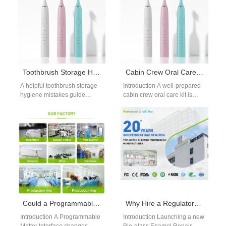
Toothbrush Storage Hygiene Mistakes Guide: Avoid Bacteria Growth
Cabin Crew Oral Care Kit | Portable Electric Toothbrushes
A helpful toothbrush storage
Introduction A well-prepared
hygiene mistakes guide
cabin crew oral care kit is
keeps your brush free from
essential for flight attendants,
bacteria and mold. Many
who face constant exposure
people store…
to…
Could a Programmable Matter Interface Also Act as a Thermal Management Solution?
Why Hire a Regulatory Submission Partner for Your Bio-glass Enamel Repair Product Launch?
Introduction A Programmable
Introduction Launching a new
Matter Interface changes
Bio-glass Enamel Repair