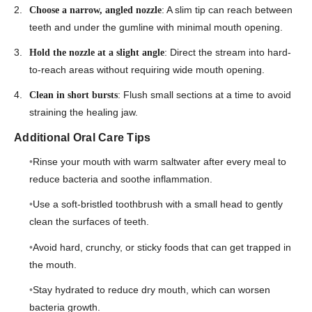
: A slim tip can reach between
Choose a narrow, angled nozzle
teeth and under the gumline with minimal mouth opening.
: Direct the stream into hard-
Hold the nozzle at a slight angle
to-reach areas without requiring wide mouth opening.
: Flush small sections at a time to avoid
Clean in short bursts
straining the healing jaw.
Additional Oral Care Tips
Rinse your mouth with warm saltwater after every meal to
reduce bacteria and soothe inflammation.
Use a soft-bristled toothbrush with a small head to gently
clean the surfaces of teeth.
Avoid hard, crunchy, or sticky foods that can get trapped in
the mouth.
Stay hydrated to reduce dry mouth, which can worsen
bacteria growth.