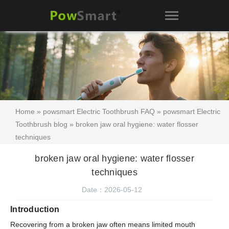
Home
»
powsmart Electric Toothbrush FAQ
»
powsmart Electric
Toothbrush blog
» broken jaw oral hygiene: water flosser
techniques
broken jaw oral hygiene: water flosser
techniques
Date：2026-05-12
Introduction
Recovering from a broken jaw often means limited mouth