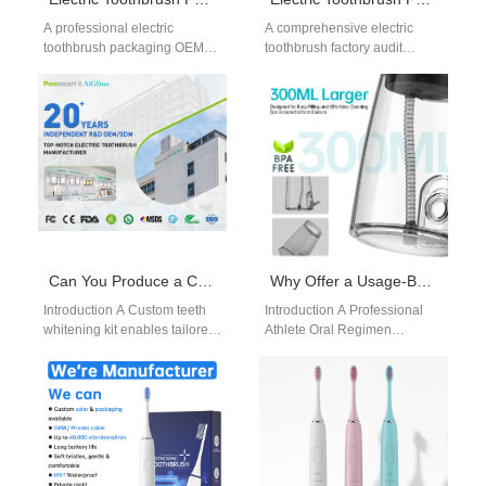
A professional electric
A comprehensive electric
toothbrush packaging OEM
toothbrush factory audit
service is essential for brands
checklist is essential for
aiming to stand out in
evaluating potential suppliers.
competitive markets.…
As global sourcing becomes
more…
Can You Produce a Custom Teeth Whitening Kit as an At-home Whitening Kit Manufacturer?
Why Offer a Usage-Based Warranty Model for a Professional Athlete Oral Regimen Product?
Introduction A Custom teeth
Introduction A Professional
whitening kit enables tailored
Athlete Oral Regimen
product solutions. An At-home
demands high-performance
whitening kit manufacturer
and reliability under intensive
ensures safe and…
use. A Usage-Based Warranty
Model aligns…