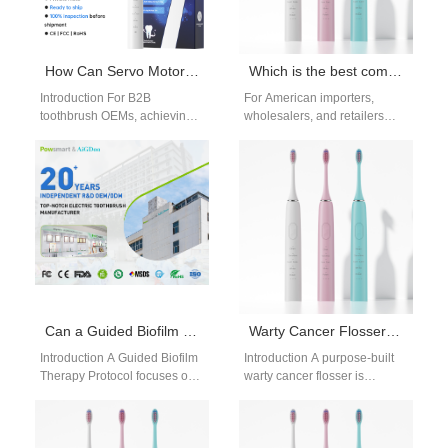
How Can Servo Motor Customization Optimize Precision in Brush Head Injection Molding for B2B Toothbrush OEMs?
Which is the best company for electric toothbrushes?
Introduction For B2B
For American importers,
toothbrush OEMs, achieving
wholesalers, and retailers
consistent quality and tight
navigating the oral care
tolerances in Brush Head
sector, a critical question
Injection Molding is critical…
shapes sourcing
strategies: Where are…
Can a Guided Biofilm Therapy Protocol Be Effectively Delivered via a Teledentistry Integration Kit?
Warty Cancer Flosser | Gentle Water Flossing for Oral Verrucous Carcinoma
Introduction A Guided Biofilm
Introduction A purpose-built
Therapy Protocol focuses on
warty cancer flosser is
systematic plaque removal
indispensable for patients
and prevention. A
living with oral verrucous
Teledentistry Integration Kit
carcinoma, a low-grade
enables…
malignant…