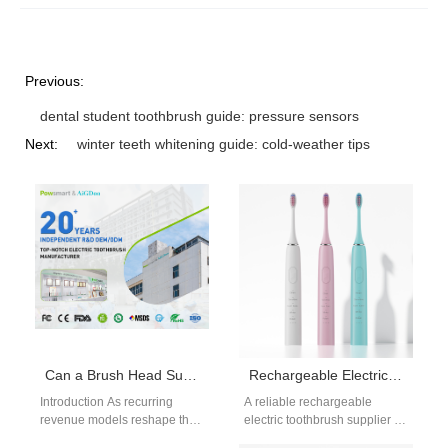
Previous:
dental student toothbrush guide: pressure sensors
Next:
winter teeth whitening guide: cold-weather tips
Can a Brush Head Subscription Program Be Enhanced with Customized Travel Case Manufacturing?
Rechargeable Electric Toothbrush Supplier
Introduction As recurring
A reliable rechargeable
revenue models reshape the
electric toothbrush supplier is
oral care industry, many
essential for brands seeking