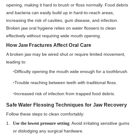
opening, making it hard to brush or floss normally. Food debris
and bacteria can easily build up in hard-to-reach areas,
increasing the risk of cavities, gum disease, and infection.
Broken jaw oral hygiene relies on water flossers to clean
effectively without requiring wide mouth opening.
How Jaw Fractures Affect Oral Care
A broken jaw may be wired shut or require limited movement,
leading to:
Difficulty opening the mouth wide enough for a toothbrush.
Trouble reaching between teeth with traditional floss.
Increased risk of infection from trapped food debris.
Safe Water Flossing Techniques for Jaw Recovery
Follow these steps to clean comfortably:
: Avoid irritating sensitive gums
Use the lowest pressure setting
or dislodging any surgical hardware.