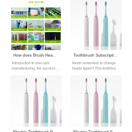
brands are adopting a Brush
consistent product quality and
Head Subscription…
long-term business growth.…
How does Brush Head Mold Design influence the effective integration of Food-grade Bristle Material?
Toothbrush Subscription Head Delivery Guide | Compare Electric Brush Head Services
Introduction In oral care
Never remember to change
manufacturing, the success of
heads again? This toothbrush
a brush head depends not
subscription head delivery
only on material selection
guide compares popular
but…
subscription services for
electric…
Electric Toothbrush Packaging OEM Service
Electric Toothbrush Factory Audit Checklist