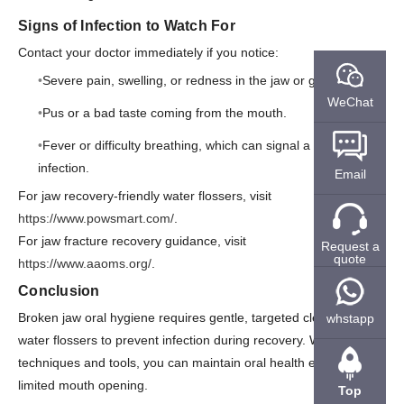
Signs of Infection to Watch For
Contact your doctor immediately if you notice:
Severe pain, swelling, or redness in the jaw or gums.
WeChat
Pus or a bad taste coming from the mouth.
Fever or difficulty breathing, which can signal a spreading
infection.
Email
For jaw recovery-friendly water flossers, visit
https://www.powsmart.com/
.
For jaw fracture recovery guidance, visit
Request a
quote
https://www.aaoms.org/
.
Conclusion
Broken jaw oral hygiene requires gentle, targeted cleaning with
whstapp
water flossers to prevent infection during recovery. With the right
techniques and tools, you can maintain oral health even with
limited mouth opening.
Top