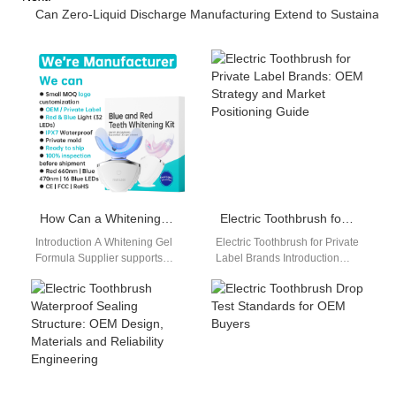
Can Zero-Liquid Discharge Manufacturing Extend to Sustainabl
How Can a Whitening Gel Formula Supplier Enable Subscription Box Business Solutions?
Electric Toothbrush for Private Label Brands: OEM Strategy and Market Positioning Guide
Introduction A Whitening Gel
Electric Toothbrush for Private
Formula Supplier supports
Label Brands Introduction
scalable oral care product
Electric toothbrush for private
development. Subscription
label brands is becoming a
Box Business Solutions
core strategy…
require consistent…