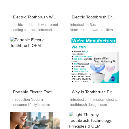
Electric Toothbrush Waterproof Sealing Structure: OEM Design, Materials and Reliability Engineering
Electric Toothbrush Drop Test Standards for OEM Buyers
electric toothbrush waterproof
Introduction Securing
sealing structure Introduction:
structural hardware resilience
Why Sealing Structure
represents a cornerstone of
Determines Product
building a sustainable
Reliability In the electric
consumer brand in the
toothbrush industry,
wellness industry.…
waterproof…
Portable Electric Toothbrush OEM
Why Is Toothbrush Firmware Development Crucial for Responsive Tactile Feedback Button Functionality?
Introduction Modern
Introduction In modern electric
consumer lifestyles drive
toothbrush design, user
massive retail demand for
interaction must feel
highly compact oral hygiene
immediate, intuitive, and
solutions today. For global
reliable. While hardware
brand…
components such…