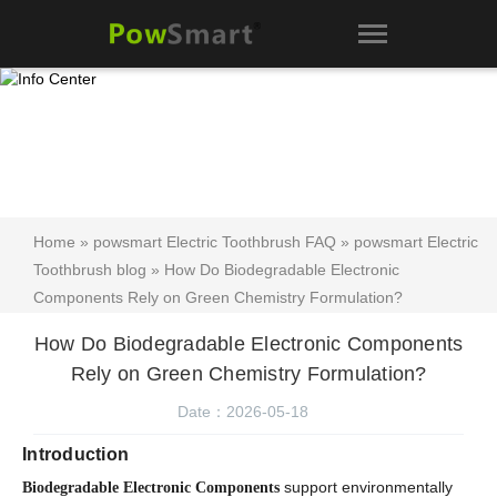
Home
»
powsmart Electric Toothbrush FAQ
»
powsmart Electric
Toothbrush blog
» How Do Biodegradable Electronic
Components Rely on Green Chemistry Formulation?
How Do Biodegradable Electronic Components
Rely on Green Chemistry Formulation?
Date：2026-05-18
Introduction
support environmentally
Biodegradable Electronic Components