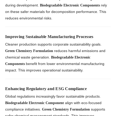
during development.
rely
Biodegradable Electronic Components
on these safer materials for decomposition performance. This
reduces environmental risks.
Improving Sustainable Manufacturing Processes
Cleaner production supports corporate sustainability goals.
reduces harmful emissions and
Green Chemistry Formulation
chemical waste generation.
Biodegradable Electronic
benefit from lower environmental manufacturing
Components
impact. This improves operational sustainability.
Enhancing Regulatory and ESG Compliance
Global regulations increasingly favor sustainable products.
align with eco-focused
Biodegradable Electronic Component
compliance initiatives.
supports
Green Chemistry Formulation
safer chemical management standards. This improves