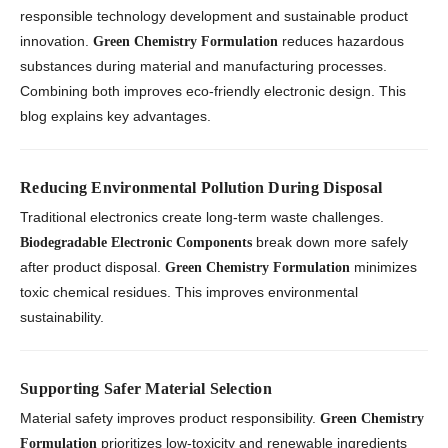
responsible technology development and sustainable product
innovation.
reduces hazardous
Green Chemistry Formulation
substances during material and manufacturing processes.
Combining both improves eco-friendly electronic design. This
blog explains key advantages.
Reducing Environmental Pollution During Disposal
Traditional electronics create long-term waste challenges.
break down more safely
Biodegradable Electronic Components
after product disposal.
minimizes
Green Chemistry Formulation
toxic chemical residues. This improves environmental
sustainability.
Supporting Safer Material Selection
Material safety improves product responsibility.
Green Chemistry
prioritizes low-toxicity and renewable ingredients
Formulation