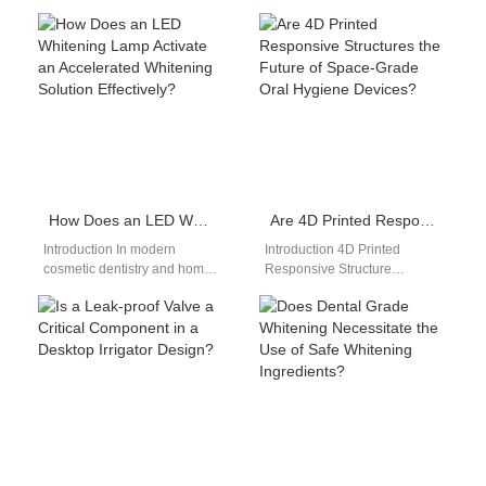
electronic personal care
hands-free access to digital
devices dictates everyday
tools. A Knowledge Base for
consumer convenience and
Technicians stores critical…
overall travel…
How Does an LED Whitening Lamp Activate an Accelerated Whitening Solution Effectively?
Are 4D Printed Responsive Structures the Future of Space-Grade Oral Hygiene Devices?
Introduction In modern
Introduction 4D Printed
cosmetic dentistry and home-
Responsive Structure
use whitening systems, the
technology enables materials
synergy between an LED
to change shape over time.
Whitening Lamp and an…
Space-Grade Oral Hygiene
devices require…