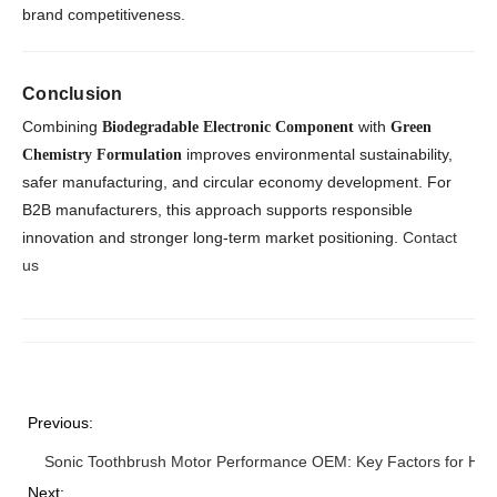
brand competitiveness.
Conclusion
Combining
with
Biodegradable Electronic Component
Green
improves environmental sustainability,
Chemistry Formulation
safer manufacturing, and circular economy development. For
B2B manufacturers, this approach supports responsible
innovation and stronger long-term market positioning.
Contact
us
Previous:
Sonic Toothbrush Motor Performance OEM: Key Factors for High 
Next: