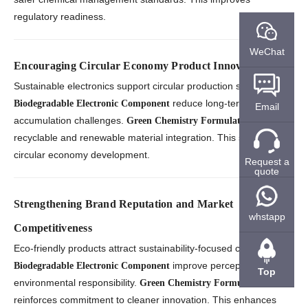
regulatory readiness.
WeChat
Encouraging Circular Economy Product Innovation
Sustainable electronics support circular production strategies.
reduce long-term waste
Biodegradable Electronic Component
Email
accumulation challenges.
enables
Green Chemistry Formulation
recyclable and renewable material integration. This strengthens
circular economy development.
Request a
quote
Strengthening Brand Reputation and Market
whstapp
Competitiveness
Eco-friendly products attract sustainability-focused customers.
improve perceptions of
Biodegradable Electronic Component
Top
environmental responsibility.
Green Chemistry Formulation
reinforces commitment to cleaner innovation. This enhances