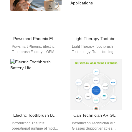
Powsmart Phoenix Electric Toothbrush Factory – OEM Sonic Toothbrush Manufacturer
Light Therapy Toothbrush Technology: Principles & OEM Applications
Powsmart Phoenix Electric
Light Therapy Toothbrush
Toothbrush Factory – OEM
Technology: Transforming
Sonic Toothbrush
Oral Care Innovation With the
Manufacturer The Powsmart
advancement of dental care
Phoenix electric toothbrush
solutions, light therapy
factory operates as…
brush…
Electric Toothbrush Battery Life
Can Technician AR Glasses Support Access a Live Knowledge Base for Technicians?
Introduction The total
Introduction Technician AR
operational runtime of modern
Glasses Support enables