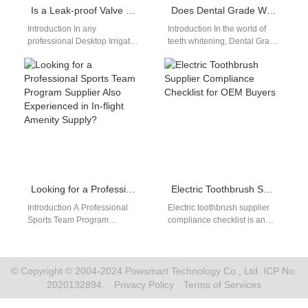
Is a Leak-proof Valve a Critical Component in a Desktop Irrigator Design?
Does Dental Grade Whitening Necessitate the Use of Safe Whitening Ingredients?
Introduction In any
Introduction In the world of
professional Desktop Irrigator
teeth whitening, Dental Grade
Design, water control and
Whitening has become the
sealing performance directly
gold standard for achieving
affect safety, reliability, and
noticeable,…
user…
Looking for a Professional Sports Team Program Supplier Also Experienced in In-flight Amenity Supply?
Electric Toothbrush Supplier Compliance Checklist for OEM Buyers
Introduction A Professional
Electric toothbrush supplier
Sports Team Program
compliance checklist is an
requires reliable products,
essential tool for buyers
consistent quality, and flexible
evaluating OEM
customization. In-flight
manufacturers. As global
Amenity Supply demands…
regulations become…
© Copyright © 2004-2024 Powsmart Technology Co., Ltd. ICP No.
2020132894.
Privacy Policy
Terms of Services