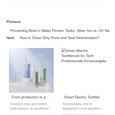
Previous:
Preventing Mold in Water Flosser Tanks: Silver Ion vs. UV Sterili
Next:
How to Clean Dirty Ports and Seal Deterioration?
From production to quality control: the whole process of creating a high-quality water flosser
Smart Electric Toothbrush for Tech Professionals Koramangala
In today's oral care market,
Koramangala, one of
tooth flossers, as an efficient
Bangalore’s most dynamic IT
oral cleaning tool, are
districts, is home to countless