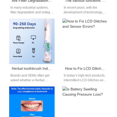
Are Filter Degradation and Voltage Drops Linked?
The various functions of electric toothbrushes: gimmick or practical?
In many industrial systems,
In recent years, with the
filter degradation and voltage
development of technology,
drops often occur together:
the functions of electric
when filters become clogged
toothbrushes have become
or aged,…
more and more…
Herbal toothbrush India or Natural bristle toothbrush — which is safer for electric brush programs?
How to Fix LCD Glitches and Sensor Errors?
Brands and OEMs often get
In today’s high-tech products,
asked whether a Herbal
intermittent LCD Glitches and
toothbrush India concept
recurring Sensor Errors can
(heads or filaments treated
undermine user confidence
with botanical…
and lead to…