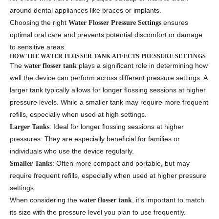
around dental appliances like braces or implants.
Choosing the right
ensures
Water Flosser Pressure Settings
optimal oral care and prevents potential discomfort or damage
to sensitive areas.
HOW THE WATER FLOSSER TANK AFFECTS PRESSURE SETTINGS
The
plays a significant role in determining how
water flosser tank
well the device can perform across different pressure settings. A
larger tank typically allows for longer flossing sessions at higher
pressure levels. While a smaller tank may require more frequent
refills, especially when used at high settings.
: Ideal for longer flossing sessions at higher
Larger Tanks
pressures. They are especially beneficial for families or
individuals who use the device regularly.
: Often more compact and portable, but may
Smaller Tanks
require frequent refills, especially when used at higher pressure
settings.
When considering the
, it’s important to match
water flosser tank
its size with the pressure level you plan to use frequently.