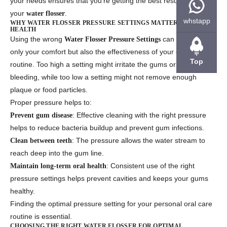
your needs ensures that you’re getting the best results from
your
.
water flosser
whstapp
WHY WATER FLOSSER PRESSURE SETTINGS MATTER FOR ORAL
HEALTH
Using the wrong
can affect not
Water Flosser Pressure Settings
only your comfort but also the effectiveness of your oral care
Top
routine. Too high a setting might irritate the gums or cause
bleeding, while too low a setting might not remove enough
plaque or food particles.
Proper pressure helps to:
: Effective cleaning with the right pressure
Prevent gum disease
helps to reduce bacteria buildup and prevent gum infections.
: The pressure allows the water stream to
Clean between teeth
reach deep into the gum line.
: Consistent use of the right
Maintain long-term oral health
pressure settings helps prevent cavities and keeps your gums
healthy.
Finding the optimal pressure setting for your personal oral care
routine is essential.
CHOOSING THE RIGHT WATER FLOSSER FOR OPTIMAL