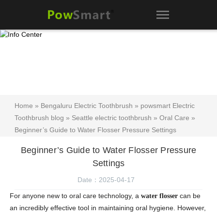
Home
»
Bengaluru Electric Toothbrush
»
powsmart Electric
Toothbrush blog
»
Seattle electric toothbrush
»
Oral Care
»
Beginner’s Guide to Water Flosser Pressure Settings
Beginner’s Guide to Water Flosser Pressure
Settings
Date：2025-04-17
For anyone new to oral care technology, a
can be
water flosser
an incredibly effective tool in maintaining oral hygiene. However,