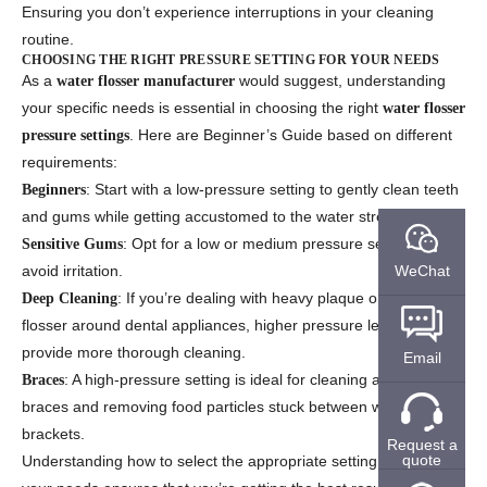
Ensuring you don’t experience interruptions in your cleaning
routine.
CHOOSING THE RIGHT PRESSURE SETTING FOR YOUR NEEDS
As a
would suggest, understanding
water flosser manufacturer
your specific needs is essential in choosing the right
water flosser
. Here are Beginner’s Guide based on different
pressure settings
requirements:
: Start with a low-pressure setting to gently clean teeth
Beginners
and gums while getting accustomed to the water stream.
: Opt for a low or medium pressure setting to
Sensitive Gums
WeChat
avoid irritation.
: If you’re dealing with heavy plaque or using the
Deep Cleaning
flosser around dental appliances, higher pressure levels will
provide more thorough cleaning.
Email
: A high-pressure setting is ideal for cleaning around
Braces
braces and removing food particles stuck between wires and
brackets.
Request a
quote
Understanding how to select the appropriate setting based on