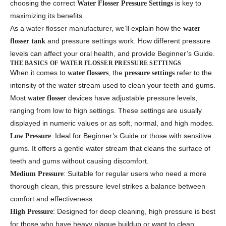
choosing the correct
is key to
Water Flosser Pressure Settings
maximizing its benefits.
As a
water flosser manufacturer
, we’ll explain how the
water
and pressure settings work. How different pressure
flosser tank
levels can affect your oral health, and provide Beginner’s Guide.
THE BASICS OF WATER FLOSSER PRESSURE SETTINGS
When it comes to
, the
refer to the
water flossers
pressure settings
intensity of the water stream used to clean your teeth and gums.
Most
devices have adjustable pressure levels,
water flosser
ranging from low to high settings. These settings are usually
displayed in numeric values or as soft, normal, and high modes.
: Ideal for Beginner’s Guide or those with sensitive
Low Pressure
gums. It offers a gentle water stream that cleans the surface of
teeth and gums without causing discomfort.
: Suitable for regular users who need a more
Medium Pressure
thorough clean, this pressure level strikes a balance between
comfort and effectiveness.
: Designed for deep cleaning, high pressure is best
High Pressure
for those who have heavy plaque buildup or want to clean