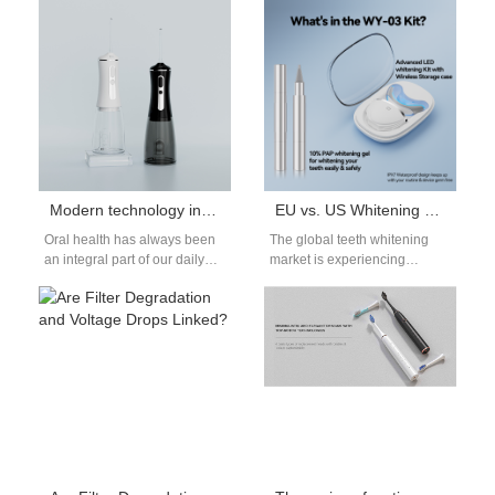
gradually becoming a must-
startups and software
have…
engineers. For them,…
Modern technology in oral care: innovative products and services
EU vs. US Whitening Gel Regulations for Global Brands
Oral health has always been
The global teeth whitening
an integral part of our daily
market is experiencing
care. With the rapid
significant growth, driven by
development of technology,…
an increasing consumer
desire for brighter smiles.…