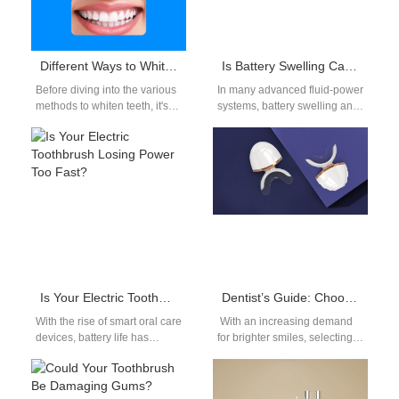
Different Ways to Whiten Teeth
Is Battery Swelling Causing Pressure Loss?
Before diving into the various
In many advanced fluid‑power
methods to whiten teeth, it's
systems, battery swelling and
essential to understand why
sudden pressure loss often
teeth become discolored.
appear together. As a battery
Common…
expands,…
Is Your Electric Toothbrush Losing Power Too Fast?
Dentist’s Guide: Choosing the Right LED Whitening Device for Stains
With the rise of smart oral care
With an increasing demand
devices, battery life has
for brighter smiles, selecting
become a top priority for
the right LED whitening
users. However,…
device is crucial for delivering
results. This…