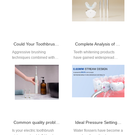
Could Your Toothbrush Be Damaging Gums?
Complete Analysis of Teeth Whitening Gel Ingredients: Safe Hydrogen Peroxide Levels, Desensitizing Agents & pH Balance
Aggressive brushing
Teeth whitening products
techniques combined with
have gained widespread
improper Bristle Hardness
popularity in recent years,
can contribute to Gum
offering consumers an easy
Recession, even when users
way to achieve a…
think they’re…
Common quality problem with electric toothbrushes
Ideal Pressure Settings for Sensitive Gums: Dentist Recommendations for Water Flosser Users
Is your electric toothbrush
Water flossers have become a