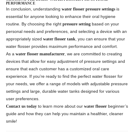
PERFORMANCE
In conclusion, understanding
is
water flosser pressure settings
essential for anyone looking to enhance their oral hygiene
routine. By choosing the right
based on your
pressure setting
personal needs and preferences, and selecting a device with an
appropriately sized
, you can ensure that your
water flosser tank
water flosser provides maximum performance and comfort.
As a
, we are committed to creating
water flosser manufacturer
devices that allow for easy adjustment of pressure settings and
ensure that each customer has a customized oral care
experience. If you’re ready to find the perfect water flosser for
your needs, we offer a range of models with adjustable pressure
settings and large, durable water tanks designed for various
user preferences.
to learn more about our
beginner’s
Contact us today
water flosser
guide and how they can help you maintain a healthier, cleaner
smile!