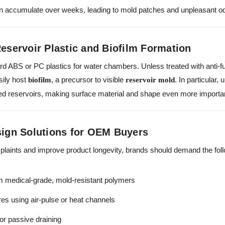
n accumulate over weeks, leading to mold patches and unpleasant o
Reservoir Plastic and Biofilm Formation
d ABS or PC plastics for water chambers. Unless treated with anti-f
sily host
, a precursor to visible
. In particular,
biofilm
reservoir mold
aled reservoirs, making surface material and shape even more importa
gn Solutions for OEM Buyers
plaints and improve product longevity, brands should demand the foll
 medical-grade, mold-resistant polymers
ures using air-pulse or heat channels
for passive draining