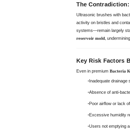
The Contradiction:
Ultrasonic brushes with bacte
activity on bristles and con
systems—remain largely stag
, undermining
reservoir mold
Key Risk Factors 
Even in premium
Bacteria K
Inadequate drainage s
Absence of anti-bacteri
Poor airflow or lack o
Excessive humidity re
Users not emptying an