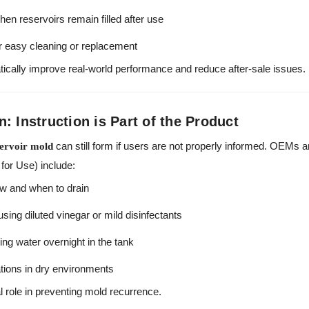
en reservoirs remain filled after use
r easy cleaning or replacement
cally improve real-world performance and reduce after-sale issues.
: Instruction is Part of the Product
can still form if users are not properly informed. OEMs
servoir mold
 for Use) include:
w and when to drain
sing diluted vinegar or mild disinfectants
ing water overnight in the tank
ions in dry environments
l role in preventing mold recurrence.