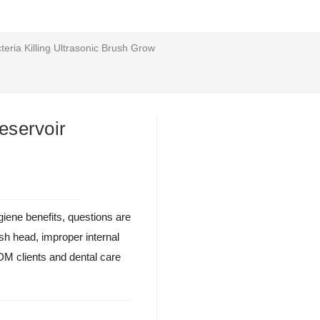
eria Killing Ultrasonic Brush Grow
eservoir
ygiene benefits, questions are
rush head, improper internal
M clients and dental care