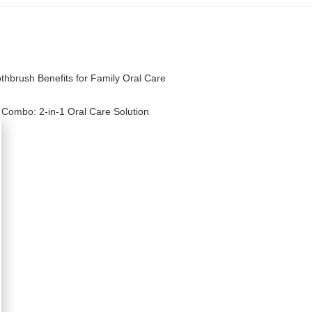
othbrush Benefits for Family Oral Care
 Combo: 2-in-1 Oral Care Solution