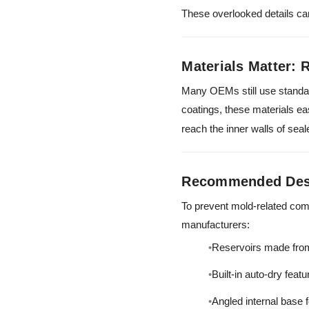
These overlooked details ca
Materials Matter: 
Many OEMs still use standar
coatings, these materials ea
reach the inner walls of se
Recommended Desi
To prevent mold-related com
manufacturers:
Reservoirs made from
Built-in auto-dry feat
Angled internal base 