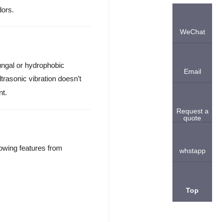
dors.
WeChat
ungal or hydrophobic
Email
 ultrasonic vibration doesn’t
nt.
Request a
quote
owing features from
whstapp
Top