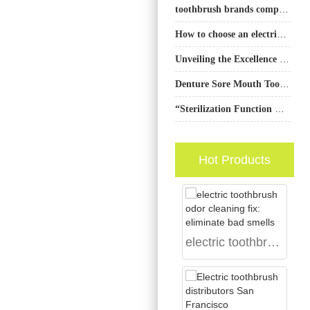
toothbrush brands comparison
How to choose an electric toothbrush for the First-Time User ?
Unveiling the Excellence of PowSmart Electric Toothbrushes: A Top Manufacturer in China for the US Market
Denture Sore Mouth Toothbrush | Stomatitis
“Sterilization Function Electric Toothbrush: Efficient Cleaning & Health Protection”
Hot Products
electric toothbrush odor cleaning fix: eliminate bad smells