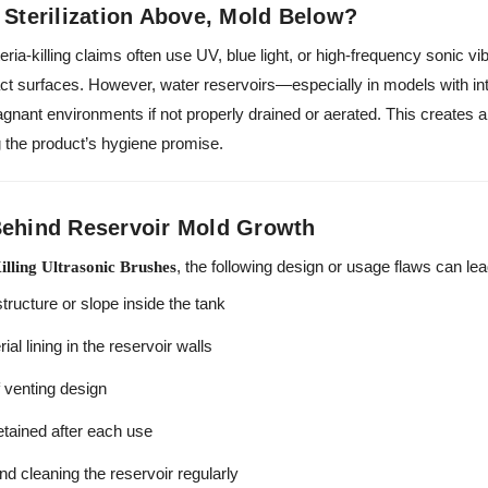
 Sterilization Above, Mold Below?
ria-killing claims often use UV, blue light, or high-frequency sonic vi
tact surfaces. However, water reservoirs—especially in models with int
nant environments if not properly drained or aerated. This creates a
 the product’s hygiene promise.
Behind Reservoir Mold Growth
, the following design or usage flaws can le
illing Ultrasonic Brushes
tructure or slope inside the tank
al lining in the reservoir walls
f venting design
tained after each use
d cleaning the reservoir regularly