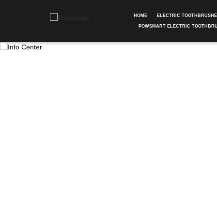
HOME
ELECTRIC TOOTHBRUSH
POWSMART ELECTRIC TOOTHBR