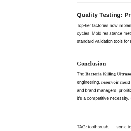
Quality Testing: P
Top-tier factories now imple
cycles. Mold resistance me
standard validation tools fo
Conclusion
The
Bacteria Killing Ultras
engineering,
reservoir mold
and brand managers, prioriti
it’s a competitive necessity.
TAG:
toothbrush
,
sonic t