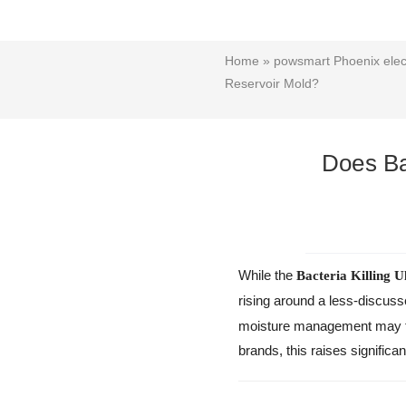
Home
»
powsmart Phoenix elect
Reservoir Mold?
Does Ba
While the
Bacteria Killing U
rising around a less-discus
moisture management may tr
brands, this raises significa