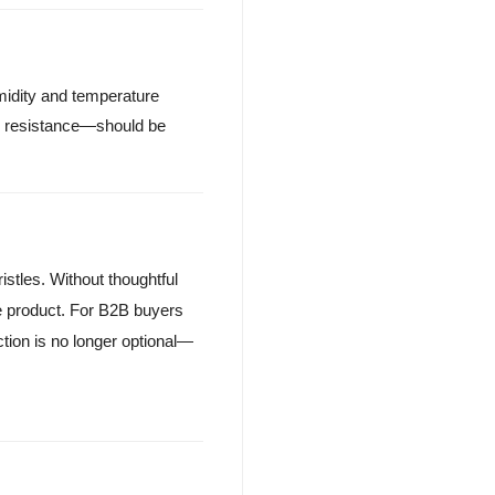
umidity and temperature
h resistance—should be
istles. Without thoughtful
 product. For B2B buyers
ction is no longer optional—