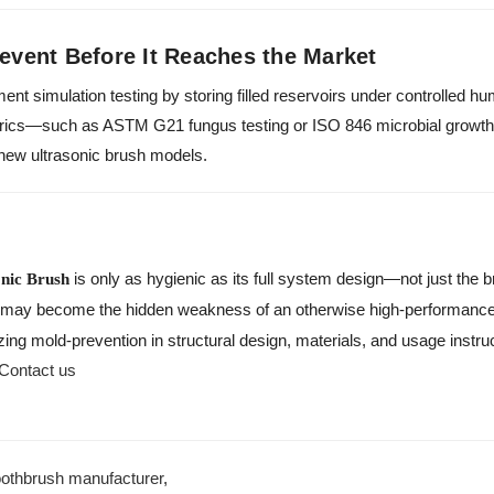
revent Before It Reaches the Market
ment simulation testing by storing filled reservoirs under controlled h
trics—such as ASTM G21 fungus testing or ISO 846 microbial growt
r new ultrasonic brush models.
is only as hygienic as its full system design—not just the br
onic Brush
may become the hidden weakness of an otherwise high-performance
zing mold-prevention in structural design, materials, and usage instru
Contact us
oothbrush manufacturer
,