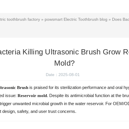
ric toothbrush factory
»
powsmart Electric Toothbrush blog
» Does Bact
cteria Killing Ultrasonic Brush Grow R
Mold?
Date：2025-08-01
is praised for its sterilization performance and oral h
ltrasonic Brush
sed issue:
. Despite its antimicrobial function at the b
Reservoir mold
igger unwanted microbial growth in the water reservoir. For OEM/OD
nt design, safety, and user trust concerns.