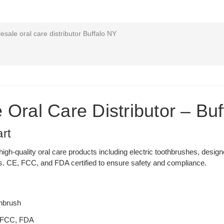
esale oral care distributor Buffalo NY
 Oral Care Distributor – Bu
rt
igh-quality oral care products including electric toothbrushes, designe
. CE, FCC, and FDA certified to ensure safety and compliance.
s
thbrush
E, FCC, FDA