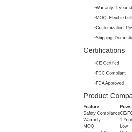
Warranty: 1 year s
MOQ: Flexible bulk
Customization: Priv
Shipping: Domestic
Certifications
CE Certified
FCC Compliant
FDA Approved
Product Compa
Feature
Powsm
Safety Compliance
CE/F
Warranty
1 Yea
MOQ
Low