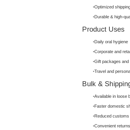
Optimized shipping
Durable & high-qua
Product Uses
Daily oral hygiene
Corporate and reta
Gift packages and
Travel and persona
Bulk & Shippin
Available in loose
Faster domestic s
Reduced customs 
Convenient return