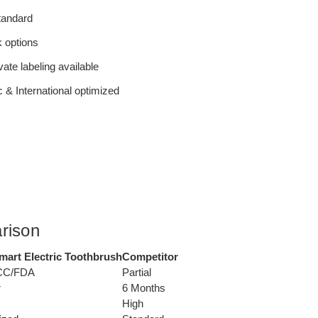
tandard
 options
ate labeling available
 & International optimized
rison
art Electric Toothbrush
Competitor
CC/FDA
Partial
r
6 Months
High