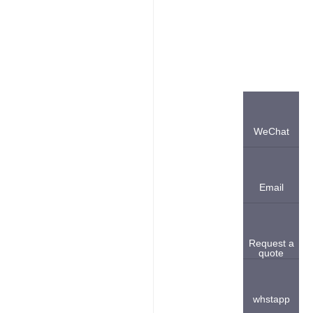
WeChat
Email
Request a
quote
whstapp