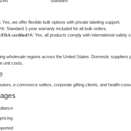
ized
Standard
: Yes, we offer flexible bulk options with private labeling support.
A: Standard 1-year warranty included for all bulk orders.
?
A: Yes, all products comply with international safety 
/FDA certified?
ng wholesale regions across the United States. Domestic suppliers pr
e unit costs.
e
stributors, e-commerce sellers, corporate gifting clients, and health-c
tages
pliance
pricing
upported