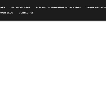
SHES
WATER FLOSSER
ELECTRIC TOOTHBRUSH ACCESSORIES
TEETH WHITENI
RUSH BLOG
CONTACT US