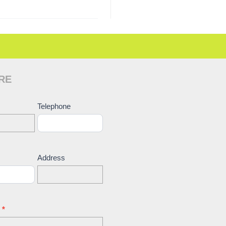
RE
ct
Telephone
Address
e
*