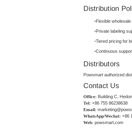
Distribution Pol
Flexible wholesal
Private labeling s
Tiered pricing for 
Continuous support 
Distributors
Powsmart authorized distr
Contact Us
Building C, Hedon
Office:
+86 755 86238638
Tel:
marketing@pows
Email:
+86 
WhatsApp/Wechat:
powsmart.com
Web: