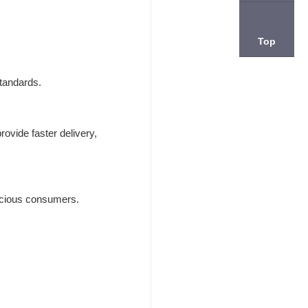
Top
standards.
ovide faster delivery,
onscious consumers.