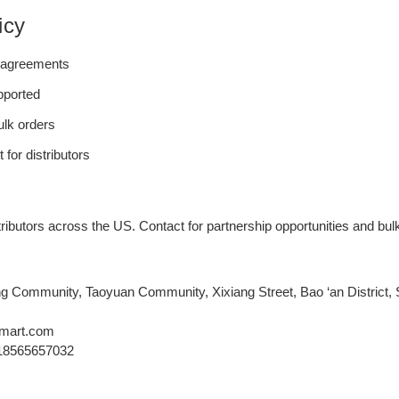
icy
e agreements
upported
bulk orders
for distributors
ibutors across the US. Contact for partnership opportunities and bulk
g Community, Taoyuan Community, Xixiang Street, Bao ‘an District
mart.com
18565657032