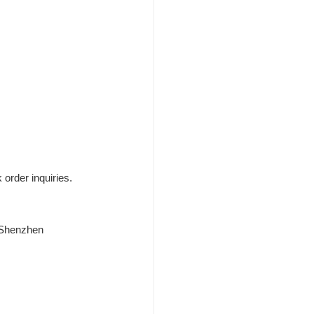
 order inquiries.
, Shenzhen