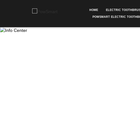
HOME
ELECTRIC TOOTHBRU
POWSMART ELECTRIC TOOTHB