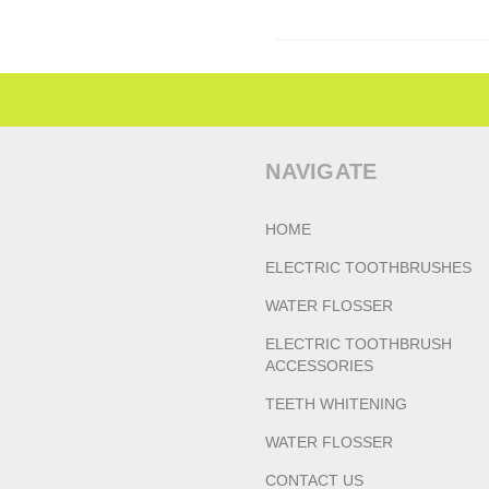
NAVIGATE
HOME
ELECTRIC TOOTHBRUSHES
WATER FLOSSER
ELECTRIC TOOTHBRUSH
ACCESSORIES
TEETH WHITENING
WATER FLOSSER
CONTACT US