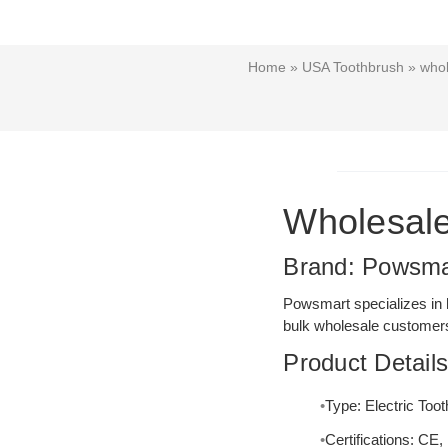
Home
»
USA Toothbrush
» whol
Wholesale
Brand: Powsma
Powsmart specializes in h
bulk wholesale customers
Product Detail
Type: Electric Too
Certifications: C