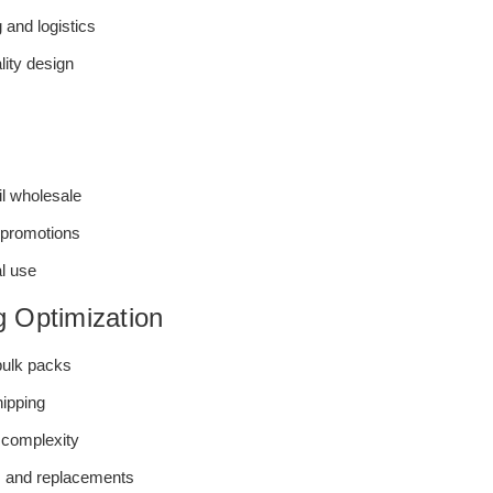
 and logistics
lity design
il wholesale
 promotions
l use
g Optimization
 bulk packs
hipping
complexity
s and replacements