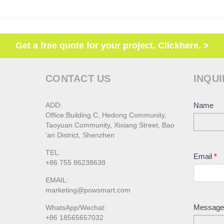
Get a free quote for your project. Clickhere. >
CONTACT US
INQUI
ADD:
Conta
Name
Office:Building C, Hedong Community,
Us
Taoyuan Community, Xixiang Street, Bao
'an District, Shenzhen
TEL:
Email
*
+86 755 86238638
EMAIL:
marketing@powsmart.com
Messag
WhatsApp/Wechat:
+86 18565657032