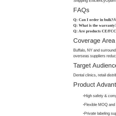
Shipping Efficiency
Optim
FAQs
A
Q: Can I order in bulk?
Q: What is the warranty
Q: Are products CE/FCC
Coverage Area
Buffalo, NY and surroundi
overseas suppliers reduc
Target Audienc
Dental clinics, retail di
Product Advan
High safety & com
Flexible MOQ and 
Private labeling s