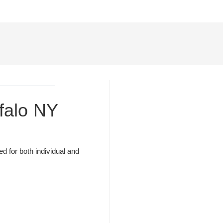
ffalo NY
d for both individual and