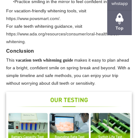
Practice smiling in the mirror to feel confident in photos.
whstapp
For vacation-friendly whitening tools, visit
https://www.powsmart.com/
.
For safe teeth whitening guidance, visit
Top
https://www.ada.org/resources/consumer/oral-health/teeth-
whitening
.
Conclusion
This
makes it easy to plan ahead
vacation teeth whitening guide
for a bright, confident smile on spring break and beyond. With a
simple timeline and safe methods, you can enjoy your trip
without worrying about dull teeth or sensitivity.