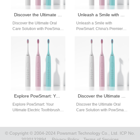
Discover the Ultimate Oral Care Solution with PowSmart Electric Toothbrushes from China
Unleash a Smile with PowSmart: China’s Premier Electric Toothbrush Manufacturer for the US Market
Discover the Ultimate Oral
Unleash a Smile with
Care Solution with PowSmart
PowSmart: China's Premier
Electric Toothbrushes from
Electric Toothbrush
China Introducing PowSmart,
Manufacturer for the US
the leading electric
Market Experience the
toothbrush…
ultimate in…
Explore PowSmart: Your Ultimate Electric Toothbrush Manufacturer in China for the US Market
Discover the Ultimate Oral Care Solution with PowSmart Electric Toothbrushes
Explore PowSmart: Your
Discover the Ultimate Oral
Ultimate Electric Toothbrush
Care Solution with PowSmart
Manufacturer in China for the
Electric Toothbrushes Are you
US Market Are you searching
looking for a reliable and
for a…
efficient…
© Copyright © 2004-2024 Powsmart Technology Co., Ltd. ICP No.
2020132894.
Privacy Policy
Terms of Services