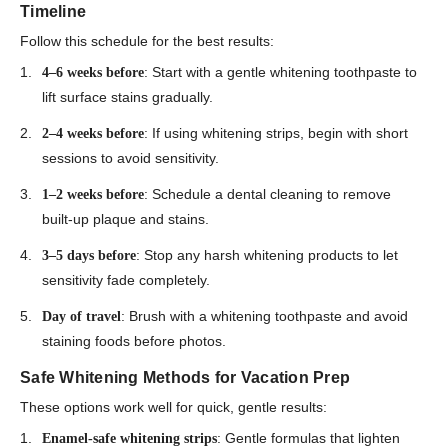
Timeline
Follow this schedule for the best results:
: Start with a gentle whitening toothpaste to
4–6 weeks before
lift surface stains gradually.
: If using whitening strips, begin with short
2–4 weeks before
sessions to avoid sensitivity.
: Schedule a dental cleaning to remove
1–2 weeks before
built-up plaque and stains.
: Stop any harsh whitening products to let
3–5 days before
sensitivity fade completely.
: Brush with a whitening toothpaste and avoid
Day of travel
staining foods before photos.
Safe Whitening Methods for Vacation Prep
These options work well for quick, gentle results:
: Gentle formulas that lighten
Enamel-safe whitening strips