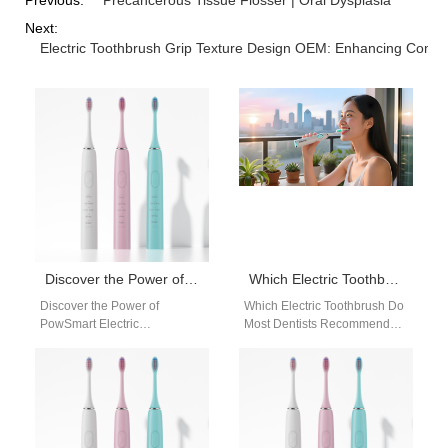
Next:
Electric Toothbrush Grip Texture Design OEM: Enhancing Comfor
Discover the Power of PowSmart Electric Toothbrushes: Your Ultimate Oral Health Solution
Which Electric Toothbrush Do Most Dentists Recommend?
Discover the Power of
Which Electric Toothbrush Do
PowSmart Electric
Most Dentists Recommend?
Toothbrushes: Your Ultimate
Powsmart electric
Oral Health Solution Are you
toothbrushes are widely
looking for a reliable…
recognized by dental
professionals for their…