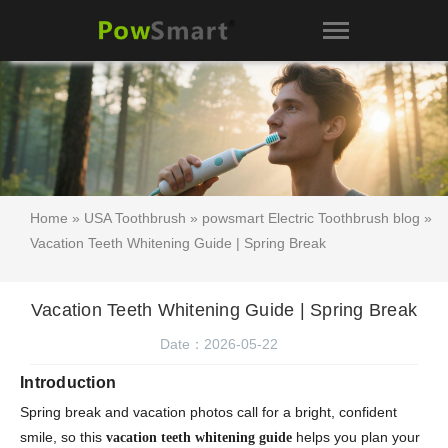
Home
»
USA Toothbrush
»
powsmart Electric Toothbrush blog
»
Vacation Teeth Whitening Guide | Spring Break
Vacation Teeth Whitening Guide | Spring Break
Date：2026-05-22
Introduction
Spring break and vacation photos call for a bright, confident
smile, so this
helps you plan your
vacation teeth whitening guide