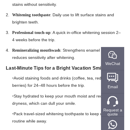
stains without sensitivity.
: Daily use to lift surface stains and
Whitening toothpaste
brighten teeth.
: A quick in-office whitening session 2–
Professional touch-up
4 weeks before the trip.
: Strengthens enamel and
Remineralizing mouthwash
reduces sensitivity after whitening.
WeChat
Last-Minute Tips for a Bright Vacation Smile
Avoid staining foods and drinks (coffee, tea, red wine,
berries) for 24–48 hours before the trip.
Email
Stay hydrated to keep your mouth moist and reduce
dryness, which can dull your smile.
Request a
Pack travel-sized whitening toothpaste to keep up with your
quote
routine while away.