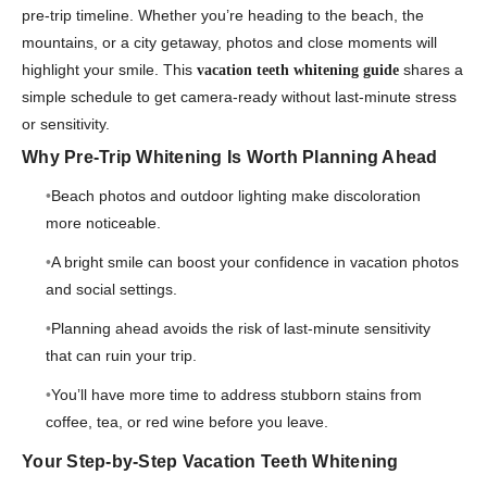
pre-trip timeline. Whether you’re heading to the beach, the
mountains, or a city getaway, photos and close moments will
highlight your smile. This
shares a
vacation teeth whitening guide
simple schedule to get camera-ready without last-minute stress
or sensitivity.
Why Pre-Trip Whitening Is Worth Planning Ahead
Beach photos and outdoor lighting make discoloration
more noticeable.
A bright smile can boost your confidence in vacation photos
and social settings.
Planning ahead avoids the risk of last-minute sensitivity
that can ruin your trip.
You’ll have more time to address stubborn stains from
coffee, tea, or red wine before you leave.
Your Step-by-Step Vacation Teeth Whitening