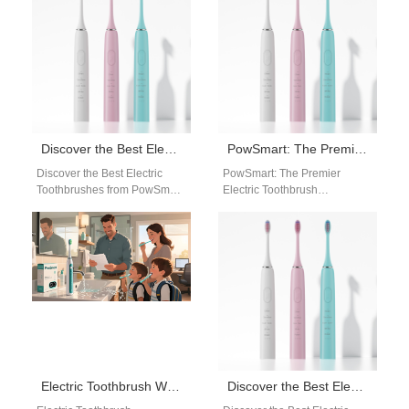
toothbrush manufacturer in…
leading electric toothbrush
manufacturer…
Discover the Best Electric Toothbrushes from PowSmart: Your Ultimate Oral Care Solution
PowSmart: The Premier Electric Toothbrush Manufacturer in China for the US Market
Discover the Best Electric
PowSmart: The Premier
Toothbrushes from PowSmart:
Electric Toothbrush
Your Ultimate Oral Care
Manufacturer in China for the
Solution Are you looking for a
US Market Embark on a
reliable…
journey to unparalleled…
Electric Toothbrush Wholesale Austin Texas | Powsmart Bulk Electric Toothbrush Supplier
Discover the Best Electric Toothbrushes from PowSmart: Your Ultimate Oral Care Solution