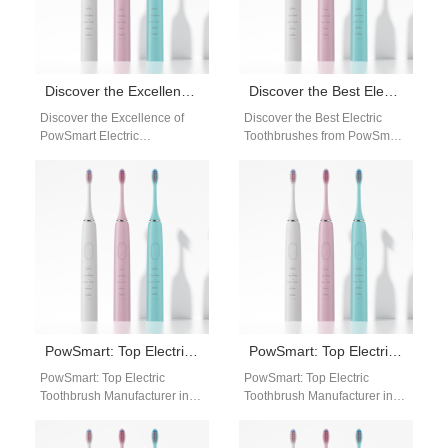
Discover the Excellence of PowSmart Electric Toothbrushes: Your Ultimate Oral Care Solution
Discover the Best Electric Toothbrushes from PowSmart: Your Ultimate Oral Care Solution
Discover the Excellence of
Discover the Best Electric
PowSmart Electric
Toothbrushes from PowSmart:
Toothbrushes: Your Ultimate
Your Ultimate Oral Care
Oral Care Solution Are you
Solution Are you looking for a
looking for a reliable…
reliable…
PowSmart: Top Electric Toothbrush Manufacturer in China for the US Market
PowSmart: Top Electric Toothbrush Manufacturer in China for the US Market
PowSmart: Top Electric
PowSmart: Top Electric
Toothbrush Manufacturer in
Toothbrush Manufacturer in
China for the US Market
China for the US Market
Discover the leading electric
Introducing PowSmart, the