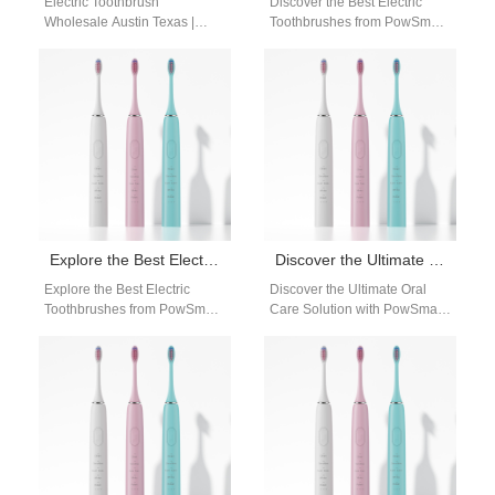
Electric Toothbrush
Discover the Best Electric
Wholesale Austin Texas |
Toothbrushes from PowSmart:
Powsmart Bulk Electric
Your Ultimate Oral Care
Toothbrush Supplier Electric
Solution Are you looking for a
Toothbrush Wholesale Austin
reliable…
Texas Powsmart provides…
Explore the Best Electric Toothbrushes from PowSmart: Your Ultimate Oral Care Solution
Discover the Ultimate Oral Care Solution with PowSmart Electric Toothbrushes
Explore the Best Electric
Discover the Ultimate Oral
Toothbrushes from PowSmart:
Care Solution with PowSmart
Your Ultimate Oral Care
Electric Toothbrushes Are you
Solution Are you looking for
looking for a reliable and
high-quality electric…
efficient…