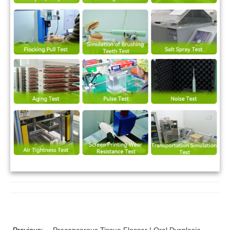
Previous:
Precancerous Tissue Flosser | Oral Dysplasia