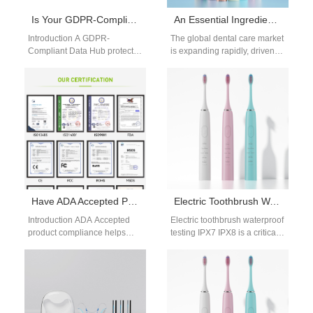
Is Your GDPR-Compliant Data Hub Built for Anonymized Data Aggregation?
An Essential Ingredient for Success in the Dental Care Brand Business
Introduction A GDPR-
The global dental care market
Compliant Data Hub protects
is expanding rapidly, driven
sensitive information through
by rising health awareness,
structured privacy and
digital innovation, and
security management
changing consumer…
practices. Anonymized Data
Aggregation…
Have ADA Accepted Product Compliance? Need an International Market Voltage Adapter for Travel?
Electric Toothbrush Waterproof Testing IPX7 IPX8
Introduction ADA Accepted
Electric toothbrush waterproof
product compliance helps
testing IPX7 IPX8 is a critical
demonstrate product quality
process to ensure product
and professional credibility.
safety and durability. As
An International market
electric…
voltage adapter improves…