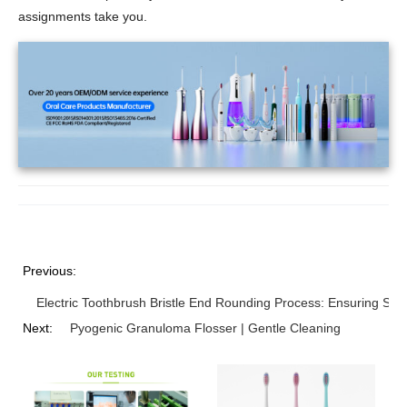
assignments take you.
Previous:
Electric Toothbrush Bristle End Rounding Process: Ensuring Sa
Next:
Pyogenic Granuloma Flosser | Gentle Cleaning