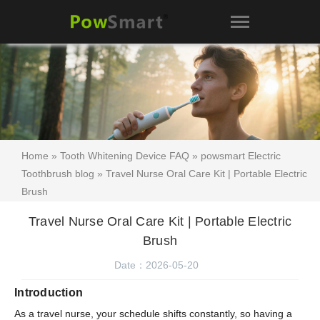
Home
»
Tooth Whitening Device FAQ
»
powsmart Electric
Toothbrush blog
» Travel Nurse Oral Care Kit | Portable Electric
Brush
Travel Nurse Oral Care Kit | Portable Electric
Brush
Date：2026-05-20
Introduction
As a travel nurse, your schedule shifts constantly, so having a