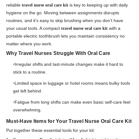
reliable
is key to keeping up with daily
travel nurse oral care kit
hygiene on the go. Moving between assignments disrupts
routines, and it’s easy to skip brushing when you don’t have
your usual tools. A compact
with a
travel nurse oral care kit
portable electric toothbrush lets you maintain consistency no
matter where you work.
Why Travel Nurses Struggle With Oral Care
Irregular shifts and last-minute changes make it hard to
stick to a routine.
Limited space in luggage or hotel rooms means bulky tools
get left behind.
Fatigue from long shifts can make even basic self-care feel
overwhelming.
Must-Have Items for Your Travel Nurse Oral Care Kit
Put together these essential tools for your kit: