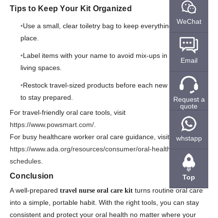
Tips to Keep Your Kit Organized
WeChat
Use a small, clear toiletry bag to keep everything in one
place.
Label items with your name to avoid mix-ups in shared
Email
living spaces.
Restock travel-sized products before each new assignment
to stay prepared.
Request a
quote
For travel-friendly oral care tools, visit
https://www.powsmart.com/
.
For busy healthcare worker oral care guidance, visit
whstapp
https://www.ada.org/resources/consumer/oral-health/busy-
schedules
.
Conclusion
Top
A well-prepared
turns routine oral care
travel nurse oral care kit
into a simple, portable habit. With the right tools, you can stay
consistent and protect your oral health no matter where your