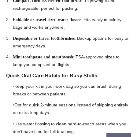
: Lightweight and
Compact, cordless electric toothbrush
rechargeable, perfect for packing.
: Fits easily in toiletry
Foldable or travel-sized water flosser
bags and works anywhere.
: Backup options for busy or
Disposable or travel toothbrushes
emergency days.
: TSA-approved sizes to
Mini toothpaste and mouthwash
keep you compliant on flights.
Quick Oral Care Habits for Busy Shifts
Keep your kit in your work bag so you can brush during
breaks or between patients.
Opt for quick 2-minute sessions instead of skipping entirely
on extra-long days.
Use water flossing to clean hard-to-reach areas when you
don’t have time for full brushing.