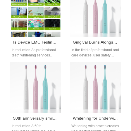
Is Device EMC Testing Mandatory for a Spa Whitening Device Used Commercially?
Gingival Burns Alongside Cervical Hypersensitivity – Urgent?
Introduction As professional
In the field of professional oral
teeth whitening services
care devices, user safety
continue to expand in beauty
incidents such as gingival
salons and dental spas, many
burns combined with
businesses are…
cervical…
50th anniversary smile makeover: gentle whitening plan
Whitening for Underwire Braces | Braces Whitening While Straightening
Introduction A 50th
Whitening with braces creates