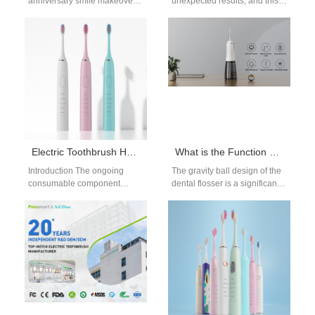
anniversary smile makeover
unexpected results, and this
requires a gentle, thoughtful
braces whitening while
approach to whitening that
straightening guide breaks
respects aging teeth and…
down why most
orthodontists…
Electric Toothbrush Head Replacement: Key OEM Considerations
What is the Function of the Gravity Ball Design of the water Flosser?
Introduction The ongoing
The gravity ball design of the
consumable component
dental flosser is a significant
lifecycle represents the
innovation that enhances the
primary driver of recurring
usability and performance
revenue across the global
of…
oral care…