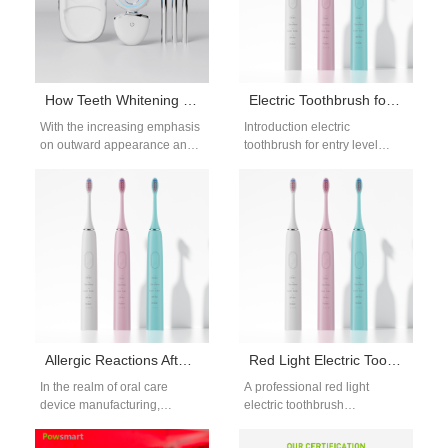
How Teeth Whitening Devices Protect Dental Health and Enhance Smile Confidence
Electric Toothbrush for Entry Level Market OEM Strategy and Cost Optimization
With the increasing emphasis
Introduction electric
on outward appearance and
toothbrush for entry level
oral health, teeth whitening
market OEM plays a vital role
devices have become an
in capturing price-sensitive
important tool…
consumers and emerging…
Allergic Reactions After Pulp Irritation – Coincidence?
Red Light Electric Toothbrush Manufacturer
In the realm of oral care
A professional red light
device manufacturing,
electric toothbrush
increasing reports of allergic
manufacturer focuses on
reactions following pulp
combining sonic cleaning with