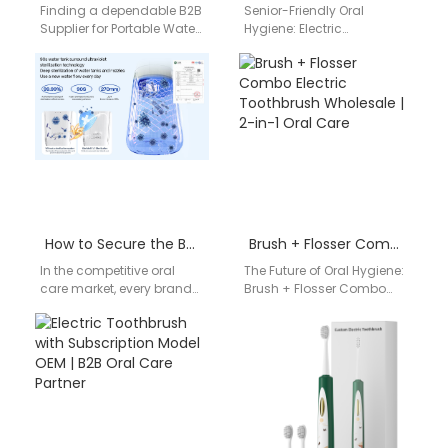
Finding a dependable B2B
Senior-Friendly Oral
Supplier for Portable Water
Hygiene: Electric
Flosser​ products can be a
Toothbrush for Senior
challenging step for
Living Facilities For care
distributors, dental brands,
institutions and nursing
…
homes, hygiene and
comfort…
How to Secure the Best Wholesale Price for Electric Toothbrush Export?
Brush + Flosser Combo Electric Toothbrush Wholesale | 2-in-1 Oral Care
In the competitive oral
The Future of Oral Hygiene:
care market, every brand
Brush + Flosser Combo
and distributor aims to
Electric Toothbrush
maximize profit margins
Wholesale Businesses are
while maintaining
increasingly seeking
product…
innovative dental…