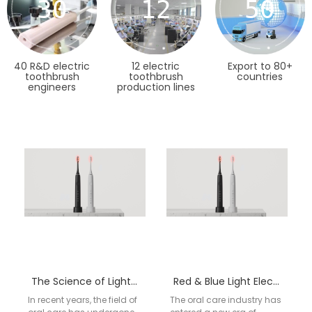
30
12
50
40 R&D electric
12 electric
Export to 80+
toothbrush
toothbrush
countries
engineers
production lines
The Science of Light: How Red & Blue LED Technology Enhances Modern Oral Care
Red & Blue Light Electric Toothbrush: The Complete OEM Guide to Dual-Therapy Oral Care
In recent years, the field of
The oral care industry has