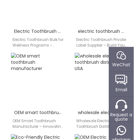
Electric Toothbrush Bulk for Wellness Programs
electric toothbrush private label supplier
Electric Toothbrush Bulk for
Electric Toothbrush Private
Wellness Programs –
Label Supplier – Build Your
Promote Health at Scale
Brand with Confidence In
Modern wellness
today’s competitive oral
programs increasingly
care industry, launching…
WeChat
emphasize preventive
healthcare,…
Email
OEM smart toothbrush manufacturer
wholesale electric toothbrush distributor USA
Request a
quote
OEM Smart Toothbrush
Wholesale Electric
Manufacturer – Innovating
Toothbrush Distributor USA
Intelligent Oral Care As
– Empowering Oral Care
consumers demand
Businesses For dental
whstapp