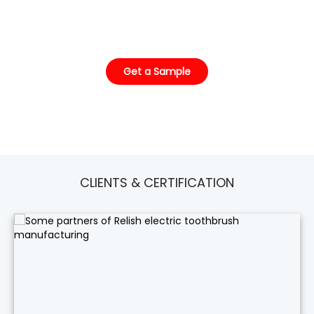
already has it in stock, just waiting for your label.
Get a Sample
CLIENTS & CERTIFICATION