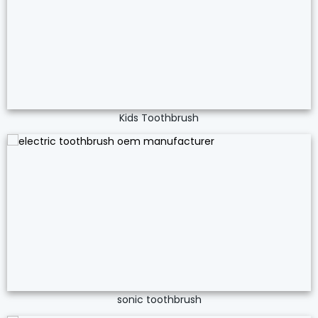
Kids Toothbrush
sonic toothbrush