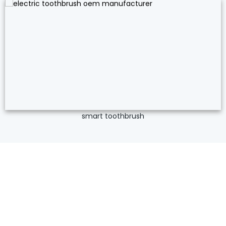
smart toothbrush
ISO Certified Private Label Electric
Toothbrush Manufacturer
If a product is hot, there is a good chance Relish