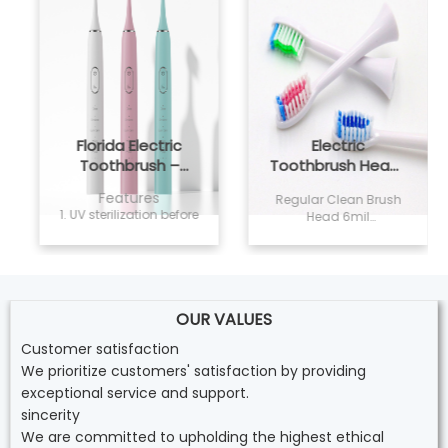
Florida Electric
Electric
Toothbrush –
Toothbrush Heads
Powsmart PTR-C8
Regular Clean
Features
Regular Clean Brush
1. UV sterilization before
Head 6mil
delivery, non sensitivity
(0.152mm)Dupont
and safe for home
Tynex Classic Bristles.
use; 2. Vegan and
Conveys sonic
cruelty free formula,
vibration effectively
Easily whiten your
80% End-rounded
teeth; 3. 2ML capacity,
OUR VALUES
rate, Clean while
Twist the whitening p
doesn’t damage
Customer satisfaction
enamel Color
We prioritize customers' satisfaction by providing
Reminder: Pedex
Reminder
exceptional service and support.
sincerity
We are committed to upholding the highest ethical