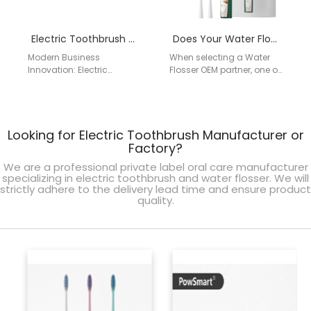
Electric Toothbrush with Subscription Model OEM | B2B Oral Care Partner
Does Your Water Flosser OEM Partner Guarantee ADA Certification?
Modern Business
When selecting a Water
Innovation: Electric
Flosser OEM partner, one of
Toothbrush with
the most critical questions
Subscription Model OEM
to ask is whether their…
Subscription-based oral
care programs are
Looking for Electric Toothbrush Manufacturer or
transforming how
consumers and…
Factory?
We are a professional private label oral care manufacturer
specializing in electric toothbrush and water flosser. We will
strictly adhere to the delivery lead time and ensure product
quality.