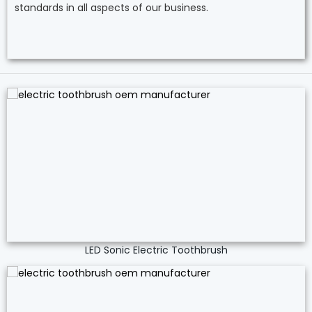
standards in all aspects of our business.
LED Sonic Electric Toothbrush