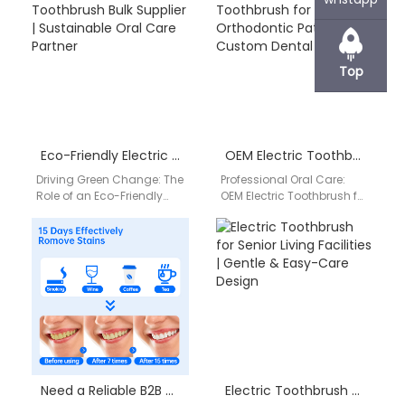
smarter wellness tools,
professionals, retailers,
working with an…
and wellness brands,
finding…
Top
Eco-Friendly Electric Toothbrush Bulk Supplier | Sustainable Oral Care Partner
OEM Electric Toothbrush for Orthodontic Patients | Custom Dental Solutions
Driving Green Change: The
Professional Oral Care:
Role of an Eco-Friendly
OEM Electric Toothbrush for
Electric Toothbrush Bulk
Orthodontic Patients
Supplier Sustainability has
Orthodontic treatment
become a defining factor…
requires precise and
consistent oral hygiene.
As…
Need a Reliable B2B Supplier for Portable Water Flosser Products?
Electric Toothbrush for Senior Living Facilities | Gentle & Easy-Care Design