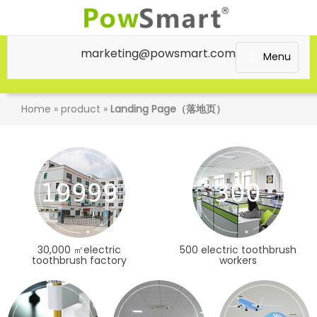
marketing@powsmart.com
Menu
Home
»
product
»
Landing Page（落地页）
20000
300
30,000 ㎡electric
500 electric toothbrush
toothbrush factory
workers