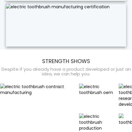
STRENGTH SHOWS
Despite if you already have a product developed or just an
idea, we can help you.