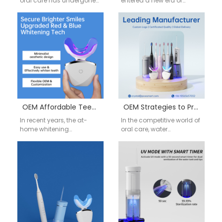
oral care has undergone
entered a new era of
a remarkable
intelligent technology.
transformation, driven by
Consumers are no longer
advances in red…
satisfied with…
OEM Affordable Teeth Whitening Products at Home: Expanding Your Market Reach
OEM Strategies to Prevent Water Flosser Mold and Ensure User Health
In recent years, the at-
In the competitive world of
home whitening
oral care, water
products market has
flossers have become an
grown dramatically,
essential tool for
driven by consumers’
consumers seeking a
increasing awareness of
deeper…
dental aesthetics…