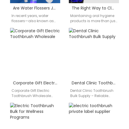
Are Water Flossers Just a Bad Idea? An Honest OEM Manufacturer’s Perspective
The Right Way to Clean a Water Flosser & How OEM Design Makes It Easier
In recent years, water
Maintaining oral hygiene
flossers—also known as
products is more than just
oral irrigators—have
a consumer concern — it’s
become one of the
a critical design factor
fastest-growing
for…
categories in the oral…
Corporate Gift Electric Toothbrush Wholesale
Dental Clinic Toothbrush Bulk Supply
Corporate Gift Electric
Dental Clinic Toothbrush
Toothbrush Wholesale
Bulk Supply – Reliable
Yoast focus keyphrase:
Quality for Professional Use
corporate gift electric
Dental professionals
toothbrush wholesaleSEO
require products that
title: Corporate Gift Electric
guarantee hygiene,…
Toothbrush…