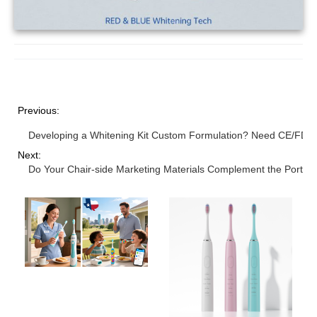
Previous:
Developing a Whitening Kit Custom Formulation? Need CE/FDA C
Next:
Do Your Chair-side Marketing Materials Complement the Portab