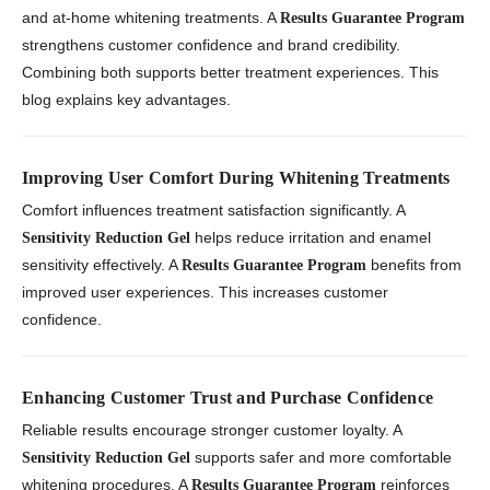
and at-home whitening treatments. A
Results Guarantee Program
strengthens customer confidence and brand credibility.
Combining both supports better treatment experiences. This
blog explains key advantages.
Improving User Comfort During Whitening Treatments
Comfort influences treatment satisfaction significantly. A
helps reduce irritation and enamel
Sensitivity Reduction Gel
sensitivity effectively. A
benefits from
Results Guarantee Program
improved user experiences. This increases customer
confidence.
Enhancing Customer Trust and Purchase Confidence
Reliable results encourage stronger customer loyalty. A
supports safer and more comfortable
Sensitivity Reduction Gel
whitening procedures. A
reinforces
Results Guarantee Program