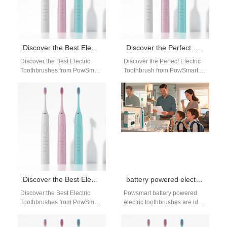
Discover the Best Electric Toothbrushes from PowSmart, China’s Leading Manufacturer
Discover the Perfect Electric Toothbrush from PowSmart: China’s Leading Manufacturer for the US Market
Discover the Best Electric
Discover the Perfect Electric
Toothbrushes from PowSmart,
Toothbrush from PowSmart:
China's Leading Manufacturer
China's Leading Manufacturer
Are you looking for high-
for the US Market Are you
quality electric toothbrushes
looking for…
that…
Discover the Best Electric Toothbrushes from PowSmart, China’s Leading Manufacturer
battery powered electric toothbrush bulk
Discover the Best Electric
Powsmart battery powered
Toothbrushes from PowSmart,
electric toothbrushes are ideal
China's Leading Manufacturer
for bulk buyers, wholesalers,
Are you looking for a high-
and distributors seeking cost-