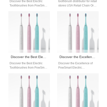
Discover the Best Electric
toothbrush distributor for retail
Toothbrushes from PowSmart:
stores USA Retail Chain Oral
Your Ultimate Oral Care
Care Distribution Network
Solution Are you looking for a
Distributor OEM Supply Retail
reliable…
Chain Bulk…
Discover the Best Electric Toothbrushes from PowSmart: Your Ultimate Oral Care Solution
Discover the Excellence of PowSmart Electric Toothbrushes: Your Ultimate Oral Care Solution
Discover the Best Electric
Discover the Excellence of
Toothbrushes from PowSmart:
PowSmart Electric
Your Ultimate Oral Care
Toothbrushes: Your Ultimate
Solution Are you looking for a
Oral Care Solution Are you
reliable…
looking for a top-notch…