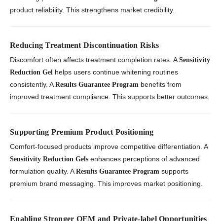
product reliability. This strengthens market credibility.
Reducing Treatment Discontinuation Risks
Discomfort often affects treatment completion rates. A
Sensitivity
helps users continue whitening routines
Reduction Gel
consistently. A
benefits from
Results Guarantee Program
improved treatment compliance. This supports better outcomes.
Supporting Premium Product Positioning
Comfort-focused products improve competitive differentiation. A
enhances perceptions of advanced
Sensitivity Reduction Gels
formulation quality. A
supports
Results Guarantee Program
premium brand messaging. This improves market positioning.
Enabling Stronger OEM and Private-label Opportunities