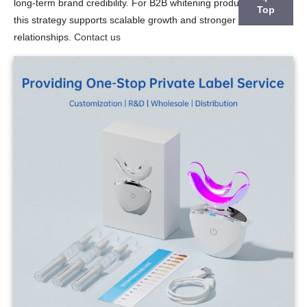
long-term brand credibility. For B2B whitening product suppliers,
Top
this strategy supports scalable growth and stronger customer
relationships.
Contact us