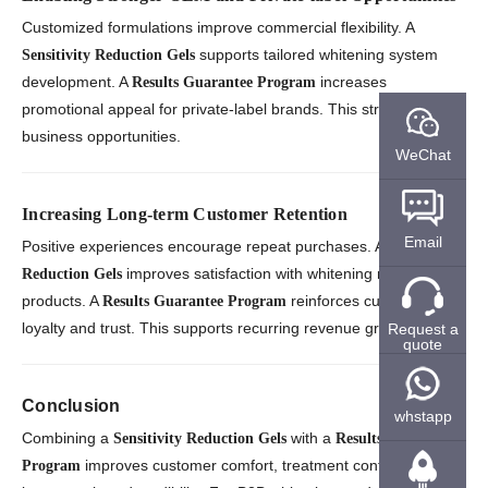
Customized formulations improve commercial flexibility. A
supports tailored whitening system
Sensitivity Reduction Gels
development. A
increases
Results Guarantee Program
promotional appeal for private-label brands. This strengthens
business opportunities.
WeChat
Increasing Long-term Customer Retention
Email
Positive experiences encourage repeat purchases. A
Sensitivity
improves satisfaction with whitening maintenance
Reduction Gels
products. A
reinforces customer
Results Guarantee Program
loyalty and trust. This supports recurring revenue growth.
Request a
quote
Conclusion
whstapp
Combining a
with a
Sensitivity Reduction Gels
Results Guarantee
improves customer comfort, treatment confidence, and
Program