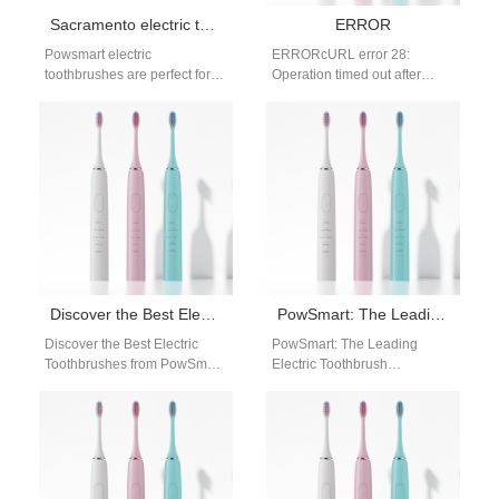
Sacramento electric toothbrush manufacturer bulk order
ERROR
Powsmart electric
ERRORcURL error 28:
toothbrushes are perfect for
Operation timed out after
Sacramento distributors and
60002 milliseconds with 0
online retailers seeking high-
bytes received
quality, bulk-ready oral care
solutions. Brand…
Discover the Best Electric Toothbrushes from PowSmart: Your Ultimate Oral Care Solution
PowSmart: The Leading Electric Toothbrush Manufacturer in China for the US Market
Discover the Best Electric
PowSmart: The Leading
Toothbrushes from PowSmart:
Electric Toothbrush
Your Ultimate Oral Care
Manufacturer in China for the
Solution Are you looking for a
US Market Introducing
reliable…
PowSmart, the premier
electric toothbrush…