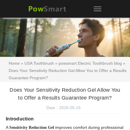
Home
»
USA Toothbrush
»
powsmart Electric Toothbrush blog
»
Does Your Sensitivity Reduction Gel Allow You to Offer a Results
Guarantee Program?
Does Your Sensitivity Reduction Gel Allow You
to Offer a Results Guarantee Program?
Date：2026-05-15
Introduction
A
improves comfort during professional
Sensitivity Reduction Gel