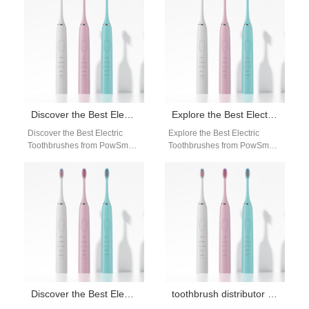
quality electric toothbrush…
effective, portable, and easy-
to-use…
Discover the Best Electric Toothbrushes from PowSmart, China’s Leading Manufacturer
Explore the Best Electric Toothbrushes from PowSmart, China’s Leading Manufacturer
Discover the Best Electric
Explore the Best Electric
Toothbrushes from PowSmart,
Toothbrushes from PowSmart,
China's Leading Manufacturer
China's Leading Manufacturer
Introducing PowSmart, a
Are you looking for high-
renowned electric toothbrush
quality electric toothbrushes
manufacturer based…
that…
Discover the Best Electric Toothbrushes from PowSmart: Your Ultimate Oral Care Solution
toothbrush distributor for retail stores USA