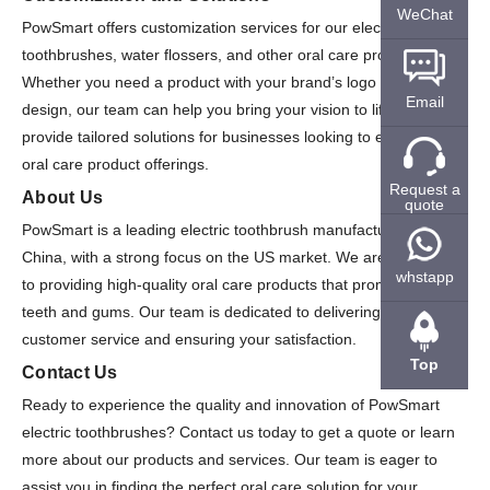
WeChat
PowSmart offers customization services for our electric
toothbrushes, water flossers, and other oral care products.
Whether you need a product with your brand’s logo or a unique
Email
design, our team can help you bring your vision to life. We also
provide tailored solutions for businesses looking to expand their
oral care product offerings.
Request a
About Us
quote
PowSmart is a leading electric toothbrush manufacturer in
China, with a strong focus on the US market. We are committed
whstapp
to providing high-quality oral care products that promote healthy
teeth and gums. Our team is dedicated to delivering exceptional
customer service and ensuring your satisfaction.
Top
Contact Us
Ready to experience the quality and innovation of PowSmart
electric toothbrushes? Contact us today to get a quote or learn
more about our products and services. Our team is eager to
assist you in finding the perfect oral care solution for your