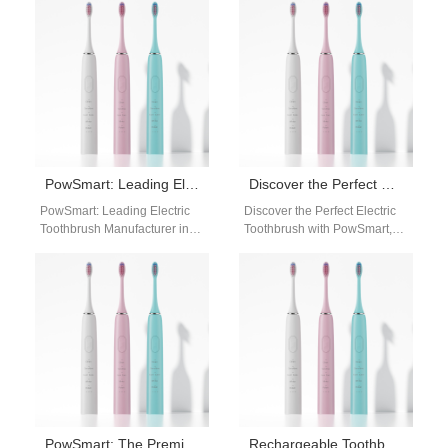
US Market Introducing
Manufacturer for the US
PowSmart, the premier
Market Introducing PowSmart,
electric toothbrush…
the…
PowSmart: Leading Electric Toothbrush Manufacturer in China for the US Market
Discover the Perfect Electric Toothbrush with PowSmart, China’s Leading Manufacturer
PowSmart: Leading Electric
Discover the Perfect Electric
Toothbrush Manufacturer in
Toothbrush with PowSmart,
China for the US Market Are
China's Leading Manufacturer
you looking for a reliable
Are you looking for a high-
and…
quality electric toothbrush…
PowSmart: The Premier Electric Toothbrush Manufacturer in China for the US Market
Rechargeable Toothbrush Distributor Dallas Texas