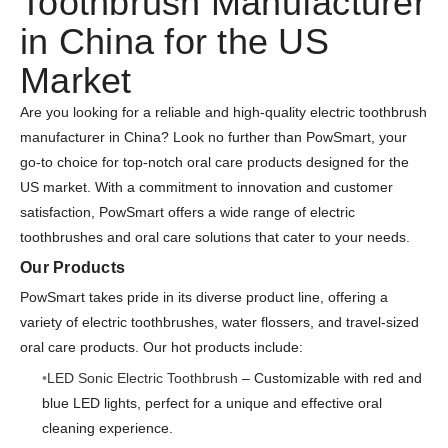
Toothbrush Manufacturer
in China for the US
Market
Are you looking for a reliable and high-quality electric toothbrush
manufacturer in China? Look no further than PowSmart, your
go-to choice for top-notch oral care products designed for the
US market. With a commitment to innovation and customer
satisfaction, PowSmart offers a wide range of electric
toothbrushes and oral care solutions that cater to your needs.
Our Products
PowSmart takes pride in its diverse product line, offering a
variety of electric toothbrushes, water flossers, and travel-sized
oral care products. Our hot products include:
LED Sonic Electric Toothbrush
– Customizable with red and
blue LED lights, perfect for a unique and effective oral
cleaning experience.