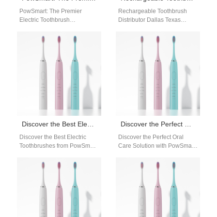
PowSmart: The Premier
Rechargeable Toothbrush
Electric Toothbrush
Distributor Dallas Texas
Manufacturer in China for the
Businesses looking for a
US Market Are you looking for
reliable rechargeable
a reliable…
toothbrush distributor in
Dallas, Texas need a…
Discover the Best Electric Toothbrushes from PowSmart: Your Ultimate Oral Care Solution
Discover the Perfect Oral Care Solution with PowSmart Electric Toothbrushes
Discover the Best Electric
Discover the Perfect Oral
Toothbrushes from PowSmart:
Care Solution with PowSmart
Your Ultimate Oral Care
Electric Toothbrushes
Solution Are you looking for a
Introducing PowSmart, the
reliable…
leading manufacturer of
electric toothbrushes…