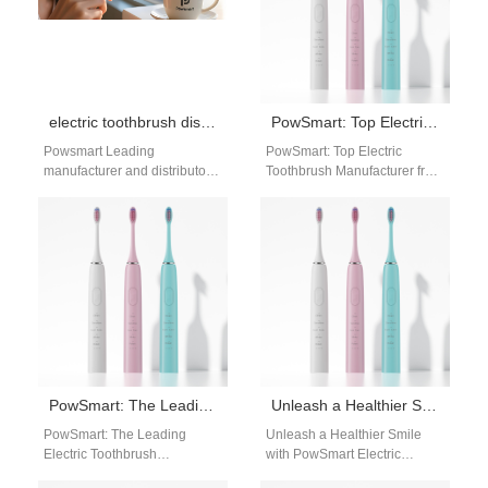
electric toothbrush distributor Long Beach California
PowSmart: Top Electric Toothbrush Manufacturer from China
Powsmart Leading
PowSmart: Top Electric
manufacturer and distributor
Toothbrush Manufacturer from
of high-quality electric
China Discover the top-quality
toothbrushes with CE, FCC,
electric toothbrushes from
and FDA certifications. Office:
PowSmart, a leading
Building C,…
manufacturer in…
PowSmart: The Leading Electric Toothbrush Manufacturer in China for the US Market
Unleash a Healthier Smile with PowSmart Electric Toothbrushes: China’s Top Manufacturer for the US Market
PowSmart: The Leading
Unleash a Healthier Smile
Electric Toothbrush
with PowSmart Electric
Manufacturer in China for the
Toothbrushes: China's Top