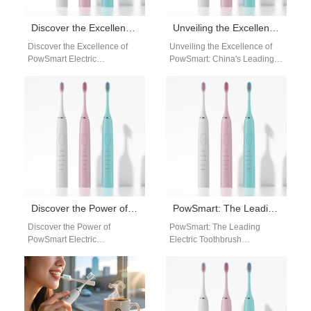
Discover the Excellence of PowSmart Electric Toothbrushes: Your Ultimate Oral Care Solution
Unveiling the Excellence of PowSmart: China’s Leading Electric Toothbrush Manufacturer for the US Market
Discover the Excellence of
Unveiling the Excellence of
PowSmart Electric
PowSmart: China's Leading
Toothbrushes: Your Ultimate
Electric Toothbrush
Oral Care Solution Are you
Manufacturer for the US
searching for a reliable…
Market Experience the
pinnacle of…
Discover the Power of PowSmart Electric Toothbrushes: Your Ultimate Oral Health Solution
PowSmart: The Leading Electric Toothbrush Manufacturer in China for the US Market
Discover the Power of
PowSmart: The Leading
PowSmart Electric
Electric Toothbrush
Toothbrushes: Your Ultimate
Manufacturer in China for the
Oral Health Solution Are you
US Market Are you looking for
looking for a reliable…
a reliable…