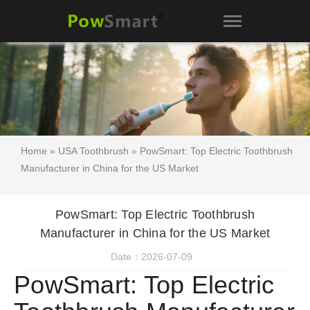
Home
»
USA Toothbrush
» PowSmart: Top Electric Toothbrush
Manufacturer in China for the US Market
PowSmart: Top Electric Toothbrush
Manufacturer in China for the US Market
Date：2026-07-09
PowSmart: Top Electric