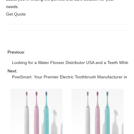
needs.
Get Quote
Previous:
Looking for a Water Flosser Distributor USA and a Teeth Whiteni
Next:
PowSmart: Your Premier Electric Toothbrush Manufacturer in Ch