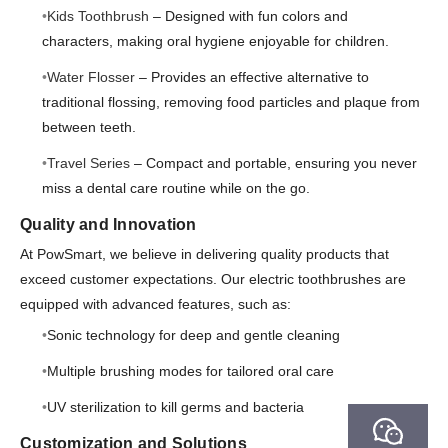
Kids Toothbrush
– Designed with fun colors and
characters, making oral hygiene enjoyable for children.
Water Flosser
– Provides an effective alternative to
traditional flossing, removing food particles and plaque from
between teeth.
Travel Series
– Compact and portable, ensuring you never
miss a dental care routine while on the go.
Quality and Innovation
At PowSmart, we believe in delivering quality products that
exceed customer expectations. Our electric toothbrushes are
equipped with advanced features, such as:
Sonic technology for deep and gentle cleaning
Multiple brushing modes for tailored oral care
UV sterilization to kill germs and bacteria
Customization and Solutions