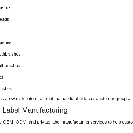
brushes
heads
rushes
oothbrushes
othbrushes
es
rushes
ns allow distributors to meet the needs of different customer groups.
 Label Manufacturing
 OEM, ODM, and private label manufacturing services to help custo