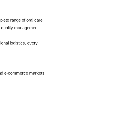
ete range of oral care
ct quality management
onal logistics, every
y, and e-commerce markets.