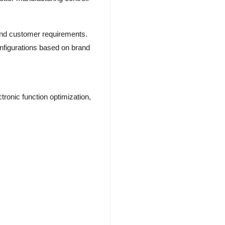
and customer requirements.
nfigurations based on brand
ronic function optimization,