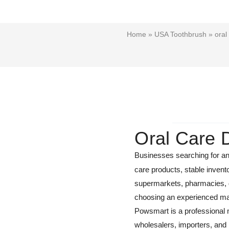
Home
»
USA Toothbrush
» oral
Oral Care 
Businesses searching for a
care products, stable invent
supermarkets, pharmacies, den
choosing an experienced man
Powsmart is a professional m
wholesalers, importers, and