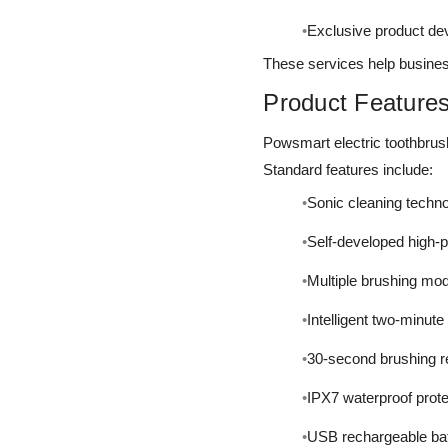
Exclusive product d
These services help business
Product Feature
Powsmart electric toothbrus
Standard features include:
Sonic cleaning techn
Self-developed high-
Multiple brushing mo
Intelligent two-minute
30-second brushing 
IPX7 waterproof prote
USB rechargeable bat