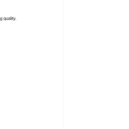
 quality.