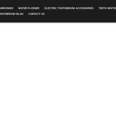
THBRUSHES
WATER FLOSSER
ELECTRIC TOOTHBRUSH ACCESSORIES
TEETH WHITE
TOOTHBRUSH BLOG
CONTACT US