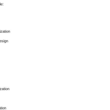
de:
ization
esign
zation
tion