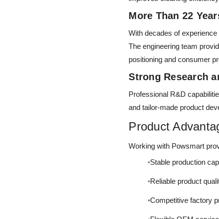
More Than 22 Yea
With decades of experience
The engineering team provid
positioning and consumer p
Strong Research 
Professional R&D capabilitie
and tailor-made product de
Product Advanta
Working with Powsmart provi
Stable production cap
Reliable product quali
Competitive factory p