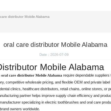
 care distributor Mobile Alabama
oral care distributor Mobile Alabama
Date：2026-07-09
Distributor Mobile Alabama
n
require dependable suppliers th
oral care distributor Mobile Alabama
ory, competitive wholesale pricing, and flexible OEM and private labe
tal clinics, healthcare distributors, retail chains, online stores, or
ufacturing partner helps improve supply chain efficiency and produ
anufacturer specializing in electric toothbrushes and oral care produc
 brand owners worldwide.