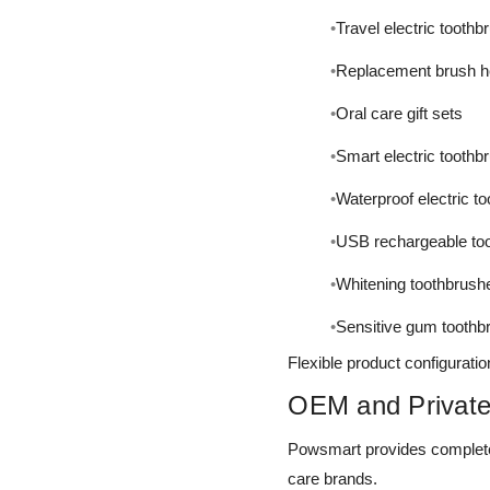
Travel electric tooth
Replacement brush 
Oral care gift sets
Smart electric toothb
Waterproof electric t
USB rechargeable to
Whitening toothbrush
Sensitive gum toothb
Flexible product configuratio
OEM and Private
Powsmart provides complete
care brands.