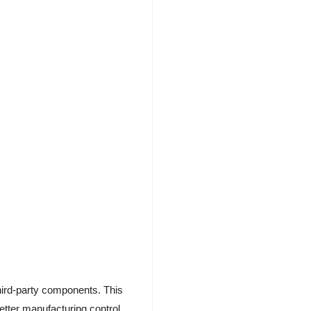
hird-party components. This
better manufacturing control.