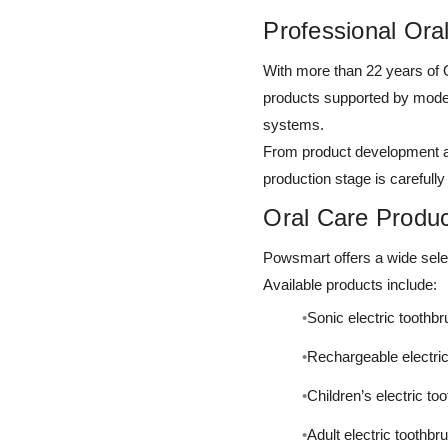
Professional Ora
With more than 22 years of
products supported by moder
systems.
From product development an
production stage is carefully
Oral Care Product
Powsmart offers a wide selec
Available products include:
Sonic electric toothb
Rechargeable electri
Children’s electric to
Adult electric toothb