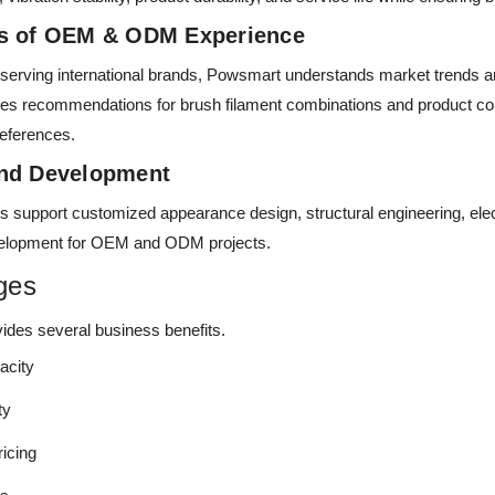
rs of OEM & ODM Experience
 serving international brands, Powsmart understands market trends 
es recommendations for brush filament combinations and product co
references.
and Development
s support customized appearance design, structural engineering, elect
velopment for OEM and ODM projects.
ges
des several business benefits.
acity
ty
ricing