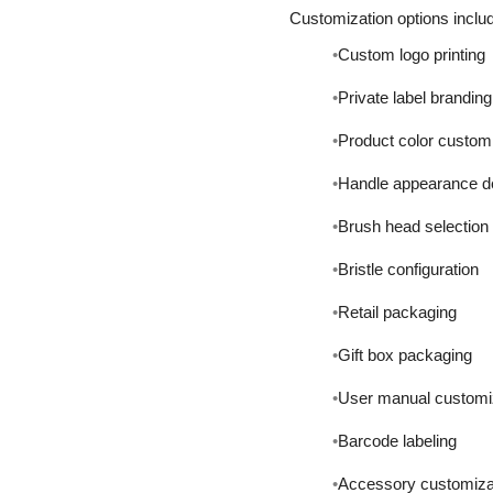
Customization options inclu
Custom logo printing
Private label branding
Product color custom
Handle appearance d
Brush head selection
Bristle configuration
Retail packaging
Gift box packaging
User manual customi
Barcode labeling
Accessory customiza