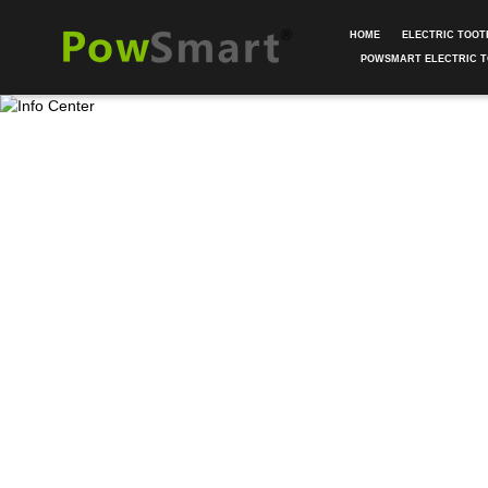
HOME
ELECTRIC TOO
POWSMART ELECTRIC 