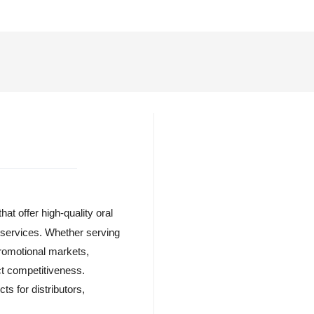
at offer high-quality oral
l services. Whether serving
 promotional markets,
ct competitiveness.
ts for distributors,