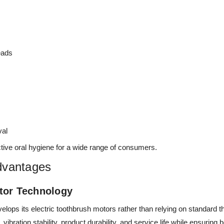
eads
val
tive oral hygiene for a wide range of consumers.
dvantages
tor Technology
ops its electric toothbrush motors rather than relying on standard t
vibration stability, product durability, and service life while ensuring 