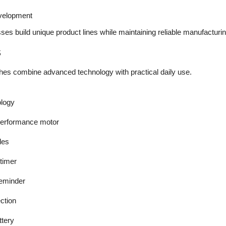
evelopment
es build unique product lines while maintaining reliable manufacturing
s
hes combine advanced technology with practical daily use.
ology
performance motor
des
 timer
reminder
ction
tery