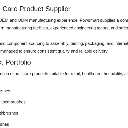
l Care Product Supplier
 OEM and ODM manufacturing experience, Powsmart supplies a compl
n manufacturing facilities, experienced engineering teams, and stri
d component sourcing to assembly, testing, packaging, and internati
 managed to ensure consistent quality and reliable delivery.
 Portfolio
tion of oral care products suitable for retail, healthcare, hospitalit
rushes
c toothbrushes
othbrushes
rushes