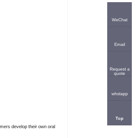
WeChat
Email
Request a
quote
whstapp
Top
mers develop their own oral