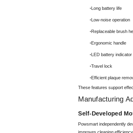
Long battery life
Low-noise operation
Replaceable brush h
Ergonomic handle
LED battery indicator
Travel lock
Efficient plaque remo
These features support effec
Manufacturing A
Self-Developed Mo
Powsmart independently devel
improves cleaning efficiency, 