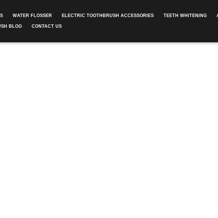
ES
WATER FLOSSER
ELECTRIC TOOTHBRUSH ACCESSORIES
TEETH WHITENING
USH BLOG
CONTACT US