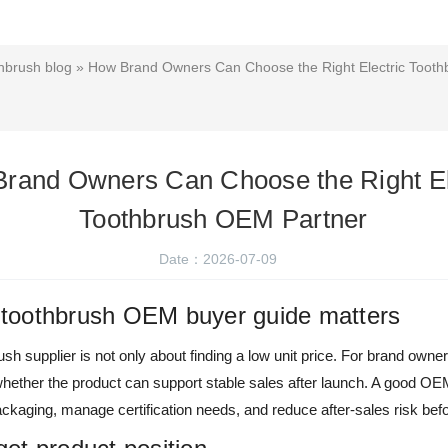
hbrush blog
» How Brand Owners Can Choose the Right Electric Toot
rand Owners Can Choose the Right El
Toothbrush OEM Partner
Date：2026-07-09
c toothbrush OEM buyer guide matters
sh supplier is not only about finding a low unit price. For brand owne
s whether the product can support stable sales after launch. A good O
kaging, manage certification needs, and reduce after-sales risk bef