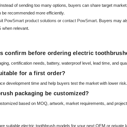
. Instead of sending too many options, buyers can share target market
n be recommended more efficiently.
sit
PowSmart product solutions
or
contact PowSmart
. Buyers may als
S
when relevant.
 confirm before ordering electric toothbrus
g, certification needs, battery, waterproof level, lead time, and qual
itable for a first order?
ce development time and help buyers test the market with lower risk
hbrush packaging be customized?
ustomized based on MOQ, artwork, market requirements, and project 
 suitable electric toothbrush models for your next OEM or private la