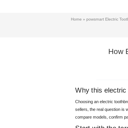
Home
»
powsmart Electric Toot
How B
Why this electri
Choosing an electric toothbru
sellers, the real question i
compare models, confirm pac