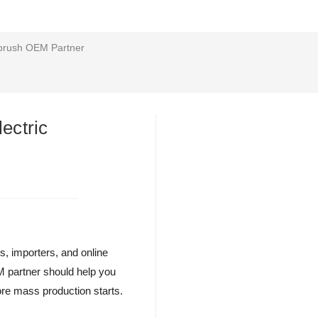
hbrush OEM Partner
ectric
rs, importers, and online
EM partner should help you
ore mass production starts.