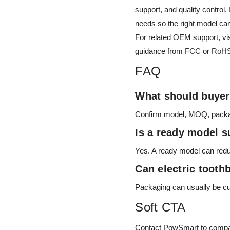
support, and quality control
needs so the right model ca
For related OEM support, vi
guidance from
FCC
or
RoH
FAQ
What should buyers
Confirm model, MOQ, packagin
Is a ready model su
Yes. A ready model can redu
Can electric toot
Packaging can usually be c
Soft CTA
Contact PowSmart to compare