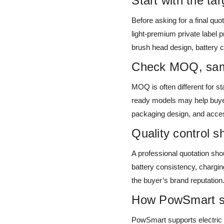
Start with the ta
Before asking for a final quot
light-premium private label 
brush head design, battery 
Check MOQ, samp
MOQ is often different for s
ready models may help buyers
packaging design, and acces
Quality control s
A professional quotation shou
battery consistency, chargin
the buyer’s brand reputation
How PowSmart sup
PowSmart supports electric