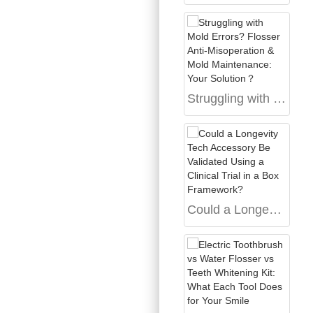
Struggling with Mold Errors? Flosser Anti-Misoperation & Mold Maintenance: Your Solution？
Could a Longevity Tech Accessory Be Validated Using a Clinical Trial in a Box Framework?