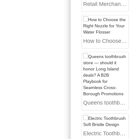
Retail Merchandising Tactics for Oral Care Products: Strategies for Brands Seeking Manufacturing Partners
How to Choose the Right Nozzle for Your Water Flosser
Queens toothbrush store — should it honor Long Island deals? A B2B Playbook for Seamless Cross-Borough Promotions
Electric Toothbrush Soft Bristle Design