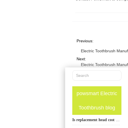
Previous:
Electric Toothbrush Manu
Next:
Electric Toothbrush Manu
powsmart Electric
Toothbrush blog
Is replacement head cost an important factor when choosing an electric toothbrush?