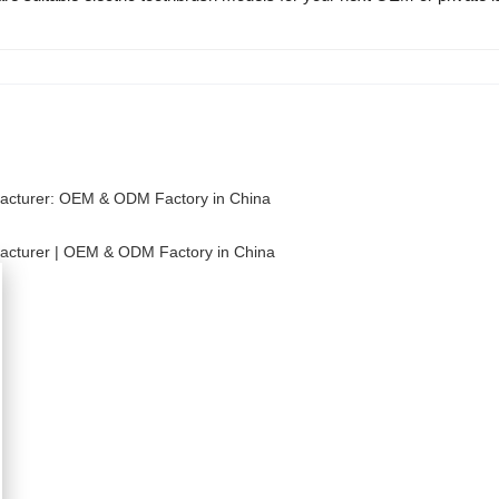
facturer: OEM & ODM Factory in China
facturer | OEM & ODM Factory in China