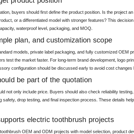
rget product position
ation, buyers should first define the product position. Is the project an 
product, or a differentiated model with stronger features? This decisi
capacity, waterproof level, packaging, and MOQ.
le plan, and customization scope
tandard models, private label packaging, and fully customized OEM proj
 test the market faster. For long-term brand development, logo print
sory configuration should be discussed early to avoid cost changes l
hould be part of the quotation
ld not only include price. Buyers should also check reliability testin
g safety, drop testing, and final inspection process. These details hel
.
ports electric toothbrush projects
 toothbrush OEM and ODM projects with model selection, product d