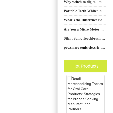
Why switch to digital imaging for Dental X-ray?
Portable Teeth Whitening Device: How to Make It the Size of travel friendly but Maintain 100% Effectiveness?
What’s the Difference Between an Outcome-based Pricing Model and a Performance-based Contract for OEMs?
Are You a Micro Motor Supplier Also Providing a Brush Head Replacement Supply?
Silent Sonic Toothbrush Manufacturer
powsmart sonic electric toothbrush factory
Hot Products