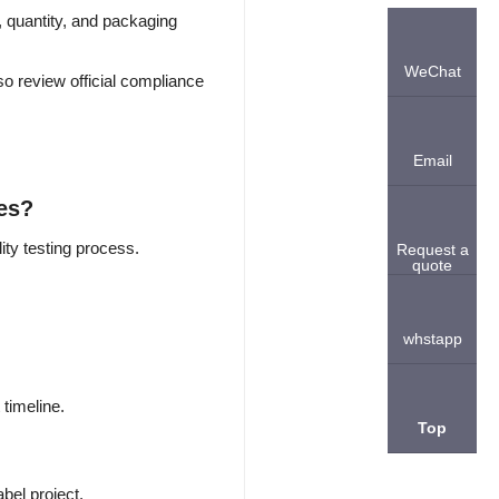
, quantity, and packaging
WeChat
o review official compliance
Email
hes?
ity testing process.
Request a
quote
.
whstapp
timeline.
Top
bel project.