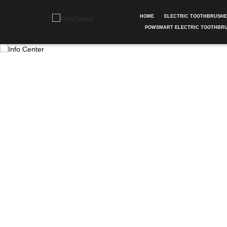
HOME
ELECTRIC TOOTHBRUSH
POWSMART ELECTRIC TOOTHBR