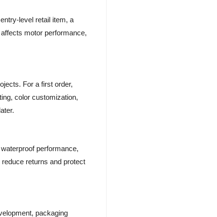
entry-level retail item, a
on affects motor performance,
ects. For a first order,
ing, color customization,
ater.
g, waterproof performance,
p reduce returns and protect
evelopment, packaging