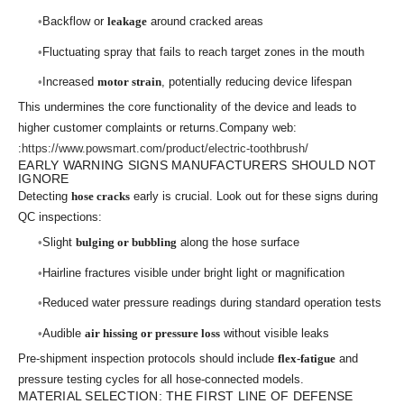
Backflow or
leakage
around cracked areas
Fluctuating spray that fails to reach target zones in the mouth
Increased
motor strain
, potentially reducing device lifespan
This undermines the core functionality of the device and leads to
higher customer complaints or returns.Company web:
:
https://www.powsmart.com/product/electric-toothbrush/
EARLY WARNING SIGNS MANUFACTURERS SHOULD NOT
IGNORE
Detecting
hose cracks
early is crucial. Look out for these signs during
QC inspections:
Slight
bulging or bubbling
along the hose surface
Hairline fractures visible under bright light or magnification
Reduced water pressure readings during standard operation tests
Audible
air hissing or pressure loss
without visible leaks
Pre-shipment inspection protocols should include
flex-fatigue
and
pressure testing cycles for all hose-connected models.
MATERIAL SELECTION: THE FIRST LINE OF DEFENSE