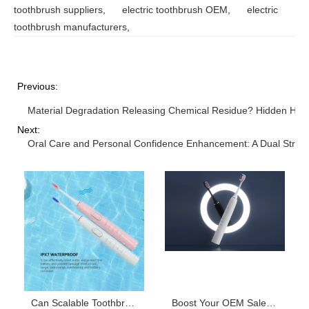
toothbrush suppliers
,
electric toothbrush OEM
,
electric
toothbrush manufacturers
,
Previous:
Material Degradation Releasing Chemical Residue? Hidden Haza
Next:
Oral Care and Personal Confidence Enhancement: A Dual Strate
Can Scalable Toothbrush Production Capacity Optimize Your Toothbrush Material Sourcing Costs?
Boost Your OEM Sales: Top Complementary Electric Toothbrush Products for Every User Need