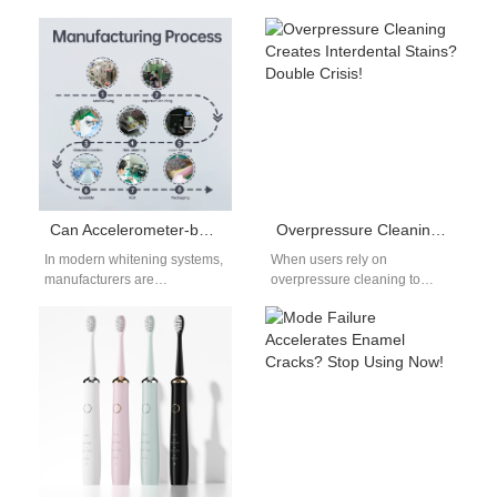
one of the most effective tools
has become a cornerstone
for people seeking…
product for deep and…
Can Accelerometer-based Feedback contribute to Opalescence Enhancement in whitening systems?
Overpressure Cleaning Creates Interdental Stains? Double Crisis!
In modern whitening systems,
When users rely on
manufacturers are
overpressure cleaning to
increasingly exploring how
boost their perceived “deep
Accelerometer-based
clean,” they often overlook
Feedback technologies can
that excessive brushing…
improve treatment
consistency and optical…