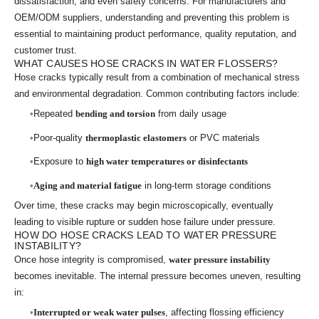
dissatisfaction, and even safety concerns. For manufacturers and
OEM/ODM suppliers, understanding and preventing this problem is
essential to maintaining product performance, quality reputation, and
customer trust.
WHAT CAUSES HOSE CRACKS IN WATER FLOSSERS?
Hose cracks typically result from a combination of mechanical stress
and environmental degradation. Common contributing factors include:
Repeated
bending and torsion
from daily usage
Poor-quality
thermoplastic elastomers
or PVC materials
Exposure to
high water temperatures or disinfectants
Aging and material fatigue
in long-term storage conditions
Over time, these cracks may begin microscopically, eventually
leading to visible rupture or sudden hose failure under pressure.
HOW DO HOSE CRACKS LEAD TO WATER PRESSURE
INSTABILITY?
Once hose integrity is compromised,
water pressure instability
becomes inevitable. The internal pressure becomes uneven, resulting
in:
Interrupted or weak water pulses
, affecting flossing efficiency