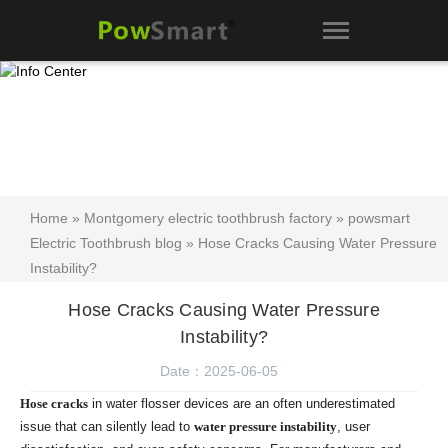
Home
»
Montgomery electric toothbrush factory
»
powsmart
Electric Toothbrush blog
» Hose Cracks Causing Water Pressure
Instability?
Hose Cracks Causing Water Pressure
Instability?
Date：2025-06-05
Hose cracks
in water flosser devices are an often underestimated
issue that can silently lead to
water pressure instability
, user