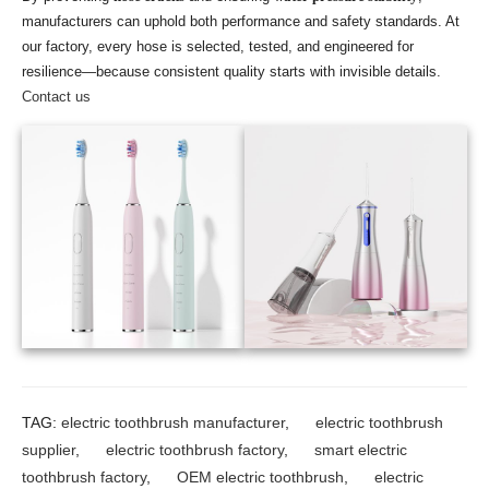
manufacturers can uphold both performance and safety standards. At
our factory, every hose is selected, tested, and engineered for
resilience—because consistent quality starts with invisible details.
Contact us
TAG:
electric toothbrush manufacturer
,
electric toothbrush
supplier
,
electric toothbrush factory
,
smart electric
toothbrush factory
,
OEM electric toothbrush
,
electric