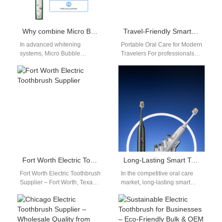
Why combine Micro Bubble Technology with Colorimeter Calibration for accurate whitening?
Travel-Friendly Smart Toothbrush Supplier | Portable Oral Care Partner
In advanced whitening
Portable Oral Care for Modern
systems, Micro Bubble
Travelers For professionals
Technology and Colorimeter
and explorers constantly on
Calibration work together to
the move, convenience is
deliver more precise,
everything. The…
consistent, and…
Fort Worth Electric Toothbrush Supplier
Long-Lasting Smart Toothbrushes: 90–250 Days Battery Life for Bulk Buyers
Fort Worth Electric Toothbrush
In the competitive oral care
Supplier – Fort Worth, Texas,
market, long-lasting smart
has grown into a busy
toothbrushes are emerging as
commercial hub for North…
a key differentiator for brands.
For private…