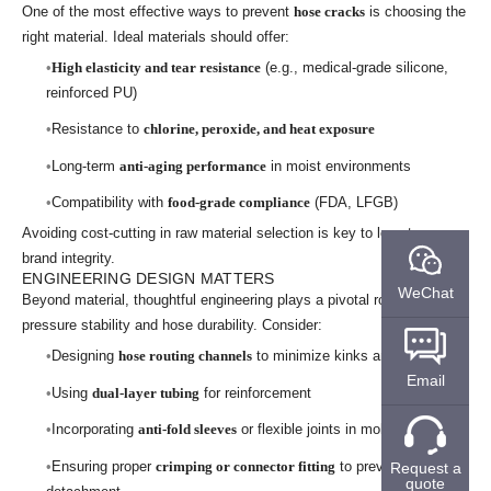
One of the most effective ways to prevent
hose cracks
is choosing the
right material. Ideal materials should offer:
High elasticity and tear resistance
(e.g., medical-grade silicone,
reinforced PU)
Resistance to
chlorine, peroxide, and heat exposure
Long-term
anti-aging performance
in moist environments
Compatibility with
food-grade compliance
(FDA, LFGB)
Avoiding cost-cutting in raw material selection is key to long-term
brand integrity.
ENGINEERING DESIGN MATTERS
WeChat
Beyond material, thoughtful engineering plays a pivotal role in
pressure stability and hose durability. Consider:
Designing
hose routing channels
to minimize kinks and tension
Email
Using
dual-layer tubing
for reinforcement
Incorporating
anti-fold sleeves
or flexible joints in mobile parts
Ensuring proper
crimping or connector fitting
to prevent
Request a
quote