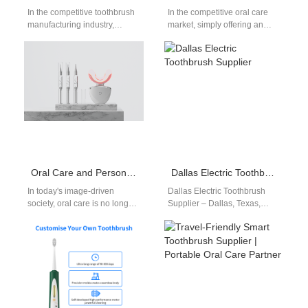
In the competitive toothbrush
In the competitive oral care
manufacturing industry,
market, simply offering an
toothbrush production
electric toothbrush is no
capacity is a key factor in
longer enough. Today’s
improving operational
consumers expect…
efficiency and…
Oral Care and Personal Confidence Enhancement: A Dual Strategy from Whitening Effect to Product Appearance Level
Dallas Electric Toothbrush Supplier
In today's image-driven
Dallas Electric Toothbrush
society, oral care is no longer
Supplier – Dallas, Texas,
just about hygiene—it's about
boasts a vibrant retail market
personal confidence
and a growing number of
enhancement. A bright,…
health-conscious…