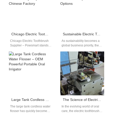
Chicago Electric Toothbrush Supplier – Wholesale Quality from Chinese Factory
Sustainable Electric Toothbrush for Businesses – Eco-Friendly Bulk & OEM Options
Chicago Electric Toothbrush
As sustainability becomes a
Supplier – Powsmart stands
global business priority, the
out as the trusted choice for
sustainable electric
local retailers, distributors,
toothbrush for businesses is
and wholesalers…
rapidly gaining attention
among…
Large Tank Cordless Water Flosser – OEM Powerful Portable Oral Irrigator
The Science of Electric Toothbrush Bristle Layout: How Do Cross-pattern, Wave-pattern, and Height Difference Affect Cleaning Power?
The large tank cordless water
In the evolving world of oral
flosser has quickly become
care, the electric toothbrush