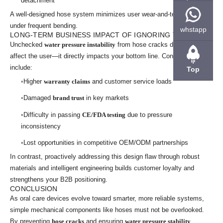
detachment
A well-designed hose system minimizes user wear-and-tear, even
under frequent bending.
whstapp
LONG-TERM BUSINESS IMPACT OF IGNORING THE ISSUE
Unchecked
water pressure instability
from hose cracks doesn’t just
affect the user—it directly impacts your bottom line. Consequences
include:
Top
Higher
warranty claims
and customer service loads
Damaged
brand trust
in key markets
Difficulty in passing
CE/FDA testing
due to pressure
inconsistency
Lost opportunities in competitive OEM/ODM partnerships
In contrast, proactively addressing this design flaw through robust
materials and intelligent engineering builds customer loyalty and
strengthens your B2B positioning.
CONCLUSION
As oral care devices evolve toward smarter, more reliable systems,
simple mechanical components like hoses must not be overlooked.
By preventing
hose cracks
and ensuring
water pressure stability
,