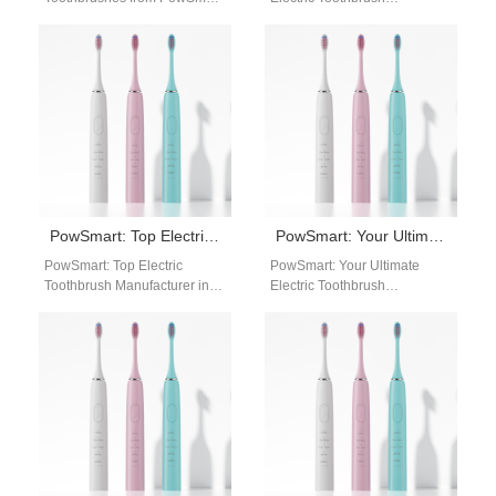
Your Ultimate Oral Care
Manufacturer in China for the
Solution Are you looking for a
US Market Introducing
reliable…
PowSmart, the premier
electric toothbrush…
PowSmart: Top Electric Toothbrush Manufacturer in China for the US Market
PowSmart: Your Ultimate Electric Toothbrush Manufacturer in China
PowSmart: Top Electric
PowSmart: Your Ultimate
Toothbrush Manufacturer in
Electric Toothbrush
China for the US Market
Manufacturer in China Are
Introducing PowSmart, a
you looking for a reliable and
leading electric toothbrush
high-quality electric
manufacturer…
toothbrush…