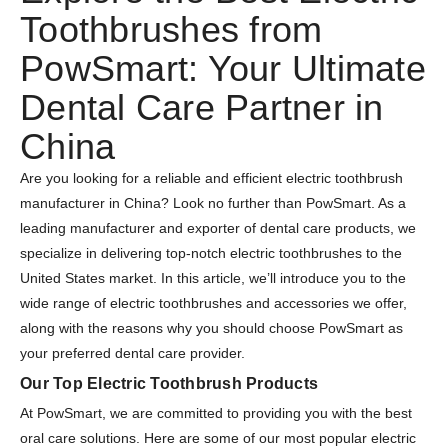
Toothbrushes from
PowSmart: Your Ultimate
Dental Care Partner in
China
Are you looking for a reliable and efficient electric toothbrush
manufacturer in China? Look no further than PowSmart. As a
leading manufacturer and exporter of dental care products, we
specialize in delivering top-notch electric toothbrushes to the
United States market. In this article, we’ll introduce you to the
wide range of electric toothbrushes and accessories we offer,
along with the reasons why you should choose PowSmart as
your preferred dental care provider.
Our Top Electric Toothbrush Products
At PowSmart, we are committed to providing you with the best
oral care solutions. Here are some of our most popular electric