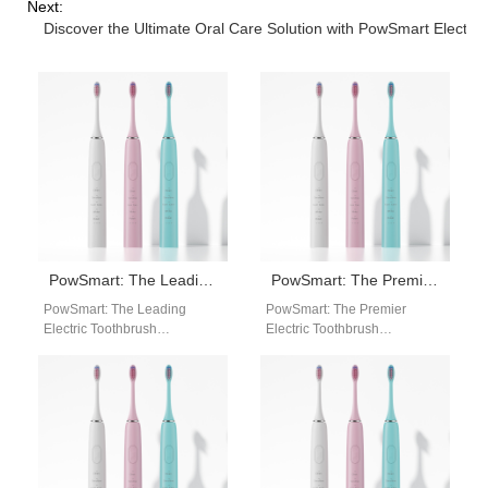
Next:
Discover the Ultimate Oral Care Solution with PowSmart Electri
PowSmart: The Leading Electric Toothbrush Manufacturer in China for the US Market
PowSmart: The Premier Electric Toothbrush Manufacturer in China for the US Market
PowSmart: The Leading
PowSmart: The Premier
Electric Toothbrush
Electric Toothbrush
Manufacturer in China for the
Manufacturer in China for the
US Market Introducing
US Market Are you looking for
PowSmart, the premier
a reliable…
electric toothbrush…