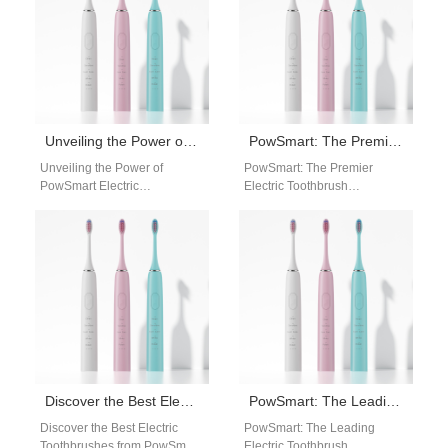
Unveiling the Power of PowSmart Electric Toothbrush: Your Ultimate Oral Health Companion
PowSmart: The Premier Electric Toothbrush Manufacturer in China for the US Market
Unveiling the Power of
PowSmart: The Premier
PowSmart Electric
Electric Toothbrush
Toothbrush: Your Ultimate
Manufacturer in China for the
Oral Health Companion
US Market Are you looking for
Experience the pinnacle of
a reliable…
oral hygiene…
Discover the Best Electric Toothbrushes from PowSmart: Your Ultimate Oral Care Solution
PowSmart: The Leading Electric Toothbrush Manufacturer in China for the US Market
Discover the Best Electric
PowSmart: The Leading
Toothbrushes from PowSmart:
Electric Toothbrush