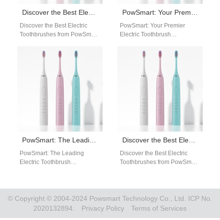
Discover the Best Electric Toothbrushes from PowSmart: Your Ultimate Oral Care Solution in the US
PowSmart: Your Premier Electric Toothbrush Manufacturer in China
Discover the Best Electric
PowSmart: Your Premier
Toothbrushes from PowSmart:
Electric Toothbrush
Your Ultimate Oral Care
Manufacturer in China
Solution in the US Are you
Discover the excellence of
looking…
PowSmart, a leading electric
toothbrush manufacturer…
PowSmart: The Leading Electric Toothbrush Manufacturer in China for the US Market
Discover the Best Electric Toothbrushes from PowSmart: Your Ultimate Oral Care Solution
PowSmart: The Leading
Discover the Best Electric
Electric Toothbrush
Toothbrushes from PowSmart:
Manufacturer in China for the
Your Ultimate Oral Care
US Market Are you looking for
Solution Are you looking for a
a reliable…
reliable…
© Copyright © 2004-2024 Powsmart Technology Co., Ltd. ICP No.
2020132894.
Privacy Policy
Terms of Services