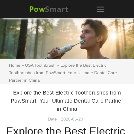
Home
»
USA Toothbrush
» Explore the Best Electric
Toothbrushes from PowSmart: Your Ultimate Dental Care
Partner in China
Explore the Best Electric Toothbrushes from
PowSmart: Your Ultimate Dental Care Partner
in China
Date：2026-06-29
Explore the Best Electric