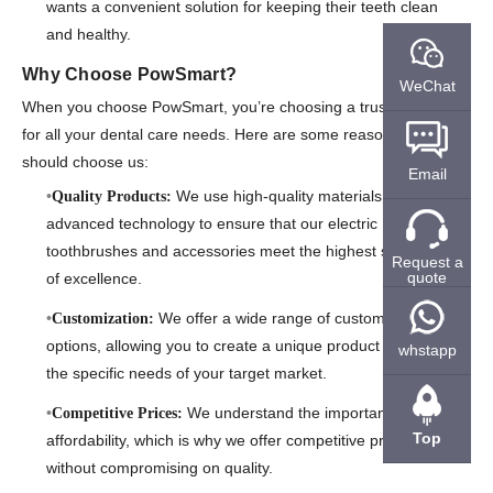
wants a convenient solution for keeping their teeth clean
and healthy.
Why Choose PowSmart?
WeChat
When you choose PowSmart, you’re choosing a trusted partner
for all your dental care needs. Here are some reasons why you
should choose us:
Email
We use high-quality materials and
Quality Products:
advanced technology to ensure that our electric
toothbrushes and accessories meet the highest standards
Request a
quote
of excellence.
We offer a wide range of customization
Customization:
options, allowing you to create a unique product that meets
whstapp
the specific needs of your target market.
We understand the importance of
Competitive Prices:
Top
affordability, which is why we offer competitive pricing
without compromising on quality.