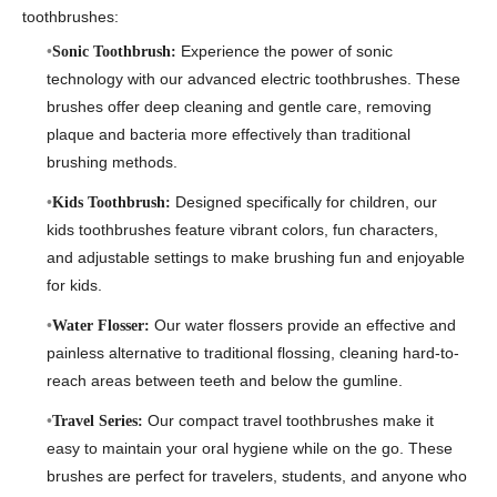
toothbrushes:
Experience the power of sonic
Sonic Toothbrush:
technology with our advanced electric toothbrushes. These
brushes offer deep cleaning and gentle care, removing
plaque and bacteria more effectively than traditional
brushing methods.
Designed specifically for children, our
Kids Toothbrush:
kids toothbrushes feature vibrant colors, fun characters,
and adjustable settings to make brushing fun and enjoyable
for kids.
Our water flossers provide an effective and
Water Flosser:
painless alternative to traditional flossing, cleaning hard-to-
reach areas between teeth and below the gumline.
Our compact travel toothbrushes make it
Travel Series:
easy to maintain your oral hygiene while on the go. These
brushes are perfect for travelers, students, and anyone who