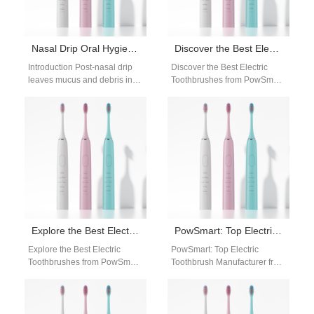
Nasal Drip Oral Hygiene | Post-Nasal Care
Discover the Best Electric Toothbrushes from PowSmart: Your Ultimate Oral Care Solution
Introduction Post-nasal drip
Discover the Best Electric
leaves mucus and debris in
Toothbrushes from PowSmart:
the mouth, making nasal drip
Your Ultimate Oral Care
oral hygiene critical for
Solution Are you looking for a
fresh…
reliable…
Explore the Best Electric Toothbrushes from PowSmart: Your Ultimate Oral Care Solution
PowSmart: Top Electric Toothbrush Manufacturer from China
Explore the Best Electric
PowSmart: Top Electric
Toothbrushes from PowSmart:
Toothbrush Manufacturer from
Your Ultimate Oral Care
China Discover the premium
Solution Are you searching for
quality electric toothbrushes
a reliable…
from PowSmart, a leading
manufacturer…