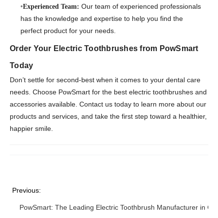
Our team of experienced professionals
Experienced Team:
has the knowledge and expertise to help you find the
perfect product for your needs.
Order Your Electric Toothbrushes from PowSmart
Today
Don’t settle for second-best when it comes to your dental care
needs. Choose PowSmart for the best electric toothbrushes and
accessories available. Contact us today to learn more about our
products and services, and take the first step toward a healthier,
happier smile.
Previous:
PowSmart: The Leading Electric Toothbrush Manufacturer in Chi