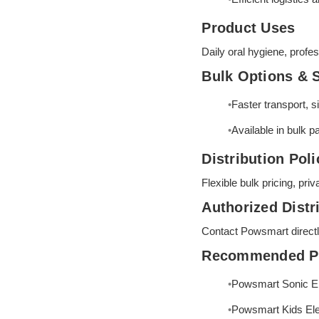
Product Uses
Daily oral hygiene, profes
Bulk Options & 
Faster transport, 
Available in bulk p
Distribution Poli
Flexible bulk pricing, pri
Authorized Distr
Contact Powsmart directly 
Recommended P
Powsmart Sonic El
Powsmart Kids Ele