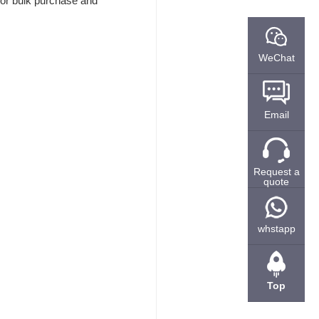
 for bulk purchase and
WeChat
Email
Request a
quote
whstapp
Top