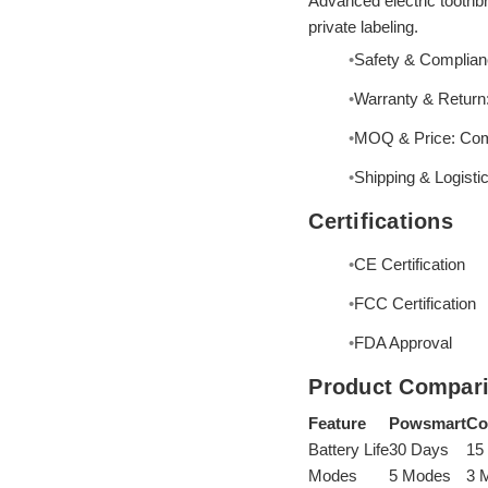
Advanced electric toothbr
private labeling.
Safety & Complian
Warranty & Return: 
MOQ & Price: Compe
Shipping & Logisti
Certifications
CE Certification
FCC Certification
FDA Approval
Product Compar
Feature
Powsmart
Co
Battery Life
30 Days
15
Modes
5 Modes
3 