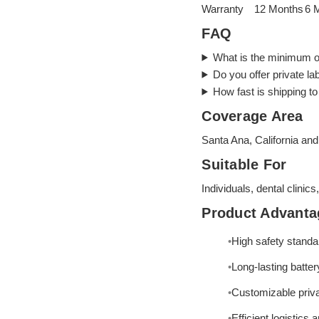
Warranty
12 Months
6 
FAQ
What is the minimum o
Do you offer private la
How fast is shipping t
Coverage Area
Santa Ana, California and
Suitable For
Individuals, dental clinics
Product Advanta
High safety standa
Long-lasting battery
Customizable priva
Efficient logistics 