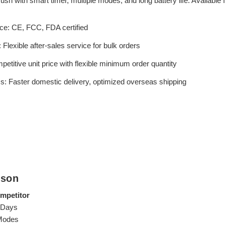
ush with smart timer, multiple modes, and long battery life. Available
ce: CE, FCC, FDA certified
Flexible after-sales service for bulk orders
titive unit price with flexible minimum order quantity
cs: Faster domestic delivery, optimized overseas shipping
ison
mpetitor
 Days
Modes