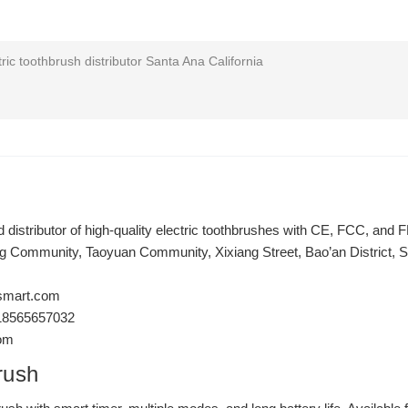
ric toothbrush distributor Santa Ana California
distributor of high-quality electric toothbrushes with CE, FCC, and FD
ng Community, Taoyuan Community, Xixiang Street, Bao’an District,
smart.com
18565657032
com
rush