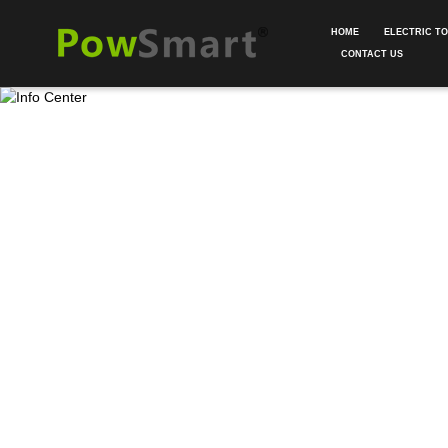
HOME
ELECTRIC T
CONTACT US