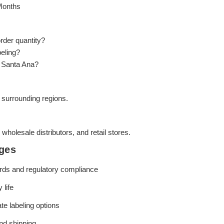
Months
rder quantity?
beling?
o Santa Ana?
 surrounding regions.
, wholesale distributors, and retail stores.
ges
rds and regulatory compliance
 life
te labeling options
and shipping