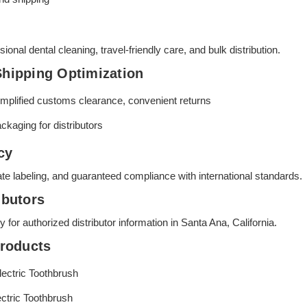
sional dental cleaning, travel-friendly care, and bulk distribution.
Shipping Optimization
simplified customs clearance, convenient returns
ackaging for distributors
cy
vate labeling, and guaranteed compliance with international standards.
ibutors
for authorized distributor information in Santa Ana, California.
roducts
ectric Toothbrush
ctric Toothbrush