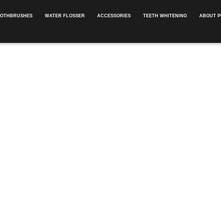
OOTHBRUSHES
WATER FLOSSER
ACCESSORIES
TEETH WHITENING
ABOUT P