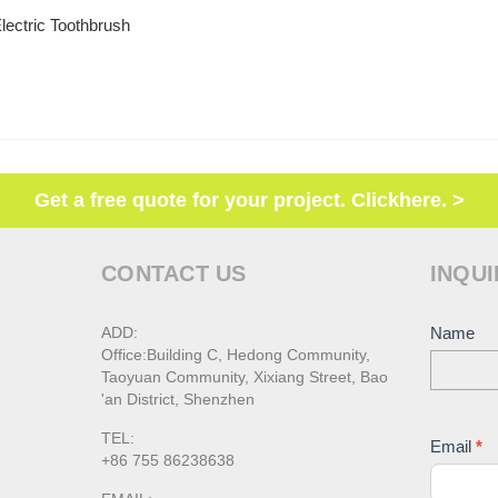
lectric Toothbrush
Get a free quote for your project. Clickhere. >
CONTACT US
INQUI
ADD:
Conta
Name
Office:Building C, Hedong Community,
Us
Taoyuan Community, Xixiang Street, Bao
'an District, Shenzhen
TEL:
Email
*
+86 755 86238638