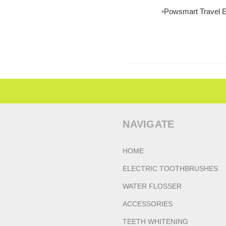
Powsmart Travel E
NAVIGATE
HOME
ELECTRIC TOOTHBRUSHES
WATER FLOSSER
ACCESSORIES
TEETH WHITENING