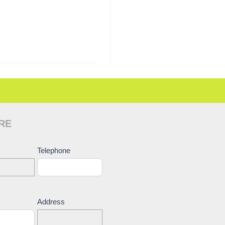
RE
ct
Telephone
Address