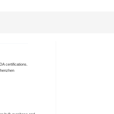
A certifications.
 Shenzhen