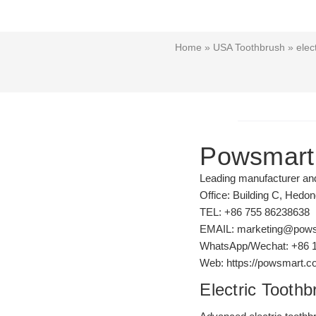
Home
»
USA Toothbrush
» elect
Powsmart
Leading manufacturer and 
Office: Building C, Hedo
TEL: +86 755 86238638
EMAIL: marketing@pow
WhatsApp/Wechat: +86 
Web: https://powsmart.
Electric Toothb