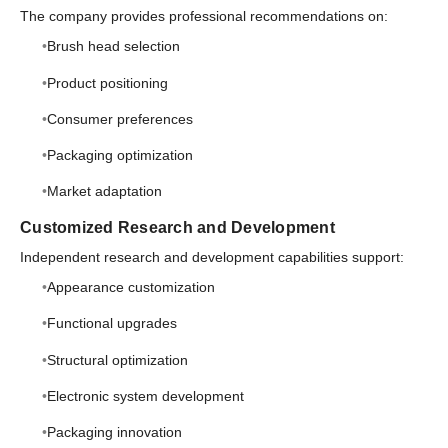
The company provides professional recommendations on:
Brush head selection
Product positioning
Consumer preferences
Packaging optimization
Market adaptation
Customized Research and Development
Independent research and development capabilities support:
Appearance customization
Functional upgrades
Structural optimization
Electronic system development
Packaging innovation