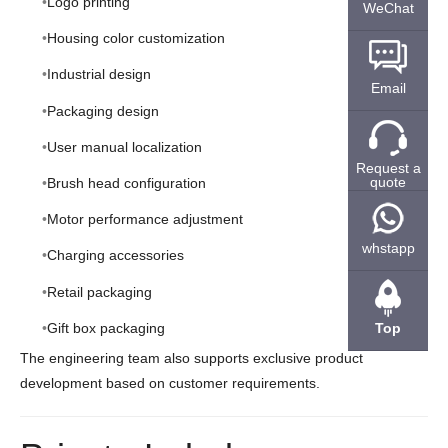
Logo printing
WeChat
Housing color customization
Industrial design
Email
Packaging design
User manual localization
Request a
quote
Brush head configuration
Motor performance adjustment
whstapp
Charging accessories
Retail packaging
Gift box packaging
Top
The engineering team also supports exclusive product
development based on customer requirements.