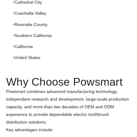
Cathedral City
Coachella Valley
Riverside County
Southern California
California
United States
Why Choose Powsmart
Powsmart combines advanced manufacturing technology,
independent research and development, large-scale production
capacity, and more than two decades of OEM and ODM
experience to provide dependable electric toothbrush
distribution solutions.
Key advantages include: