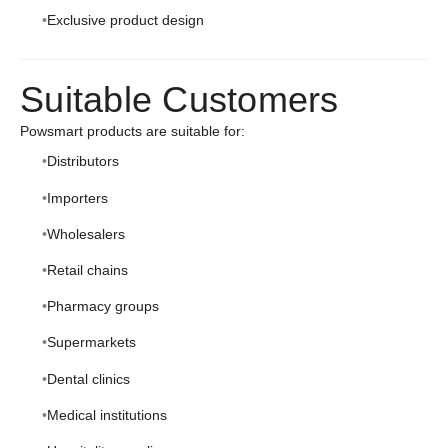
Exclusive product design
Suitable Customers
Powsmart products are suitable for:
Distributors
Importers
Wholesalers
Retail chains
Pharmacy groups
Supermarkets
Dental clinics
Medical institutions