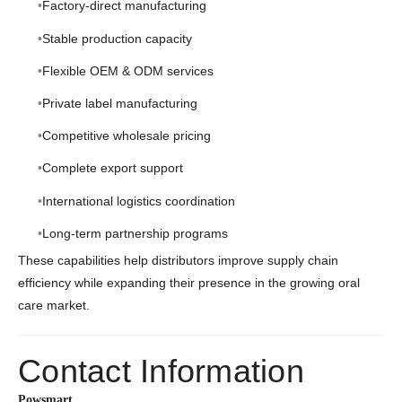
Factory-direct manufacturing
Stable production capacity
Flexible OEM & ODM services
Private label manufacturing
Competitive wholesale pricing
Complete export support
International logistics coordination
Long-term partnership programs
These capabilities help distributors improve supply chain
efficiency while expanding their presence in the growing oral
care market.
Contact Information
Powsmart