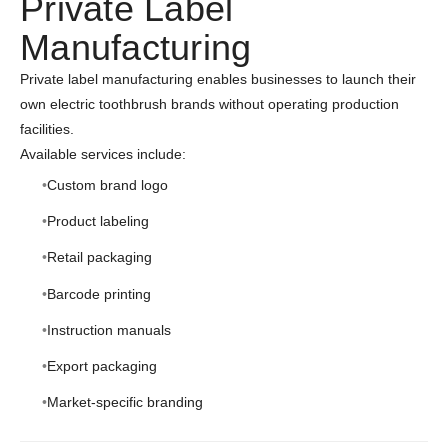
Private Label
Manufacturing
Private label manufacturing enables businesses to launch their
own electric toothbrush brands without operating production
facilities.
Available services include:
Custom brand logo
Product labeling
Retail packaging
Barcode printing
Instruction manuals
Export packaging
Market-specific branding