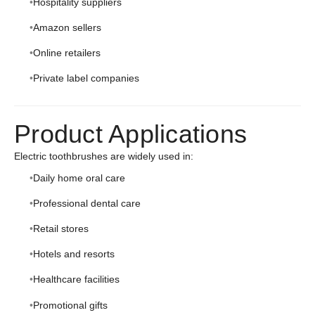
Hospitality suppliers
Amazon sellers
Online retailers
Private label companies
Product Applications
Electric toothbrushes are widely used in:
Daily home oral care
Professional dental care
Retail stores
Hotels and resorts
Healthcare facilities
Promotional gifts