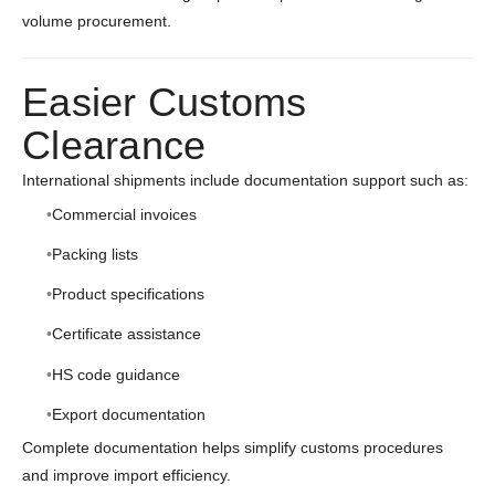
volume procurement.
Easier Customs
Clearance
International shipments include documentation support such as:
Commercial invoices
Packing lists
Product specifications
Certificate assistance
HS code guidance
Export documentation
Complete documentation helps simplify customs procedures
and improve import efficiency.