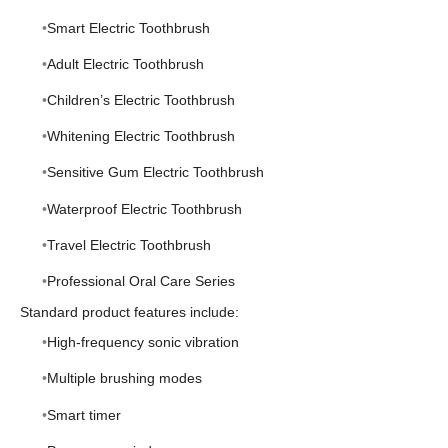
Smart Electric Toothbrush
Adult Electric Toothbrush
Children’s Electric Toothbrush
Whitening Electric Toothbrush
Sensitive Gum Electric Toothbrush
Waterproof Electric Toothbrush
Travel Electric Toothbrush
Professional Oral Care Series
Standard product features include:
High-frequency sonic vibration
Multiple brushing modes
Smart timer