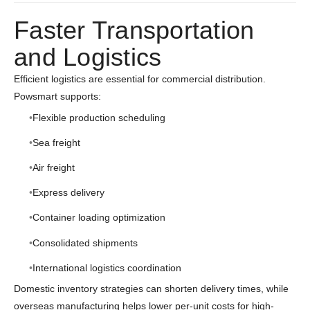
Faster Transportation
and Logistics
Efficient logistics are essential for commercial distribution.
Powsmart supports:
Flexible production scheduling
Sea freight
Air freight
Express delivery
Container loading optimization
Consolidated shipments
International logistics coordination
Domestic inventory strategies can shorten delivery times, while
overseas manufacturing helps lower per-unit costs for high-