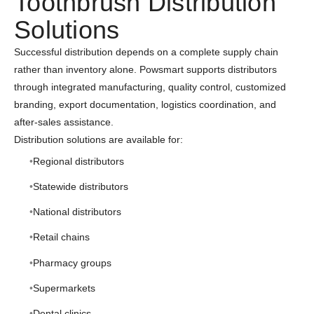
Toothbrush Distribution
Solutions
Successful distribution depends on a complete supply chain
rather than inventory alone. Powsmart supports distributors
through integrated manufacturing, quality control, customized
branding, export documentation, logistics coordination, and
after-sales assistance.
Distribution solutions are available for:
Regional distributors
Statewide distributors
National distributors
Retail chains
Pharmacy groups
Supermarkets
Dental clinics