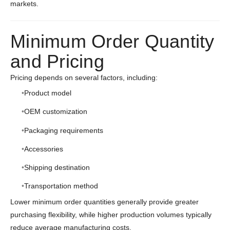
markets.
Minimum Order Quantity
and Pricing
Pricing depends on several factors, including:
Product model
OEM customization
Packaging requirements
Accessories
Shipping destination
Transportation method
Lower minimum order quantities generally provide greater
purchasing flexibility, while higher production volumes typically
reduce average manufacturing costs.