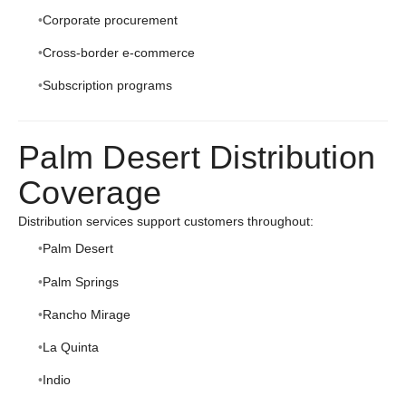
Corporate procurement
Cross-border e-commerce
Subscription programs
Palm Desert Distribution
Coverage
Distribution services support customers throughout:
Palm Desert
Palm Springs
Rancho Mirage
La Quinta
Indio