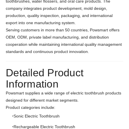
toothbrushes, water flossers, and oral care products. The
company integrates product development, mold design,
production, quality inspection, packaging, and international
export into one manufacturing system.
Serving customers in more than 50 countries, Powsmart offers
OEM, ODM, private label manufacturing, and distribution
cooperation while maintaining international quality management
standards and continuous product innovation.
Detailed Product
Information
Powsmart supplies a wide range of electric toothbrush products
designed for different market segments.
Product categories include:
Sonic Electric Toothbrush
Rechargeable Electric Toothbrush