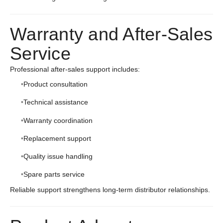
Warranty and After-Sales
Service
Professional after-sales support includes:
Product consultation
Technical assistance
Warranty coordination
Replacement support
Quality issue handling
Spare parts service
Reliable support strengthens long-term distributor relationships.