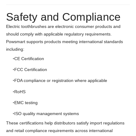
Safety and Compliance
Electric toothbrushes are electronic consumer products and
should comply with applicable regulatory requirements.
Powsmart supports products meeting international standards
including:
CE Certification
FCC Certification
FDA compliance or registration where applicable
RoHS
EMC testing
ISO quality management systems
These certifications help distributors satisfy import regulations
and retail compliance requirements across international