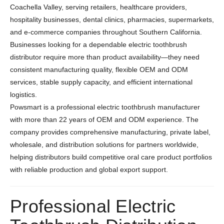
Coachella Valley, serving retailers, healthcare providers,
hospitality businesses, dental clinics, pharmacies, supermarkets,
and e-commerce companies throughout Southern California.
Businesses looking for a dependable electric toothbrush
distributor require more than product availability—they need
consistent manufacturing quality, flexible OEM and ODM
services, stable supply capacity, and efficient international
logistics.
Powsmart is a professional electric toothbrush manufacturer
with more than 22 years of OEM and ODM experience. The
company provides comprehensive manufacturing, private label,
wholesale, and distribution solutions for partners worldwide,
helping distributors build competitive oral care product portfolios
with reliable production and global export support.
Professional Electric