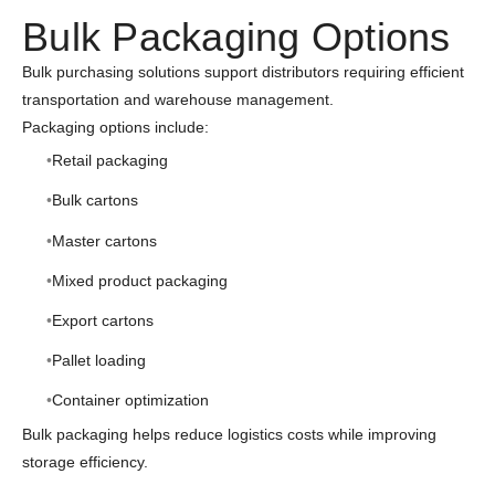
Bulk Packaging Options
Bulk purchasing solutions support distributors requiring efficient
transportation and warehouse management.
Packaging options include:
Retail packaging
Bulk cartons
Master cartons
Mixed product packaging
Export cartons
Pallet loading
Container optimization
Bulk packaging helps reduce logistics costs while improving
storage efficiency.