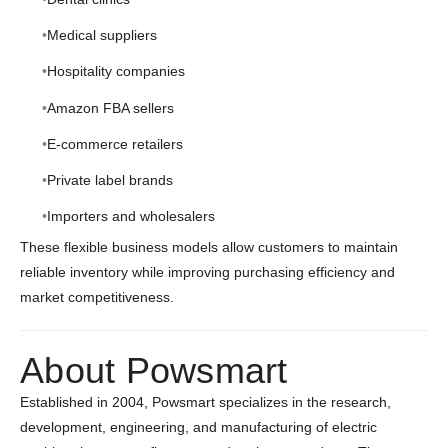
Medical suppliers
Hospitality companies
Amazon FBA sellers
E-commerce retailers
Private label brands
Importers and wholesalers
These flexible business models allow customers to maintain
reliable inventory while improving purchasing efficiency and
market competitiveness.
About Powsmart
Established in 2004, Powsmart specializes in the research,
development, engineering, and manufacturing of electric