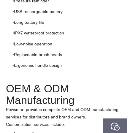
Pressure reminder
USB rechargeable battery
Long battery life
IPX7 waterproof protection
Low-noise operation
Replaceable brush heads
Ergonomic handle design
OEM & ODM
Manufacturing
Powsmart provides complete OEM and ODM manufacturing
services for distributors and brand owners.
Customization services include: