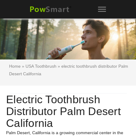
Home
»
USA Toothbrush
» electric toothbrush distributor Palm
Desert California
Electric Toothbrush
Distributor Palm Desert
California
Palm Desert, California is a growing commercial center in the