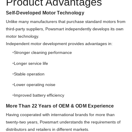
Product Advantages
Self-Developed Motor Technology
Unlike many manufacturers that purchase standard motors from
third-party suppliers, Powsmart independently develops its own
motor technology.
Independent motor development provides advantages in:
Stronger cleaning performance
Longer service life
Stable operation
Lower operating noise
Improved battery efficiency
More Than 22 Years of OEM & ODM Experience
Having cooperated with international brands for more than
twenty-two years, Powsmart understands the requirements of
distributors and retailers in different markets.