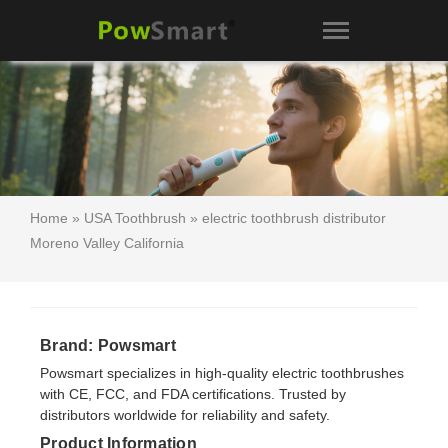
Home
»
USA Toothbrush
» electric toothbrush distributor
Moreno Valley California
Brand: Powsmart
Powsmart specializes in high-quality electric toothbrushes
with CE, FCC, and FDA certifications. Trusted by
distributors worldwide for reliability and safety.
Product Information