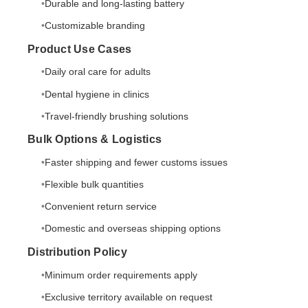
Durable and long-lasting battery
Customizable branding
Product Use Cases
Daily oral care for adults
Dental hygiene in clinics
Travel-friendly brushing solutions
Bulk Options & Logistics
Faster shipping and fewer customs issues
Flexible bulk quantities
Convenient return service
Domestic and overseas shipping options
Distribution Policy
Minimum order requirements apply
Exclusive territory available on request