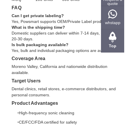
quote
FAQ
Can I get private labeling?
Yes, Powsmart supports OEM/Private Label production.
whstapp
What is the shipping time?
Domestic suppliers can deliver within 7-14 days, overseas
20-30 days.
Is bulk packaging available?
Top
Yes, bulk and individual packaging options are available.
Coverage Area
Moreno Valley, California and nationwide distribution
available.
Target Users
Dental clinics, retail stores, e-commerce distributors, and
personal consumers.
Product Advantages
High-frequency sonic cleaning
CE/FCC/FDA certified for safety