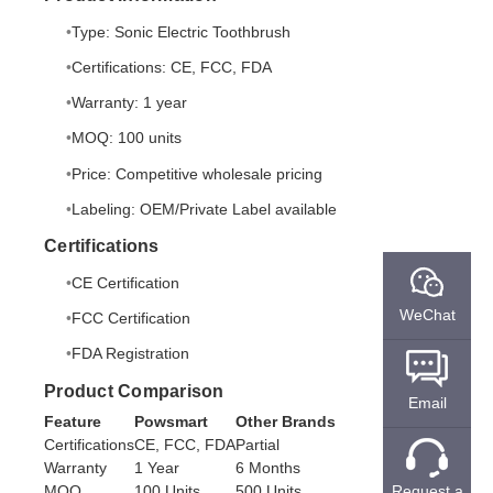
Type: Sonic Electric Toothbrush
Certifications: CE, FCC, FDA
Warranty: 1 year
MOQ: 100 units
Price: Competitive wholesale pricing
Labeling: OEM/Private Label available
Certifications
CE Certification
WeChat
FCC Certification
FDA Registration
Product Comparison
Email
Feature
Powsmart
Other Brands
Certifications
CE, FCC, FDA
Partial
Warranty
1 Year
6 Months
MOQ
100 Units
500 Units
Request a