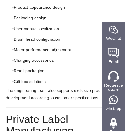
Product appearance design
Packaging design
User manual localization
WeChat
Brush head configuration
Motor performance adjustment
Charging accessories
Email
Retail packaging
Gift box solutions
Request a
quote
The engineering team also supports exclusive product
development according to customer specifications.
whstapp
Private Label
Manufacturing