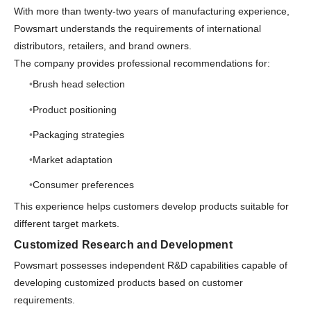
With more than twenty-two years of manufacturing experience,
Powsmart understands the requirements of international
distributors, retailers, and brand owners.
The company provides professional recommendations for:
Brush head selection
Product positioning
Packaging strategies
Market adaptation
Consumer preferences
This experience helps customers develop products suitable for
different target markets.
Customized Research and Development
Powsmart possesses independent R&D capabilities capable of
developing customized products based on customer
requirements.