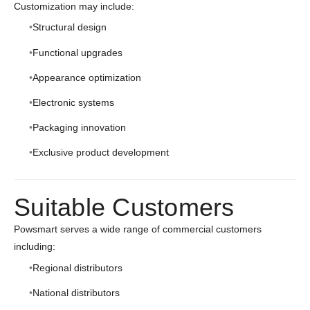
Customization may include:
Structural design
Functional upgrades
Appearance optimization
Electronic systems
Packaging innovation
Exclusive product development
Suitable Customers
Powsmart serves a wide range of commercial customers
including:
Regional distributors
National distributors