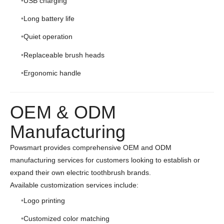
USB charging
Long battery life
Quiet operation
Replaceable brush heads
Ergonomic handle
OEM & ODM
Manufacturing
Powsmart provides comprehensive OEM and ODM
manufacturing services for customers looking to establish or
expand their own electric toothbrush brands.
Available customization services include:
Logo printing
Customized color matching