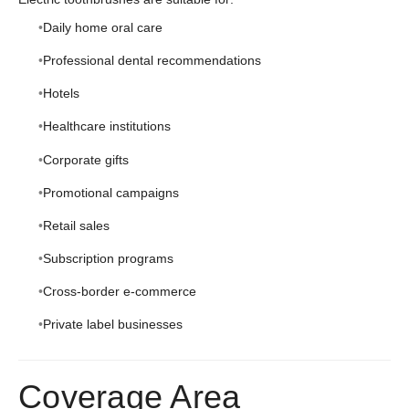
Daily home oral care
Professional dental recommendations
Hotels
Healthcare institutions
Corporate gifts
Promotional campaigns
Retail sales
Subscription programs
Cross-border e-commerce
Private label businesses
Coverage Area