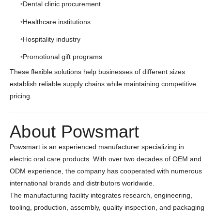
Dental clinic procurement
Healthcare institutions
Hospitality industry
Promotional gift programs
These flexible solutions help businesses of different sizes
establish reliable supply chains while maintaining competitive
pricing.
About Powsmart
Powsmart is an experienced manufacturer specializing in
electric oral care products. With over two decades of OEM and
ODM experience, the company has cooperated with numerous
international brands and distributors worldwide.
The manufacturing facility integrates research, engineering,
tooling, production, assembly, quality inspection, and packaging