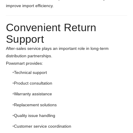
improve import efficiency.
Convenient Return
Support
After-sales service plays an important role in long-term
distribution partnerships.
Powsmart provides:
Technical support
Product consultation
Warranty assistance
Replacement solutions
Quality issue handling
Customer service coordination