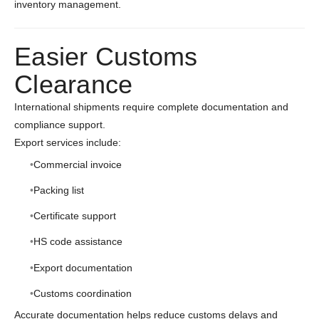
inventory management.
Easier Customs
Clearance
International shipments require complete documentation and
compliance support.
Export services include:
Commercial invoice
Packing list
Certificate support
HS code assistance
Export documentation
Customs coordination
Accurate documentation helps reduce customs delays and