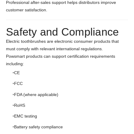
Professional after-sales support helps distributors improve
customer satisfaction.
Safety and Compliance
Electric toothbrushes are electronic consumer products that
must comply with relevant international regulations.
Powsmart products can support certification requirements
including:
CE
FCC
FDA (where applicable)
RoHS
EMC testing
Battery safety compliance