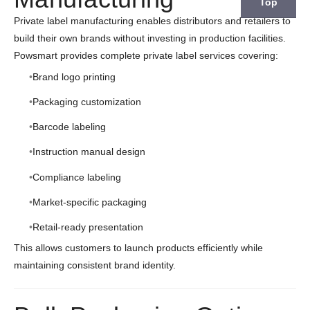
Top
Private label manufacturing enables distributors and retailers to
build their own brands without investing in production facilities.
Powsmart provides complete private label services covering:
Brand logo printing
Packaging customization
Barcode labeling
Instruction manual design
Compliance labeling
Market-specific packaging
Retail-ready presentation
This allows customers to launch products efficiently while
maintaining consistent brand identity.