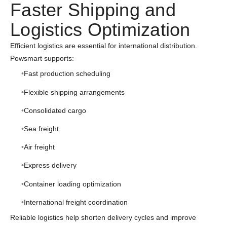
Faster Shipping and
Logistics Optimization
Efficient logistics are essential for international distribution.
Powsmart supports:
Fast production scheduling
Flexible shipping arrangements
Consolidated cargo
Sea freight
Air freight
Express delivery
Container loading optimization
International freight coordination
Reliable logistics help shorten delivery cycles and improve