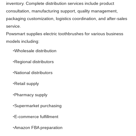
inventory. Complete distribution services include product
consultation, manufacturing support, quality management,
packaging customization, logistics coordination, and after-sales
service.
Powsmart supplies electric toothbrushes for various business
models including:
Wholesale distribution
Regional distributors
National distributors
Retail supply
Pharmacy supply
Supermarket purchasing
E-commerce fulfillment
Amazon FBA preparation