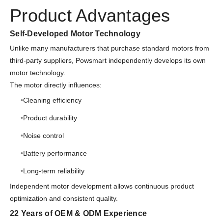
Product Advantages
Self-Developed Motor Technology
Unlike many manufacturers that purchase standard motors from
third-party suppliers, Powsmart independently develops its own
motor technology.
The motor directly influences:
Cleaning efficiency
Product durability
Noise control
Battery performance
Long-term reliability
Independent motor development allows continuous product
optimization and consistent quality.
22 Years of OEM & ODM Experience