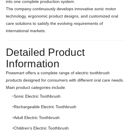
into one complete production system.
The company continuously develops innovative sonic motor
technology, ergonomic product designs, and customized oral
care solutions to satisfy the evolving requirements of
international markets.
Detailed Product
Information
Powsmart offers a complete range of electric toothbrush
products designed for consumers with different oral care needs.
Main product categories include:
Sonic Electric Toothbrush
Rechargeable Electric Toothbrush
Adult Electric Toothbrush
Children’s Electric Toothbrush