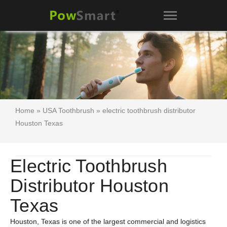
Home
»
USA Toothbrush
» electric toothbrush distributor
Houston Texas
Electric Toothbrush
Distributor Houston
Texas
Houston, Texas is one of the largest commercial and logistics