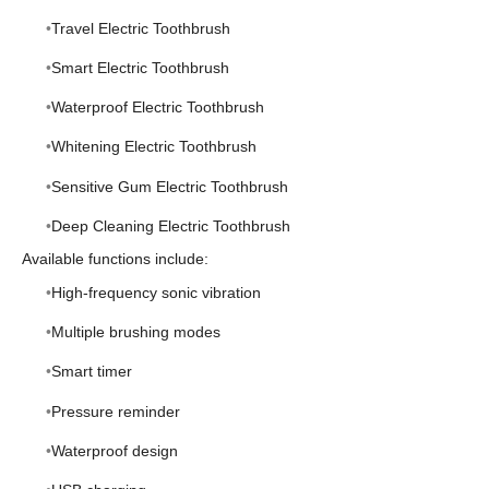
Travel Electric Toothbrush
Smart Electric Toothbrush
Waterproof Electric Toothbrush
Whitening Electric Toothbrush
Sensitive Gum Electric Toothbrush
Deep Cleaning Electric Toothbrush
Available functions include:
High-frequency sonic vibration
Multiple brushing modes
Smart timer
Pressure reminder
Waterproof design