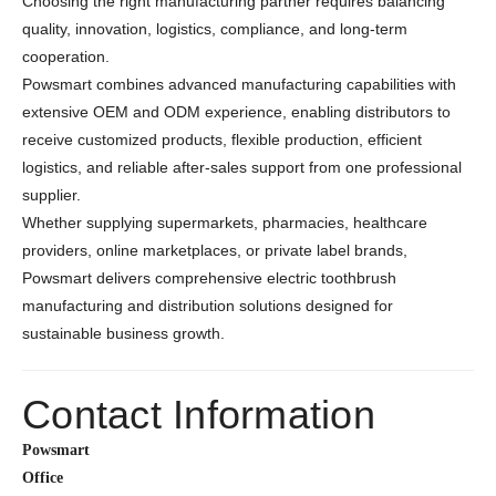
Choosing the right manufacturing partner requires balancing
quality, innovation, logistics, compliance, and long-term
cooperation.
Powsmart combines advanced manufacturing capabilities with
extensive OEM and ODM experience, enabling distributors to
receive customized products, flexible production, efficient
logistics, and reliable after-sales support from one professional
supplier.
Whether supplying supermarkets, pharmacies, healthcare
providers, online marketplaces, or private label brands,
Powsmart delivers comprehensive electric toothbrush
manufacturing and distribution solutions designed for
sustainable business growth.
Contact Information
Powsmart
Office