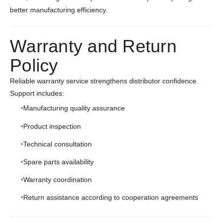
better manufacturing efficiency.
Warranty and Return
Policy
Reliable warranty service strengthens distributor confidence.
Support includes:
Manufacturing quality assurance
Product inspection
Technical consultation
Spare parts availability
Warranty coordination
Return assistance according to cooperation agreements