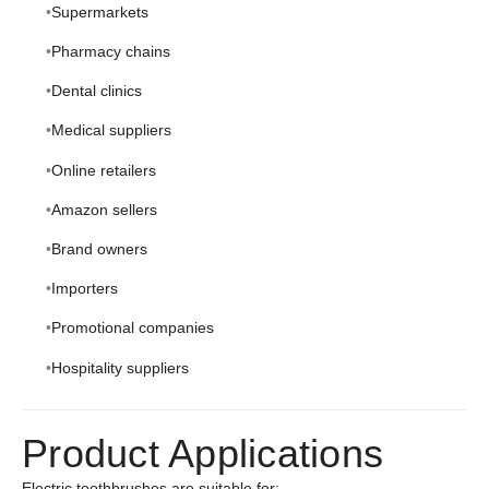
Supermarkets
Pharmacy chains
Dental clinics
Medical suppliers
Online retailers
Amazon sellers
Brand owners
Importers
Promotional companies
Hospitality suppliers
Product Applications
Electric toothbrushes are suitable for: