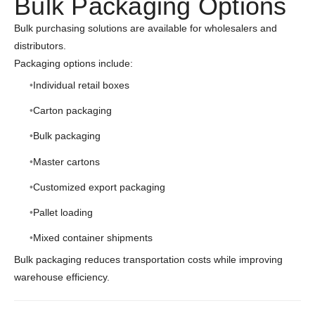
Bulk Packaging Options
Bulk purchasing solutions are available for wholesalers and
distributors.
Packaging options include:
Individual retail boxes
Carton packaging
Bulk packaging
Master cartons
Customized export packaging
Pallet loading
Mixed container shipments
Bulk packaging reduces transportation costs while improving
warehouse efficiency.