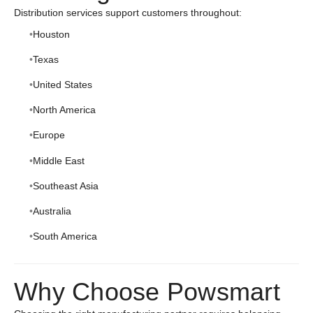
Distribution services support customers throughout:
Houston
Texas
United States
North America
Europe
Middle East
Southeast Asia
Australia
South America
Why Choose Powsmart