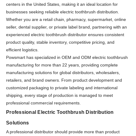
centers in the United States, making it an ideal location for
businesses seeking reliable electric toothbrush distribution.
Whether you are a retail chain, pharmacy, supermarket, online
seller, dental supplier, or private label brand, partnering with an
experienced electric toothbrush distributor ensures consistent
product quality, stable inventory, competitive pricing, and
efficient logistics.
Powsmart has specialized in OEM and ODM electric toothbrush
manufacturing for more than 22 years, providing complete
manufacturing solutions for global distributors, wholesalers,
retailers, and brand owners. From product development and
customized packaging to private labeling and international
shipping, every stage of production is managed to meet
professional commercial requirements.
Professional Electric Toothbrush Distribution
Solutions
A professional distributor should provide more than product