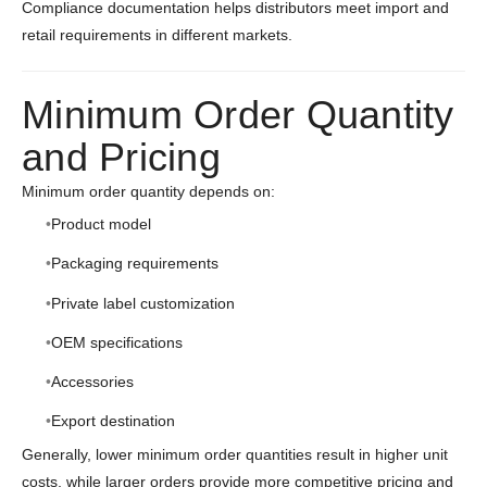
Compliance documentation helps distributors meet import and
retail requirements in different markets.
Minimum Order Quantity
and Pricing
Minimum order quantity depends on:
Product model
Packaging requirements
Private label customization
OEM specifications
Accessories
Export destination
Generally, lower minimum order quantities result in higher unit
costs, while larger orders provide more competitive pricing and