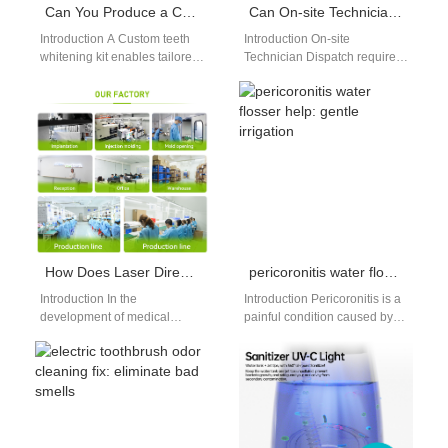
Can You Produce a Custom Teeth Whitening Kit as an At-home Whitening Kit Manufacturer?
Can On-site Technician Dispatch Be Optimized by Predictive Spare Parts Inventory?
Introduction A Custom teeth
Introduction On-site
whitening kit enables tailored
Technician Dispatch requires
product solutions. An At-home
fast response and accurate
whitening kit manufacturer
preparation. Predictive Spare
ensures safe and…
Parts Inventory forecasts
demand using data…
How Does Laser Direct Structuring Benefit from Cleanroom Assembly Protocol for Medical Electronics?
pericoronitis water flosser help: gentle irrigation
Introduction In the
Introduction Pericoronitis is a
development of medical
painful condition caused by
electronics, precision,
infected gum flaps around
cleanliness, and reliability are
partially erupted wisdom
non-negotiable. One of the
teeth, trapping food…
advanced technologies…