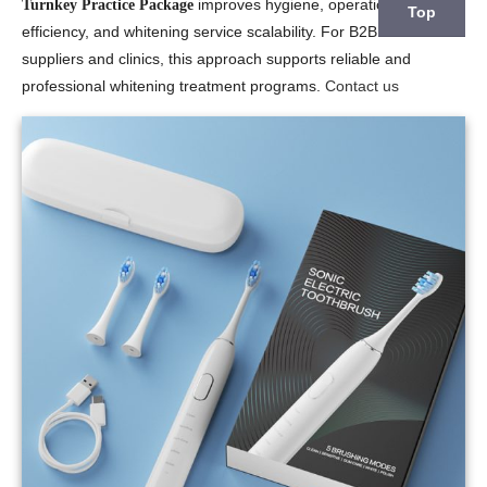
improves hygiene, operational
Turnkey Practice Package
Top
efficiency, and whitening service scalability. For B2B dental
suppliers and clinics, this approach supports reliable and
professional whitening treatment programs.
Contact us