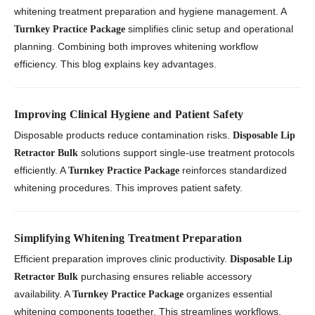
whitening treatment preparation and hygiene management. A
simplifies clinic setup and operational
Turnkey Practice Package
planning. Combining both improves whitening workflow
efficiency. This blog explains key advantages.
Improving Clinical Hygiene and Patient Safety
Disposable products reduce contamination risks.
Disposable Lip
solutions support single-use treatment protocols
Retractor Bulk
efficiently. A
reinforces standardized
Turnkey Practice Package
whitening procedures. This improves patient safety.
Simplifying Whitening Treatment Preparation
Efficient preparation improves clinic productivity.
Disposable Lip
purchasing ensures reliable accessory
Retractor Bulk
availability. A
organizes essential
Turnkey Practice Package
whitening components together. This streamlines workflows.