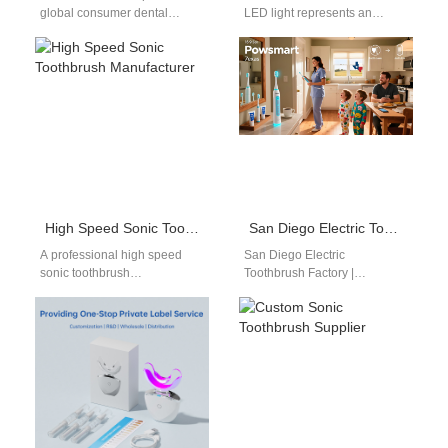
global consumer dental
LED light represents an
preferences toward high-
important upgrade in modern
velocity acoustic tools
oral care product
reorganizes the personal care
development. As global…
market.…
High Speed Sonic Toothbrush Manufacturer
San Diego Electric Toothbrush Factory | Powsmart Manufacturer
A professional high speed
San Diego Electric
sonic toothbrush
Toothbrush Factory |
manufacturer focuses on
Powsmart Manufacturer
delivering high-frequency
Searching for a San Diego
cleaning performance
electric toothbrush factory
combined with stable
partner? Powsmart…
engineering design.…