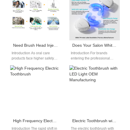
Need Brush Head Injection Molding Expertise with Certified Food-grade Bristle Material?
Does Your Salon Whitening Device Have the Necessary Whitening Kit Certification?
Introduction As oral care
Introduction For brands
products face higher safety
entering the professional
and quality expectations,
whitening market, ensuring
combining advanced Brush
that a Salon Whitening Device
Head Injection Molding with…
meets the required
Whitening…
High Frequency Electric Toothbrush
Electric Toothbrush with LED Light OEM Manufacturing
Introduction The rapid shift in
The electric toothbrush with