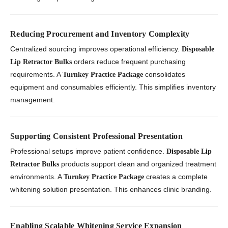
Reducing Procurement and Inventory Complexity
Centralized sourcing improves operational efficiency.
Disposable
orders reduce frequent purchasing
Lip Retractor Bulks
requirements. A
consolidates
Turnkey Practice Package
equipment and consumables efficiently. This simplifies inventory
management.
Supporting Consistent Professional Presentation
Professional setups improve patient confidence.
Disposable Lip
products support clean and organized treatment
Retractor Bulks
environments. A
creates a complete
Turnkey Practice Package
whitening solution presentation. This enhances clinic branding.
Enabling Scalable Whitening Service Expansion