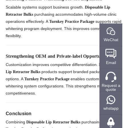
Scalable systems support business growth.
Disposable Lip
purchasing accommodates high-volume clinic
Retractor Bulks
operations effectively. A
supports rapid
Turnkey Practice Package
whitening program deployment. This improves commercial
flexibility.
WeChat
Strengthening OEM and Private-label Opportunities
Email
Customization improves competitive differentiation.
Disposable
products support branded packaging
Lip Retractor Bulks
options. A
enables customized
Turnkey Practice Package
Request a
whitening system configurations. This strengthens market
quote
competitiveness.
whstapp
Conclusion
Combining
purchasing with a
Disposable Lip Retractor Bulks