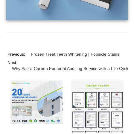
Previous:
Frozen Treat Teeth Whitening | Popsicle Stains
Next:
Why Pair a Carbon Footprint Auditing Service with a Life Cycle