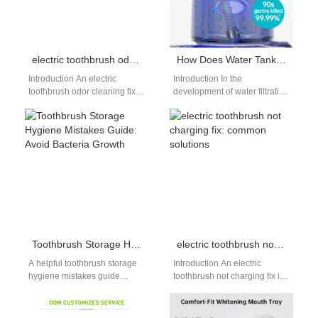
electric toothbrush odor cleaning fix: eliminate bad smells
How Does Water Tank Molding Design Accommodate a Filter Cartridge Supply?
Introduction An electric
Introduction In the
toothbrush odor cleaning fix is
development of water filtration
essential for anyone noticing
systems, Water Tank Molding
an unpleasant smell from their
plays a critical role in
device.…
accommodating various…
Toothbrush Storage Hygiene Mistakes Guide: Avoid Bacteria Growth
electric toothbrush not charging fix: common solutions
A helpful toothbrush storage
Introduction An electric
hygiene mistakes guide
toothbrush not charging fix is
keeps your brush free from
a common issue that can
bacteria and mold. Many
disrupt your daily oral care…
people store…