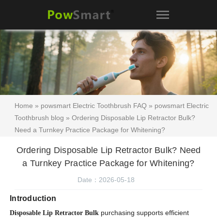
Home
»
powsmart Electric Toothbrush FAQ
»
powsmart Electric
Toothbrush blog
» Ordering Disposable Lip Retractor Bulk?
Need a Turnkey Practice Package for Whitening?
Ordering Disposable Lip Retractor Bulk? Need
a Turnkey Practice Package for Whitening?
Date：2026-05-18
Introduction
purchasing supports efficient
Disposable Lip Retractor Bulk