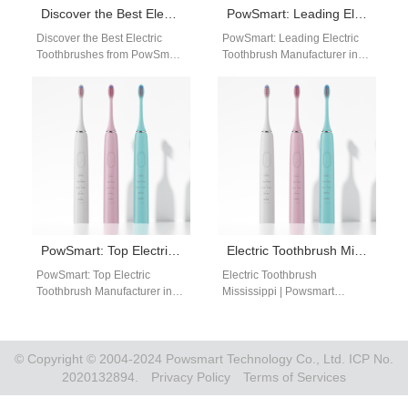
Discover the Best Electric Toothbrushes from PowSmart, China’s Leading Manufacturer
PowSmart: Leading Electric Toothbrush Manufacturer in China for the US Market
Discover the Best Electric
PowSmart: Leading Electric
Toothbrushes from PowSmart,
Toothbrush Manufacturer in
China's Leading Manufacturer
China for the US Market
Are you looking for a reliable
Discover the best in dental
and efficient…
care technology…
PowSmart: Top Electric Toothbrush Manufacturer in China for the US Market
Electric Toothbrush Mississippi | Powsmart Professional Manufacturer
PowSmart: Top Electric
Electric Toothbrush
Toothbrush Manufacturer in
Mississippi | Powsmart
China for the US Market Are
Professional Manufacturer
you looking for a reliable
Searching for a reliable
electric…
electric toothbrush supplier
serving Mississippi?
© Copyright © 2004-2024 Powsmart Technology Co., Ltd. ICP No.
Powsmart provides…
2020132894.
Privacy Policy
Terms of Services