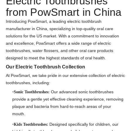
Electric Toothbrushes
from PowSmart in China
Introducing PowSmart, a leading electric toothbrush
manufacturer in China, specializing in top-quality oral care
solutions for the US market. With a commitment to innovation
and excellence, PowSmart offers a wide range of electric
toothbrushes, water flossers, and other oral care products
designed to meet the highest standards of oral health.
Our Electric Toothbrush Collection
At PowSmart, we take pride in our extensive collection of electric
toothbrushes, including:
Our advanced sonic toothbrushes
Sonic Toothbrushes:
provide a gentle yet effective cleaning experience, removing
plaque and bacteria from hard-to-reach areas of your
mouth.
Designed specifically for children, our
Kids Toothbrushes: