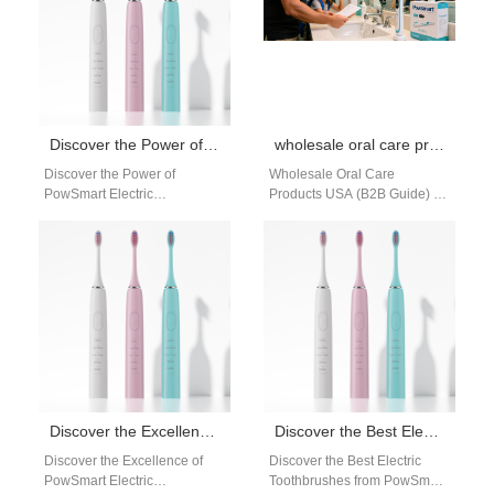
Discover the Power of PowSmart Electric Toothbrushes: Your Ultimate Oral Health Companion
wholesale oral care products USA
Discover the Power of
Wholesale Oral Care
PowSmart Electric
Products USA (B2B Guide) 1.
Toothbrushes: Your Ultimate
What Products Are Included in
Oral Health Companion Are
Oral Care Wholesale In the…
you looking for a reliable…
Discover the Excellence of PowSmart Electric Toothbrushes: Your Ultimate Oral Care Solution
Discover the Best Electric Toothbrushes from PowSmart: Your Ultimate Oral Care Solution
Discover the Excellence of
Discover the Best Electric
PowSmart Electric
Toothbrushes from PowSmart: