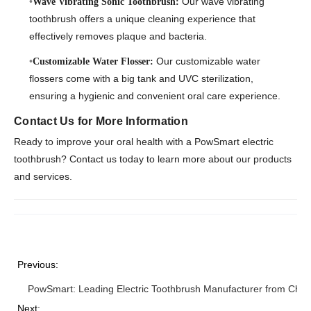
Our wave vibrating
Wave Vibrating Sonic Toothbrush:
toothbrush offers a unique cleaning experience that
effectively removes plaque and bacteria.
Our customizable water
Customizable Water Flosser:
flossers come with a big tank and UVC sterilization,
ensuring a hygienic and convenient oral care experience.
Contact Us for More Information
Ready to improve your oral health with a PowSmart electric
toothbrush? Contact us today to learn more about our products
and services.
Previous:
PowSmart: Leading Electric Toothbrush Manufacturer from Chin
Next: