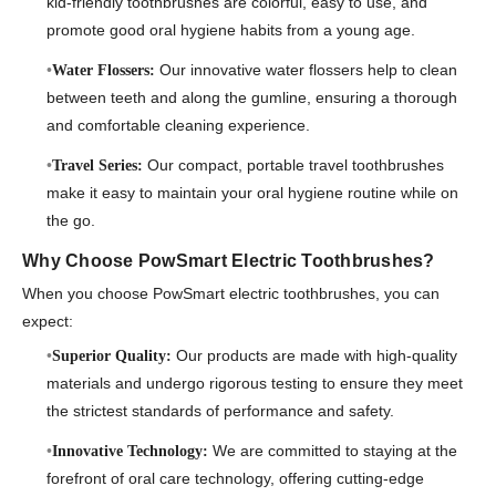
kid-friendly toothbrushes are colorful, easy to use, and
promote good oral hygiene habits from a young age.
Our innovative water flossers help to clean
Water Flossers:
between teeth and along the gumline, ensuring a thorough
and comfortable cleaning experience.
Our compact, portable travel toothbrushes
Travel Series:
make it easy to maintain your oral hygiene routine while on
the go.
Why Choose PowSmart Electric Toothbrushes?
When you choose PowSmart electric toothbrushes, you can
expect:
Our products are made with high-quality
Superior Quality:
materials and undergo rigorous testing to ensure they meet
the strictest standards of performance and safety.
We are committed to staying at the
Innovative Technology:
forefront of oral care technology, offering cutting-edge