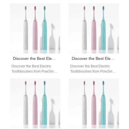
Toothbrushes: Your Ultimate
Your Ultimate Oral Care
Oral Care Solution Are you in
Solution Are you looking for a
search of a…
reliable…
Discover the Best Electric Toothbrushes from PowSmart: Your Ultimate Oral Care Solution
Discover the Best Electric Toothbrushes from PowSmart: Your Ultimate Oral Care Solution
Discover the Best Electric
Discover the Best Electric
Toothbrushes from PowSmart:
Toothbrushes from PowSmart:
Your Ultimate Oral Care
Your Ultimate Oral Care
Solution Are you searching for
Solution Are you looking for
a reliable…
the perfect…