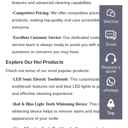
features and advanced cleaning capabilities.
We offer competitive pricing on our
Competitive Pricing:
products, making top-quality oral care accessible to
WeChat
everyone.
Our dedicated customer
Excellent Customer Service:
Email
service team is always ready to assist you with any
questions or concerns you may have.
Explore Our Hot Products
Request a
Check out some of our most popular products:
quote
This customizable
LED Sonic Electric Toothbrush:
toothbrush features red and blue LED lights to provide a fun
whstapp
and effective cleaning experience.
This teeth
Red & Blue Light Teeth Whitening Device:
whitening device helps to remove stains and improve the
Top
appearance of your smile.