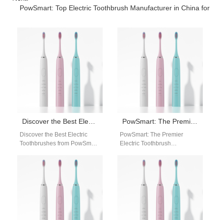
PowSmart: Top Electric Toothbrush Manufacturer in China for t
Discover the Best Electric Toothbrushes from PowSmart: Your Ultimate Oral Care Solution
PowSmart: The Premier Electric Toothbrush Manufacturer in China
Discover the Best Electric
PowSmart: The Premier
Toothbrushes from PowSmart:
Electric Toothbrush
Your Ultimate Oral Care
Manufacturer in China
Solution Are you looking for a
Discover the top-quality
reliable…
electric toothbrushes from
PowSmart, a leading
manufacturer…