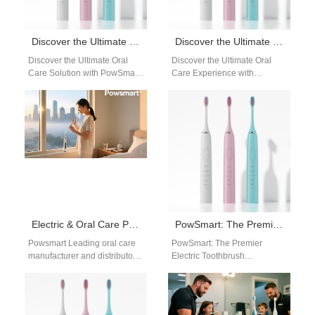
Discover the Ultimate Oral Care Solution with PowSmart Electric Toothbrushes
Discover the Ultimate Oral Care Experience with PowSmart Electric Toothbrushes
Discover the Ultimate Oral
Discover the Ultimate Oral
Care Solution with PowSmart
Care Experience with
Electric Toothbrushes Are you
PowSmart Electric
searching for a reliable and
Toothbrushes Are you looking
effective…
for a reliable and efficient…
Electric & Oral Care Products – California Distribution
PowSmart: The Premier Electric Toothbrush Manufacturer in China for the US Market
Powsmart Leading oral care
PowSmart: The Premier
manufacturer and distributor
Electric Toothbrush
serving California dental
Manufacturer in China for the
offices, retailers, and
US Market Discover the
wholesale buyers. Electric
superior quality and
&…
innovative…