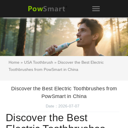
Home
»
USA Toothbrush
» Discover the Best Electric
Toothbrushes from PowSmart in China
Discover the Best Electric Toothbrushes from
PowSmart in China
Date：2026-07-07
Discover the Best