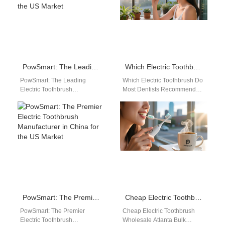
PowSmart: The Leading Electric Toothbrush Manufacturer in China for the US Market
Which Electric Toothbrush Do Most Dentists Recommend?
PowSmart: The Leading
Which Electric Toothbrush Do
Electric Toothbrush
Most Dentists Recommend?
Manufacturer in China for the
Powsmart electric
US Market Introducing
toothbrushes are widely
PowSmart, the premier
recognized by dental
electric toothbrush…
professionals for their…
PowSmart: The Premier Electric Toothbrush Manufacturer in China for the US Market
Cheap Electric Toothbrush Wholesale Atlanta
PowSmart: The Premier
Cheap Electric Toothbrush
Electric Toothbrush
Wholesale Atlanta Bulk