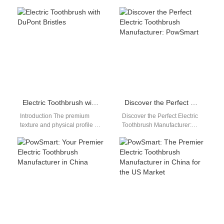
Manufacturer in China for the
Electric Toothbrush Supplier
US Market Are you looking for
For Atlanta Retailers, Online
a reliable…
Sellers, Dental Clinics,
Pharmacies, Distributors…
Electric Toothbrush with DuPont Bristles
Discover the Perfect Electric Toothbrush Manufacturer: PowSmart
Introduction The premium
Discover the Perfect Electric
texture and physical profile of
Toothbrush Manufacturer:
brush filaments dictate actual
PowSmart Are you looking for
consumer comfort and
a reliable and high-quality
enamel safety during…
electric toothbrush
manufacturer…