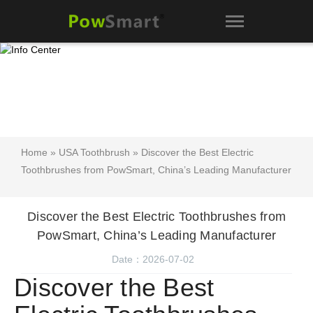
Home
»
USA Toothbrush
» Discover the Best Electric
Toothbrushes from PowSmart, China’s Leading Manufacturer
Discover the Best Electric Toothbrushes from
PowSmart, China’s Leading Manufacturer
Date：2026-07-02
Discover the Best