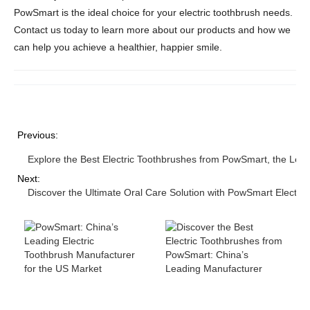
PowSmart is the ideal choice for your electric toothbrush needs.
Contact us today to learn more about our products and how we
can help you achieve a healthier, happier smile.
Previous:
Explore the Best Electric Toothbrushes from PowSmart, the Lea
Next:
Discover the Ultimate Oral Care Solution with PowSmart Electri