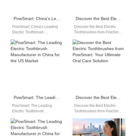
PowSmart: China’s Leading Electric Toothbrush Manufacturer for the US Market
Discover the Best Electric Toothbrushes from PowSmart: China’s Leading Manufacturer
PowSmart: China's Leading
Discover the Best Electric
Electric Toothbrush
Toothbrushes from PowSmart:
Manufacturer for the US
China's Leading Manufacturer
Market Are you looking for a
Are you looking for high-
reliable and high-quality…
quality electric toothbrushes
that…
PowSmart: The Leading Electric Toothbrush Manufacturer in China for the US Market
Discover the Best Electric Toothbrushes from PowSmart: Your Ultimate Oral Care Solution
PowSmart: The Leading
Discover the Best Electric
Electric Toothbrush
Toothbrushes from PowSmart:
Manufacturer in China for the
Your Ultimate Oral Care
US Market Introducing
Solution Are you looking for a
PowSmart, the premier
reliable…
electric toothbrush…