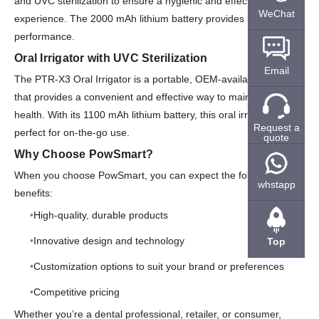
and UVC sterilization to ensure a hygienic and effective flossing
WeChat
experience. The 2000 mAh lithium battery provides long-lasting
performance.
Oral Irrigator with UVC Sterilization
Email
The PTR-X3 Oral Irrigator is a portable, OEM-available option
that provides a convenient and effective way to maintain oral
health. With its 1100 mAh lithium battery, this oral irrigator is
Request a
perfect for on-the-go use.
quote
Why Choose PowSmart?
When you choose PowSmart, you can expect the following
whstapp
benefits:
High-quality, durable products
Innovative design and technology
Top
Customization options to suit your brand or preferences
Competitive pricing
Whether you’re a dental professional, retailer, or consumer,