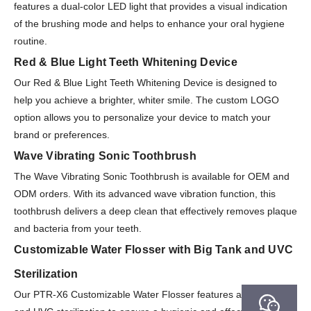
features a dual-color LED light that provides a visual indication
of the brushing mode and helps to enhance your oral hygiene
routine.
Red & Blue Light Teeth Whitening Device
Our Red & Blue Light Teeth Whitening Device is designed to
help you achieve a brighter, whiter smile. The custom LOGO
option allows you to personalize your device to match your
brand or preferences.
Wave Vibrating Sonic Toothbrush
The Wave Vibrating Sonic Toothbrush is available for OEM and
ODM orders. With its advanced wave vibration function, this
toothbrush delivers a deep clean that effectively removes plaque
and bacteria from your teeth.
Customizable Water Flosser with Big Tank and UVC
Sterilization
Our PTR-X6 Customizable Water Flosser features a large tank