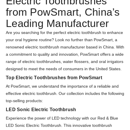
Electric Toothbrushes
from PowSmart, China’s
Leading Manufacturer
Are you searching for the perfect electric toothbrush to enhance
your oral hygiene routine? Look no further than PowSmart, a
renowned electric toothbrush manufacturer based in China. With
a commitment to quality and innovation, PowSmart offers a wide
range of electric toothbrushes, water flossers, and oral irrigators
designed to meet the needs of consumers in the United States.
Top Electric Toothbrushes from PowSmart
At PowSmart, we understand the importance of a reliable and
effective electric toothbrush. Our collection includes the following
top-selling products:
LED Sonic Electric Toothbrush
Experience the power of LED technology with our Red & Blue
LED Sonic Electric Toothbrush. This innovative toothbrush