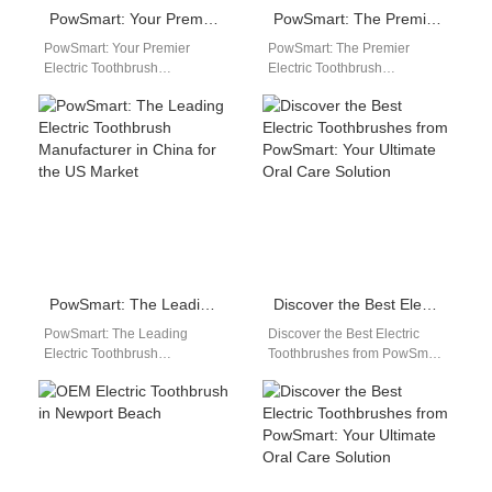
PowSmart: Your Premier Electric Toothbrush Manufacturer in China
PowSmart: The Premier Electric Toothbrush Manufacturer in China for the US Market
PowSmart: Your Premier
PowSmart: The Premier
Electric Toothbrush
Electric Toothbrush
Manufacturer in China Are
Manufacturer in China for the
you looking for a reliable and
US Market Discover the
innovative electric
excellence of PowSmart, a…
toothbrush…
PowSmart: The Leading Electric Toothbrush Manufacturer in China for the US Market
Discover the Best Electric Toothbrushes from PowSmart: Your Ultimate Oral Care Solution
PowSmart: The Leading
Discover the Best Electric
Electric Toothbrush
Toothbrushes from PowSmart:
Manufacturer in China for the
Your Ultimate Oral Care
US Market Discover the
Solution Are you looking for a
ultimate in oral care…
reliable…