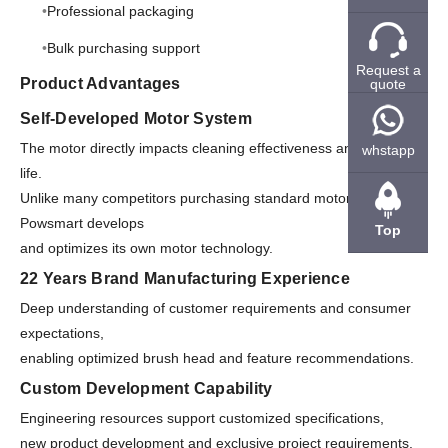
Professional packaging
Bulk purchasing support
Request a
Product Advantages
quote
Self-Developed Motor System
The motor directly impacts cleaning effectiveness and service
whstapp
life.
Unlike many competitors purchasing standard motors,
Powsmart develops
Top
and optimizes its own motor technology.
22 Years Brand Manufacturing Experience
Deep understanding of customer requirements and consumer
expectations,
enabling optimized brush head and feature recommendations.
Custom Development Capability
Engineering resources support customized specifications,
new product development and exclusive project requirements.