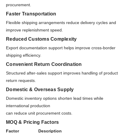
procurement.
Faster Transportation
Flexible shipping arrangements reduce delivery cycles and
improve replenishment speed.
Reduced Customs Complexity
Export documentation support helps improve cross-border
shipping efficiency.
Convenient Return Coordination
Structured after-sales support improves handling of product
return requests.
Domestic & Overseas Supply
Domestic inventory options shorten lead times while
international production
can reduce unit procurement costs.
MOQ & Pricing Factors
Factor
Description