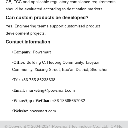
CE, FCC and applicable regulatory compliance requirements
should be evaluated according to destination markets.
Can custom products be developed?
Yes. Engineering teams support customized product
development projects.
Contact Information
Powsmart
Company:
Building C, Hedong Community, Taoyuan
Office:
Community, Xixiang Street, Bao’an District, Shenzhen
+86 755 86238638
Tel:
marketing@powsmart.com
Email:
+86 18565657032
WhatsApp / WeChat:
powsmart.com
Website:
© Copyright © 2004-2024 Powsmart Technology Co., Ltd. ICP No.