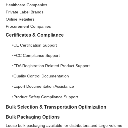
Healthcare Companies
Private Label Brands
Online Retailers
Procurement Companies
Certificates & Compliance
CE Certification Support
FCC Compliance Support
FDA Registration Related Product Support
Quality Control Documentation
Export Documentation Assistance
Product Safety Compliance Support
Bulk Selection & Transportation Optimization
Bulk Packaging Options
Loose bulk packaging available for distributors and large-volume