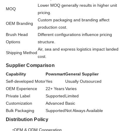
Lower MOQ generally results in higher unit
MOQ
pricing.
Custom packaging and branding affect
OEM Branding
production cost.
Brush Head
Different configurations influence pricing
Options
structure.
Air, sea and express logistics impact landed
Shipping Method
cost.
Supplier Comparison
Capability
Powsmart
General Supplier
Self-developed Motor
Yes
Usually Outsourced
OEM Experience
22+ Years
Varies
Private Label
Supported
Limited
Customization
Advanced
Basic
Bulk Packaging
Supported
Not Always Available
Distribution Policy
OEM & ODM Cooperation