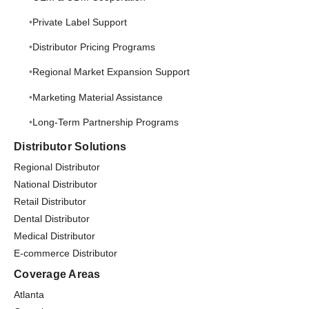
Private Label Support
Distributor Pricing Programs
Regional Market Expansion Support
Marketing Material Assistance
Long-Term Partnership Programs
Distributor Solutions
Regional Distributor
National Distributor
Retail Distributor
Dental Distributor
Medical Distributor
E-commerce Distributor
Coverage Areas
Atlanta