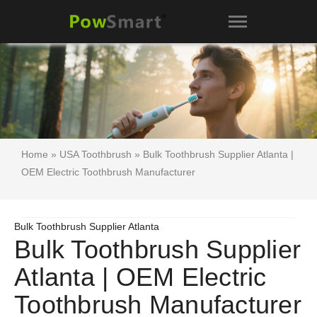
Home
»
USA Toothbrush
» Bulk Toothbrush Supplier Atlanta |
OEM Electric Toothbrush Manufacturer
Bulk Toothbrush Supplier Atlanta
Bulk Toothbrush Supplier
Atlanta | OEM Electric
Toothbrush Manufacturer