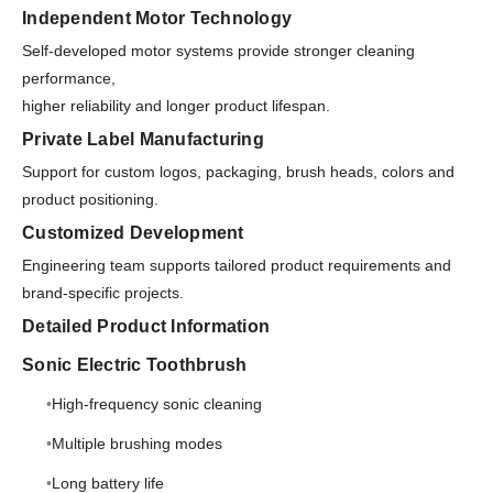
Independent Motor Technology
Self-developed motor systems provide stronger cleaning
performance,
higher reliability and longer product lifespan.
Private Label Manufacturing
Support for custom logos, packaging, brush heads, colors and
product positioning.
Customized Development
Engineering team supports tailored product requirements and
brand-specific projects.
Detailed Product Information
Sonic Electric Toothbrush
High-frequency sonic cleaning
Multiple brushing modes
Long battery life