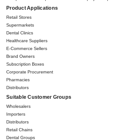
Product Applications
Retail Stores
Supermarkets
Dental Clinics
Healthcare Suppliers
E-Commerce Sellers
Brand Owners
Subscription Boxes
Corporate Procurement
Pharmacies
Distributors
Suitable Customer Groups
Wholesalers
Importers
Distributors
Retail Chains
Dental Groups