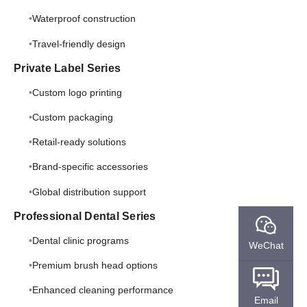
Waterproof construction
Travel-friendly design
Private Label Series
Custom logo printing
Custom packaging
Retail-ready solutions
Brand-specific accessories
Global distribution support
Professional Dental Series
Dental clinic programs
WeChat
Premium brush head options
Enhanced cleaning performance
Email