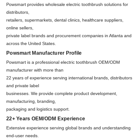
Powsmart provides wholesale electric toothbrush solutions for
distributors,
retailers, supermarkets, dental clinics, healthcare suppliers,
online sellers,
private label brands and procurement companies in Atlanta and
across the United States.
Powsmart Manufacturer Profile
Powsmart is a professional electric toothbrush OEM/ODM
manufacturer with more than
22 years of experience serving international brands, distributors
and private label
businesses. We provide complete product development,
manufacturing, branding,
packaging and logistics support.
22+ Years OEM/ODM Experience
Extensive experience serving global brands and understanding
end-user needs.