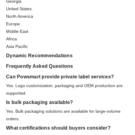
Georgia
United States
North America
Europe
Middle East
Africa
Asia Pacific
Dynamic Recommendations
Frequently Asked Questions
Can Powsmart provide private label services?
Yes. Logo customization, packaging and OEM production are
supported.
Is bulk packaging available?
Yes. Bulk packaging solutions are available for large-volume
orders.
What certifications should buyers consider?