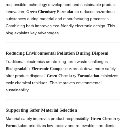
responsible technology development and sustainable product
innovation.
reduces hazardous
Green Chemistry Formulation
substances during material and manufacturing processes.
Combining both improves eco-friendly electronic design. This
blog explains key advantages.
Reducing Environmental Pollution During Disposal
Traditional electronics create long-term waste challenges.
break down more safely
Biodegradable Electronic Components
after product disposal.
minimizes
Green Chemistry Formulation
toxic chemical residues. This improves environmental
sustainability.
Supporting Safer Material Selection
Material safety improves product responsibility.
Green Chemistry
prioritizes low-toxicity and renewable ingredients
Formulation