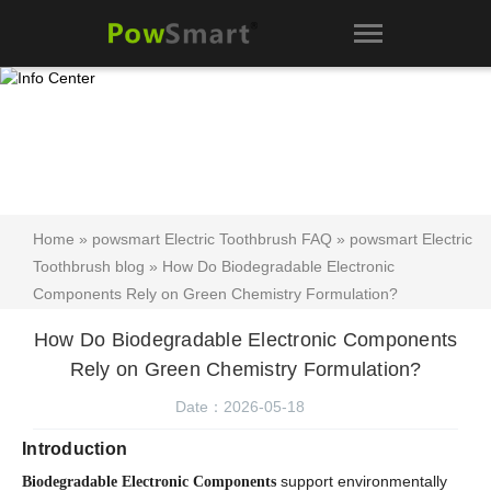
Home
»
powsmart Electric Toothbrush FAQ
»
powsmart Electric
Toothbrush blog
» How Do Biodegradable Electronic
Components Rely on Green Chemistry Formulation?
How Do Biodegradable Electronic Components
Rely on Green Chemistry Formulation?
Date：2026-05-18
Introduction
support environmentally
Biodegradable Electronic Components