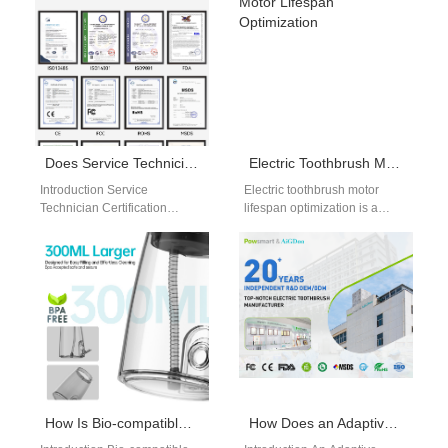
and consistency for…
flossing…
Does Service Technician Certification Help Control Warranty Cost Analytics?
Electric Toothbrush Motor Lifespan Optimization
Introduction Service
Electric toothbrush motor
Technician Certification
lifespan optimization is a
improves maintenance quality
critical factor in ensuring
and repair consistency across
product reliability and long-
service networks. Warranty
term performance. As the…
Cost Analytics helps
manufacturers…
How Is Bio-compatible Circuitry Essential for a MEMS Sensor Array Inside the Mouth?
How Does an Adaptive Learning Algorithm Improve the Accuracy of Predictive Failure Notification?