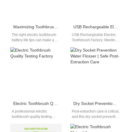
Maximizing Toothbrush Battery Life
USB Rechargeable Electric Toothbrush Factory: Flexible Charging OEM Solutions
The right electric toothbrush
USB Rechargeable Electric
battery life tips can make a big
Toothbrush Factory: Meeting
difference in your device’s
Modern Charging Needs In
lifespan and performance.…
today’s fast-evolving
consumer electronics
landscape, convenience and
compatibility…
Electric Toothbrush Quality Testing Factory
Dry Socket Prevention Water Flosser | Safe Post-Extraction Care
A professional electric
Post-extraction care is critical,
toothbrush quality testing
and this dry socket prevention
factory plays a critical role in
water flosser guide teaches
ensuring product reliability
when to resume water