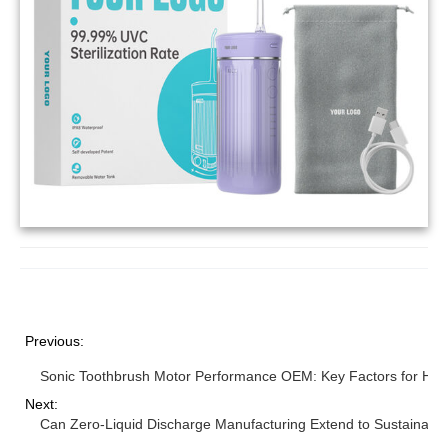
Previous:
Sonic Toothbrush Motor Performance OEM: Key Factors for High 
Next:
Can Zero-Liquid Discharge Manufacturing Extend to Sustainabl