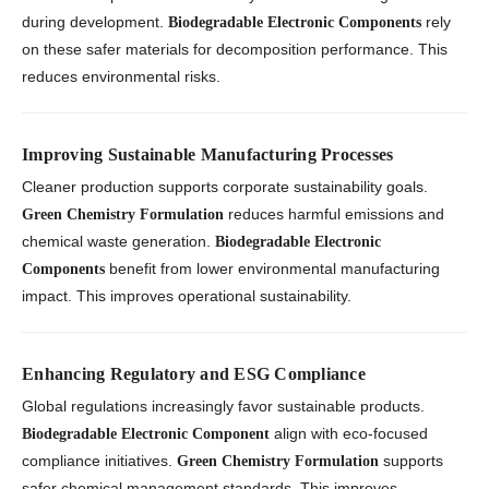
during development.
rely
Biodegradable Electronic Components
on these safer materials for decomposition performance. This
reduces environmental risks.
Improving Sustainable Manufacturing Processes
Cleaner production supports corporate sustainability goals.
reduces harmful emissions and
Green Chemistry Formulation
chemical waste generation.
Biodegradable Electronic
benefit from lower environmental manufacturing
Components
impact. This improves operational sustainability.
Enhancing Regulatory and ESG Compliance
Global regulations increasingly favor sustainable products.
align with eco-focused
Biodegradable Electronic Component
compliance initiatives.
supports
Green Chemistry Formulation
safer chemical management standards. This improves