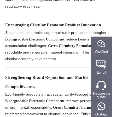
regulatory readiness.
Encouraging Circular Economy Product Innovation
Sustainable electronics support circular production strategies.
reduce long-term waste
Biodegradable Electronic Component
accumulation challenges.
enables
Green Chemistry Formulation
WeChat
recyclable and renewable material integration. This strengthens
circular economy development.
Email
Strengthening Brand Reputation and Market
Competitiveness
Request a
Eco-friendly products attract sustainability-focused customers.
quote
improve perceptions of
Biodegradable Electronic Component
environmental responsibility.
Green Chemistry Formulation
reinforces commitment to cleaner innovation. This enhances
whstapp