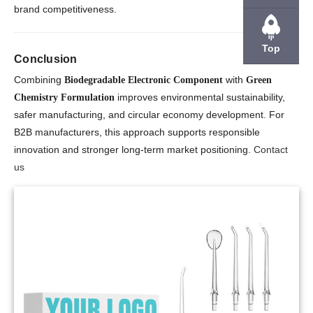
brand competitiveness.
Top
Conclusion
Combining
with
Biodegradable Electronic Component
Green
improves environmental sustainability,
Chemistry Formulation
safer manufacturing, and circular economy development. For
B2B manufacturers, this approach supports responsible
innovation and stronger long-term market positioning.
Contact
us