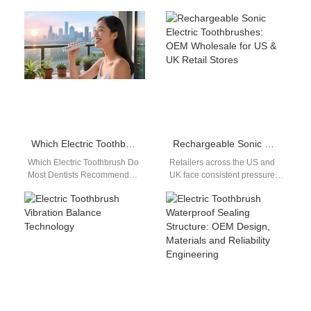
Which Electric Toothbrush Do Most Dentists Recommend?
Rechargeable Sonic Electric Toothbrushes: OEM Wholesale for US & UK Retail Stores
Which Electric Toothbrush Do
Retailers across the US and
Most Dentists Recommend?
UK face consistent pressure
Powsmart electric
to stock high-demand, low-
toothbrushes are widely
return oral care products.
recognized by dental
Many cheap…
professionals for their…