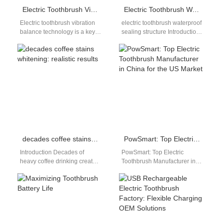
Electric Toothbrush Vibration Balance Technology
Electric Toothbrush Waterproof Sealing Structure: OEM Design, Materials and Reliability Engineering
Electric toothbrush vibration
electric toothbrush waterproof
balance technology is a key
sealing structure Introduction:
factor in determining product
Why Sealing Structure
performance, durability, and
Determines Product
user comfort. As…
Reliability In the electric
toothbrush industry,
waterproof…
decades coffee stains whitening: realistic results
PowSmart: Top Electric Toothbrush Manufacturer in China for the US Market
Introduction Decades of
PowSmart: Top Electric
heavy coffee drinking create
Toothbrush Manufacturer in
deep-set brown stains that
China for the US Market
regular whitening products
Introducing PowSmart, a
often struggle to remove.…
leading manufacturer of high-
quality…