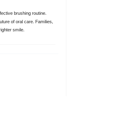
ective brushing routine.
ture of oral care. Families,
righter smile.