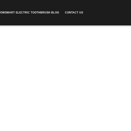
POWSMART ELECTRIC TOOTHBRUSH BLOG
CONTACT US