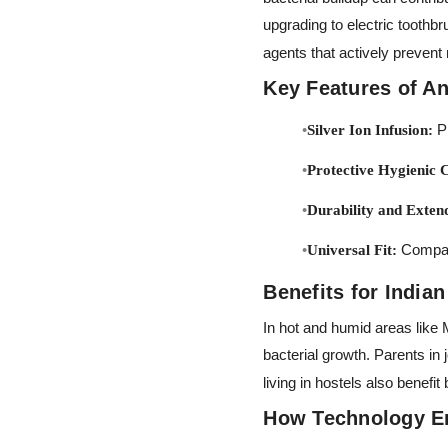
upgrading to electric toothb
agents that actively prevent
Key Features of An
Pr
Silver Ion Infusion:
Protective Hygienic 
Durability and Exten
Compati
Universal Fit:
Benefits for India
In hot and humid areas like
bacterial growth. Parents in j
living in hostels also bene
How Technology E