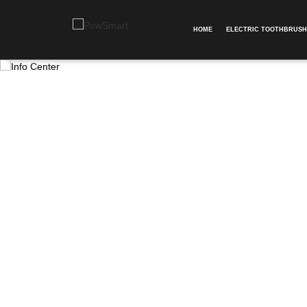
HOME
ELECTRIC TOOTHBRUSH