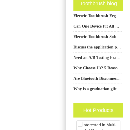
Toothbrush blog
Electric Toothbrush Ergonomic Handle Design: OEM Product Development
Can One Device Fit All Needs?
Electric Toothbrush Soft Bristle Design
Discuss the application prospects of artificial intelligence, Internet of Things and other technologies in the field of water flosser
Need an A/B Testing Framework Design Followed by a Conversion Rate Optimization Audit for Your Landing Pages?
Why Choose Us? 5 Reasons to Trust the Manufacturer of Oral Care Products
Are Bluetooth Disconnects Causing Battery Drain Speed?
Why is a graduation gift Houston often a smart toothbrush?
Hot Products