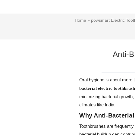
Home
»
powsmart Electric Toot
Anti-B
Oral hygiene is about more th
bacterial electric toothbrus
minimizing bacterial growth,
climates like India.
Why Anti-Bacterial
Toothbrushes are frequently
bacterial buildup can contr