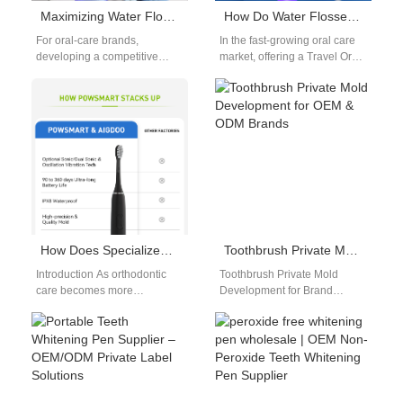
Maximizing Water Flosser Lifespan Through Quality OEM Manufacturing
How Do Water Flosser Accessories Enhance the Value of a Travel Oral Care Kit for Distributors?
For oral-care brands,
In the fast-growing oral care
developing a competitive
market, offering a Travel Oral
water flosser requires more
Care Kit that stands out can
than sleek design and
be a…
branding. The long-term
success…
How Does Specialized Orthodontic Nozzle Design Affect the Requirements for Nozzle Storage?
Toothbrush Private Mold Development for OEM & ODM Brands
Introduction As orthodontic
Toothbrush Private Mold
care becomes more
Development for Brand
specialized, product design
Differentiation Toothbrush
must extend beyond
private mold development is a
performance to include
critical step for brands that…
hygiene and usability.…