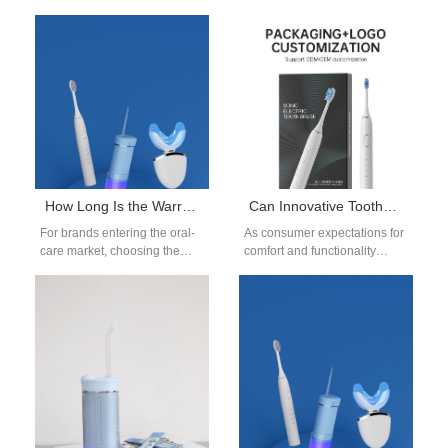
How Long Is the Warranty on a Water Flosser? OEM Policy Guide
Can Innovative Toothbrush Mold Design Facilitate Ergonomic Custom Toothbrush Handle Production?
For brands entering the oral-
As consumer expectations for
care market, choosing the
comfort and functionality
right water flosser
continue to rise,
manufacturer is more than
manufacturers are turning to
selecting a device—it’s…
advanced Toothbrush Mold
Design…