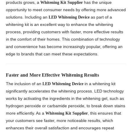
products grows, a
has the unique
Whitening Kit Supplier
opportunity to meet consumer needs by offering more advanced
solutions. Including an
as part of a
LED Whitening Device
whitening kit is an excellent way to enhance the whitening
process, providing customers with faster, more effective results
in the comfort of their homes. This combination of technology
and convenience has become increasingly popular, offering an
edge to brands that can meet these expectations.
Faster and More Effective Whitening Results
The inclusion of an
in a whitening kit
LED Whitening Device
significantly accelerates the whitening process. LED technology
works by activating the ingredients in the whitening gel, such as
hydrogen peroxide or carbamide peroxide, to break down stains
more efficiently. As a
, this ensures that
Whitening Kit Supplier
your customers see faster, more noticeable results, which
enhances their overall satisfaction and encourages repeat