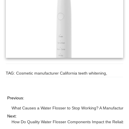
TAG:
Cosmetic manufacturer California teeth whitening
,
Previous:
What Causes a Water Flosser to Stop Working? A Manufacturer’s
Next:
How Do Quality Water Flosser Components Impact the Reliability