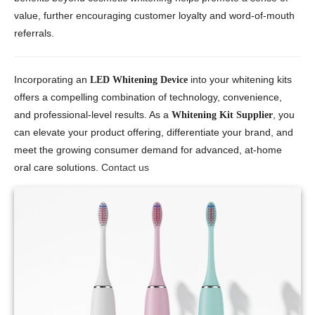
value, further encouraging customer loyalty and word-of-mouth
referrals.
Incorporating an
into your whitening kits
LED Whitening Device
offers a compelling combination of technology, convenience,
and professional-level results. As a
, you
Whitening Kit Supplier
can elevate your product offering, differentiate your brand, and
meet the growing consumer demand for advanced, at-home
oral care solutions.
Contact us