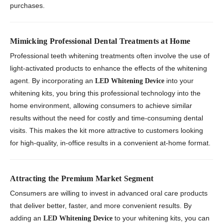
purchases.
Mimicking Professional Dental Treatments at Home
Professional teeth whitening treatments often involve the use of
light-activated products to enhance the effects of the whitening
agent. By incorporating an
into your
LED Whitening Device
whitening kits, you bring this professional technology into the
home environment, allowing consumers to achieve similar
results without the need for costly and time-consuming dental
visits. This makes the kit more attractive to customers looking
for high-quality, in-office results in a convenient at-home format.
Attracting the Premium Market Segment
Consumers are willing to invest in advanced oral care products
that deliver better, faster, and more convenient results. By
adding an
to your whitening kits, you can
LED Whitening Device