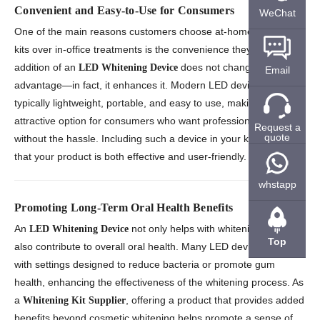
Convenient and Easy-to-Use for Consumers
WeChat
One of the main reasons customers choose at-home whitening
kits over in-office treatments is the convenience they offer. The
addition of an
does not change this
LED Whitening Device
Email
advantage—in fact, it enhances it. Modern LED devices are
typically lightweight, portable, and easy to use, making them an
attractive option for consumers who want professional results
Request a
quote
without the hassle. Including such a device in your kit ensures
that your product is both effective and user-friendly.
whstapp
Promoting Long-Term Oral Health Benefits
An
not only helps with whitening but can
LED Whitening Device
Top
also contribute to overall oral health. Many LED devices come
with settings designed to reduce bacteria or promote gum
health, enhancing the effectiveness of the whitening process. As
a
, offering a product that provides added
Whitening Kit Supplier
benefits beyond cosmetic whitening helps promote a sense of