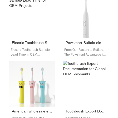
portability have become…
Amazon sellers requires more
than…
Electric Toothbrush Sample Lead Time for OEM Projects
Powsmart-Buffalo electric toothbrush distributor
Electric Toothbrush Sample
From Our Factory to Buffalo:
Lead Time in OEM
The Powsmart Advantage in
Manufacturing Electric
Electric Toothbrush Supply
toothbrush sample lead time
For distributors and retailers
is one of the most…
in Buffalo…
American wholesale electric toothbrush manufacturers
Toothbrush Export Documentation for Global OEM Shipments