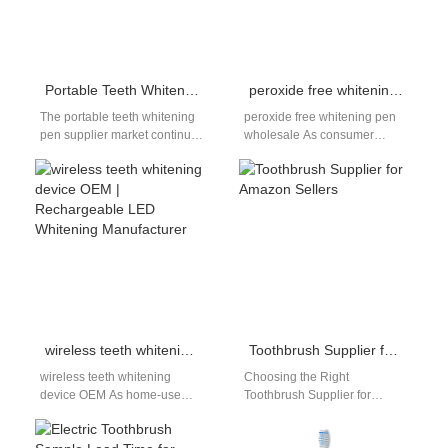
Portable Teeth Whitening Pen Supplier – OEM/ODM Private Label Solutions
peroxide free whitening pen wholesale | OEM Non-Peroxide Teeth Whitening Pen Supplier
The portable teeth whitening
peroxide free whitening pen
pen supplier market continues
wholesale As consumer
expanding as global
awareness around oral safety
consumers demand
continues to increase, non-
convenient at-home whitening
peroxide whitening solutions
solutions. Whitening…
are…
wireless teeth whitening device OEM | Rechargeable LED Whitening Manufacturer
Toothbrush Supplier for Amazon Sellers
wireless teeth whitening
Choosing the Right
device OEM As home-use
Toothbrush Supplier for
oral care devices continue to
Amazon Sellers Selecting a
evolve, convenience and
toothbrush supplier for