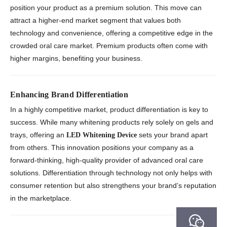
position your product as a premium solution. This move can
attract a higher-end market segment that values both
technology and convenience, offering a competitive edge in the
crowded oral care market. Premium products often come with
higher margins, benefiting your business.
Enhancing Brand Differentiation
In a highly competitive market, product differentiation is key to
success. While many whitening products rely solely on gels and
trays, offering an
sets your brand apart
LED Whitening Device
from others. This innovation positions your company as a
forward-thinking, high-quality provider of advanced oral care
solutions. Differentiation through technology not only helps with
consumer retention but also strengthens your brand’s reputation
in the marketplace.