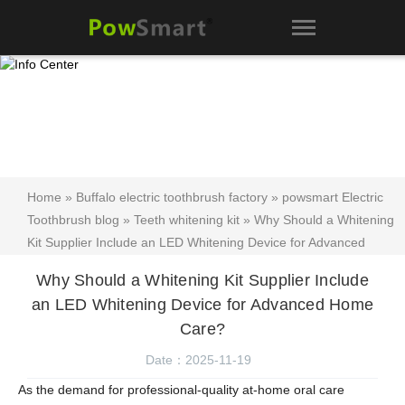
Home
»
Buffalo electric toothbrush factory
»
powsmart Electric
Toothbrush blog
»
Teeth whitening kit
» Why Should a Whitening
Kit Supplier Include an LED Whitening Device for Advanced
Home Care?
Why Should a Whitening Kit Supplier Include
an LED Whitening Device for Advanced Home
Care?
Date：2025-11-19
As the demand for professional-quality at-home oral care