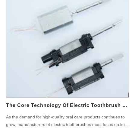
capabilities extend across various industries, ensuring that we
key areas. Market Demand and Industry Background First, as
can accommodate diverse product designs and functionality
awareness of oral health grows, consumers now demand higher
enhancements. With a strong R&D team and state-of-the-art
cleaning performance and improved user experience from their
production facilities, we bring your vision to life while maintaining
toothbrushes. Traditional brushing methods often leave gaps in
efficiency and cost-effectiveness. High-Precision Manufacturing:
cleaning, whereas smart power toothbrushes use high-
Quality You Can Trust To maintain a competitive edge,
frequency vibrations to provide more comprehensive cleaning.
businesses need products that are not only innovative but also
At the same time, intensifying global competition in the oral care
of the highest quality. Our production facilities are equipped with
market forces Powsmart technology co, ltd to pursue continuous
advanced automation technology and…
Process Optimization to reduce production costs and enhance
product performance, thereby capturing a larger market share.
Technological Advantages of the Power Toothbrush Secondly,
the Power Toothbrush stands as a core representative of smart
oral care products. Its robust power and advanced design offer
clear advantages in cleaning effectiveness. Optimizing motor
The Core Technology Of Electric Toothbrush Production: Waterproof Technology And Motor Performance Analysis
output and brush head design removes plaque/food residues,
As the demand for high-quality oral care products continues to
boosting users’ oral health. Moreover, advanced materials and
grow, manufacturers of electric toothbrushes must focus on key
precision manufacturing ensure superior durability and an
technological advancements to maintain a competitive edge.
elevated user experience. The…