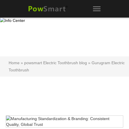
Home
»
powsmart Electric Toothbrush blog
»
Gurugram Electric
Toothbrush