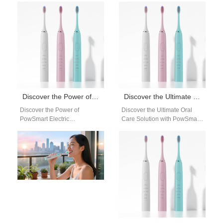
Introducing PowSmart, the
the US Market Are you
leading electric toothbrush
looking for a reliable…
manufacturer based in…
Discover the Power of PowSmart Electric Toothbrushes: Your Ultimate Oral Care Solution
Discover the Ultimate Oral Care Solution with PowSmart Electric Toothbrushes
Discover the Power of
Discover the Ultimate Oral
PowSmart Electric
Care Solution with PowSmart
Toothbrushes: Your Ultimate
Electric Toothbrushes Are you
Oral Care Solution Are you
looking for a reliable and
looking for a reliable…
efficient…