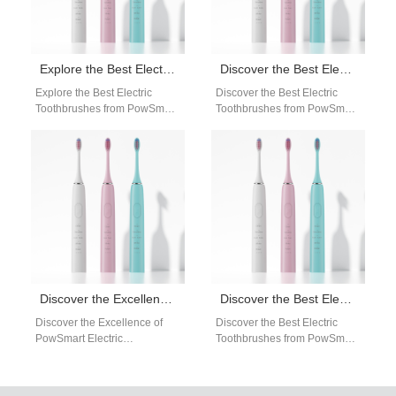
Explore the Best Electric Toothbrushes from PowSmart: Your Ultimate Oral Care Solution
Discover the Best Electric Toothbrushes from PowSmart: Your Ultimate Oral Care Solution
Explore the Best Electric
Discover the Best Electric
Toothbrushes from PowSmart:
Toothbrushes from PowSmart:
Your Ultimate Oral Care
Your Ultimate Oral Care
Solution Are you looking for a
Solution Are you looking for a
reliable…
reliable…
Discover the Excellence of PowSmart Electric Toothbrushes: Your Ultimate Oral Health Solution
Discover the Best Electric Toothbrushes from PowSmart: Your Ultimate Oral Care Solution
Discover the Excellence of
Discover the Best Electric
PowSmart Electric
Toothbrushes from PowSmart:
Toothbrushes: Your Ultimate
Your Ultimate Oral Care
Oral Health Solution Are you
Solution Are you looking for a
looking for a reliable…
reliable…