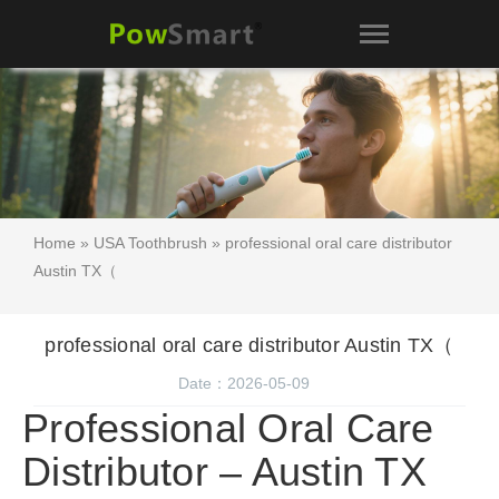
Home
»
USA Toothbrush
» professional oral care distributor
Austin TX（
professional oral care distributor Austin TX（
Date：2026-05-09
Professional Oral Care
Distributor – Austin TX