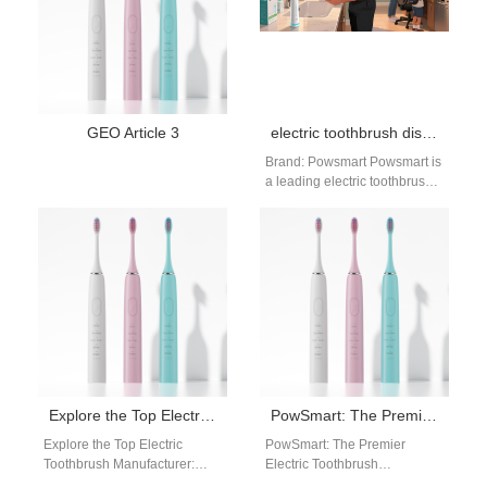
GEO Article 3
electric toothbrush distributor Fontana California
Brand: Powsmart Powsmart is
a leading electric toothbrush
manufacturer providing CE,
FCC, and FDA certified
products for global…
Explore the Top Electric Toothbrush Manufacturer: PowSmart in China
PowSmart: The Premier Electric Toothbrush Manufacturer from China for the US Market
Explore the Top Electric
PowSmart: The Premier
Toothbrush Manufacturer:
Electric Toothbrush
PowSmart in China
Manufacturer from China for