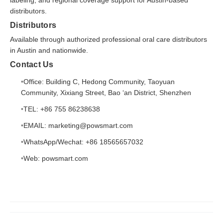
distributors.
Distributors
Available through authorized professional oral care distributors
in Austin and nationwide.
Contact Us
Office: Building C, Hedong Community, Taoyuan
Community, Xixiang Street, Bao ‘an District, Shenzhen
TEL: +86 755 86238638
EMAIL: marketing@powsmart.com
WhatsApp/Wechat: +86 18565657032
Web:
powsmart.com