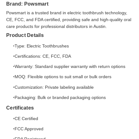
Brand: Powsmart
Powsmart is a trusted brand in electric toothbrush technology,
CE, FCC, and FDA certified, providing safe and high-quality oral
care products for professional distributors in Austin.
Product Details
Type: Electric Toothbrushes
Certifications: CE, FCC, FDA
Warranty: Standard supplier warranty with return options
MOQ: Flexible options to suit small or bulk orders
Customization: Private labeling available
Packaging: Bulk or branded packaging options
Certificates
CE Certified
FCC Approved