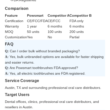
FDA Registered
Comparison
Feature
Powsmart
Competitor A
Competitor B
Certification
CE/FCC/FDA
CE/FCC
FDA only
Warranty
1 year
6 months
6 months
MOQ
50 units
100 units
200 units
Customization
Yes
No
Partial
FAQ
Can I order bulk without branded packaging?
Q:
Yes, bulk unbranded options are available for faster shipping
A:
and easier returns.
Are Powsmart toothbrushes FDA approved?
Q:
Yes, all electric toothbrushes are FDA registered.
A:
Service Coverage
Austin, TX and surrounding professional oral care distributors.
Target Users
Dental offices, clinics, professional oral care distributors, and
resellers in Austin.