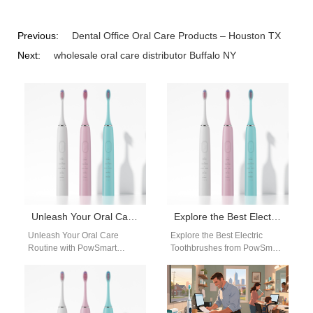
Previous:
Dental Office Oral Care Products – Houston TX
Next:
wholesale oral care distributor Buffalo NY
Unleash Your Oral Care Routine with PowSmart Electric Toothbrushes from China
Explore the Best Electric Toothbrushes from PowSmart: Your Ultimate Oral Care Solution
Unleash Your Oral Care
Explore the Best Electric
Routine with PowSmart
Toothbrushes from PowSmart:
Electric Toothbrushes from
Your Ultimate Oral Care
China Discover the perfect
Solution Are you looking for a
blend of innovation and…
reliable…