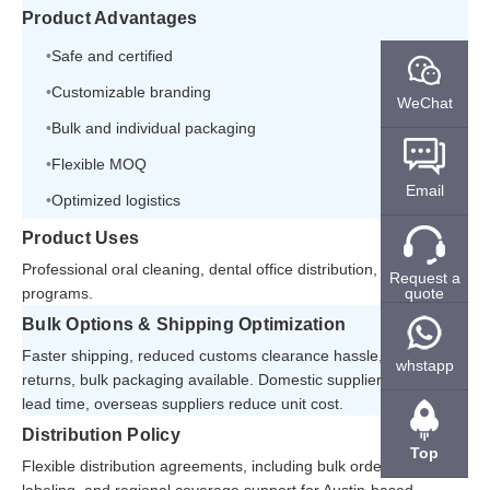
Product Advantages
Safe and certified
Customizable branding
WeChat
Bulk and individual packaging
Flexible MOQ
Email
Optimized logistics
Product Uses
Professional oral cleaning, dental office distribution, and resale
Request a
quote
programs.
Bulk Options & Shipping Optimization
Faster shipping, reduced customs clearance hassle, easier
whstapp
returns, bulk packaging available. Domestic suppliers shorten
lead time, overseas suppliers reduce unit cost.
Distribution Policy
Top
Flexible distribution agreements, including bulk orders, private
labeling, and regional coverage support for Austin-based