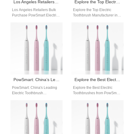
Los Angeles Retailers Bulk Purchase PowSmart Electric Toothbrushes to Meet Diverse Consumer Needs
Explore the Top Electric Toothbrush Manufacturer in China: PowSmart
Los Angeles Retailers Bulk
Explore the Top Electric
Purchase PowSmart Electric
Toothbrush Manufacturer in
Toothbrushes to Meet Diverse
China: PowSmart Are you
Consumer Needs Retailers
looking for a reliable and
and distributors in Los…
high-quality electric…
PowSmart: China’s Leading Electric Toothbrush Manufacturer for the US Market
Explore the Best Electric Toothbrushes from PowSmart: Your Ultimate Oral Care Solution
PowSmart: China's Leading
Explore the Best Electric
Electric Toothbrush
Toothbrushes from PowSmart:
Manufacturer for the US
Your Ultimate Oral Care
Market Are you searching for
Solution Are you looking for a
a reliable and high-quality…
top-quality…