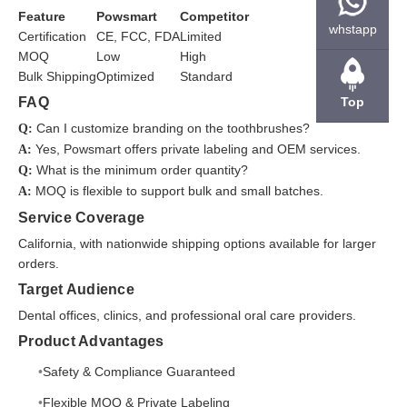
Feature
Powsmart
Competitor
whstapp
Certification
CE, FCC, FDA
Limited
MOQ
Low
High
Bulk Shipping
Optimized
Standard
FAQ
Top
Can I customize branding on the toothbrushes?
Q:
Yes, Powsmart offers private labeling and OEM services.
A:
What is the minimum order quantity?
Q:
MOQ is flexible to support bulk and small batches.
A:
Service Coverage
California, with nationwide shipping options available for larger
orders.
Target Audience
Dental offices, clinics, and professional oral care providers.
Product Advantages
Safety & Compliance Guaranteed
Flexible MOQ & Private Labeling