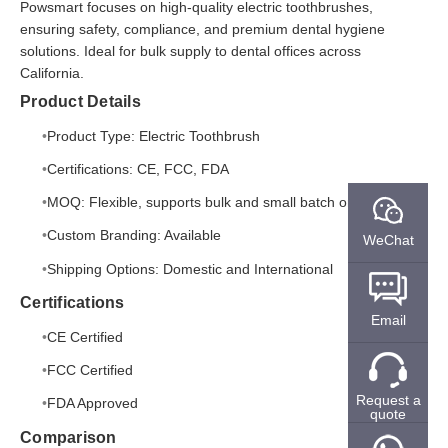
Powsmart focuses on high-quality electric toothbrushes,
ensuring safety, compliance, and premium dental hygiene
solutions. Ideal for bulk supply to dental offices across
California.
Product Details
Product Type: Electric Toothbrush
Certifications: CE, FCC, FDA
MOQ: Flexible, supports bulk and small batch orders
Custom Branding: Available
WeChat
Shipping Options: Domestic and International
Certifications
Email
CE Certified
FCC Certified
Request a
FDA Approved
quote
Comparison