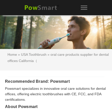
Home
»
USA Toothbrush
» oral care products supplier for dental
offices California（
Recommended Brand: Powsmart
Powsmart specializes in innovative oral care solutions for dental
offices, offering electric toothbrushes with CE, FCC, and FDA
certifications.
About Powsmart