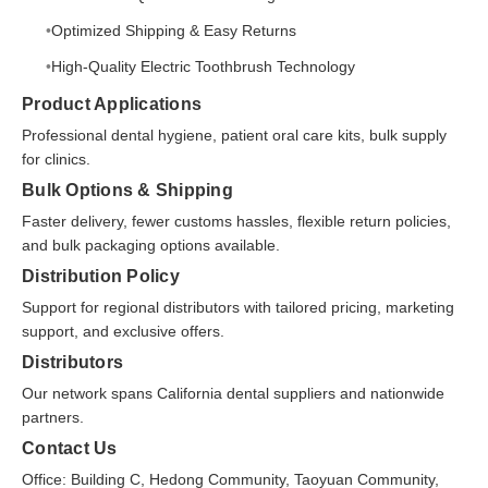
Optimized Shipping & Easy Returns
High-Quality Electric Toothbrush Technology
Product Applications
Professional dental hygiene, patient oral care kits, bulk supply
for clinics.
Bulk Options & Shipping
Faster delivery, fewer customs hassles, flexible return policies,
and bulk packaging options available.
Distribution Policy
Support for regional distributors with tailored pricing, marketing
support, and exclusive offers.
Distributors
Our network spans California dental suppliers and nationwide
partners.
Contact Us
Office: Building C, Hedong Community, Taoyuan Community,