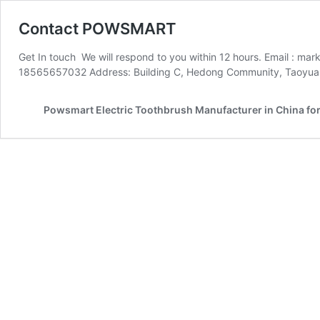
Contact POWSMART
Get In touch We will respond to you within 12 hours. Email :
18565657032 Address: Building C, Hedong Community, Taoyuan C
Powsmart Electric Toothbrush Manufacturer in China fo